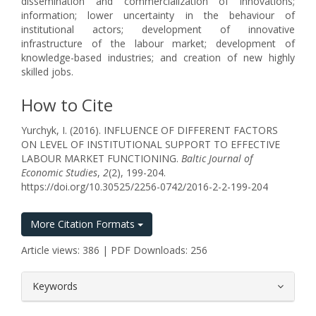
dissemination and commercialization of innovations;
information; lower uncertainty in the behaviour of
institutional actors; development of innovative
infrastructure of the labour market; development of
knowledge-based industries; and creation of new highly
skilled jobs.
How to Cite
Yurchyk, I. (2016). INFLUENCE OF DIFFERENT FACTORS
ON LEVEL OF INSTITUTIONAL SUPPORT TO EFFECTIVE
LABOUR MARKET FUNCTIONING.
Baltic Journal of
Economic Studies
,
2
(2), 199-204.
https://doi.org/10.30525/2256-0742/2016-2-2-199-204
More Citation Formats
Article views: 386 | PDF Downloads: 256
##plugins.themes.bootstrap3.article.
Keywords