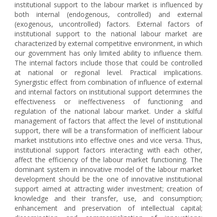
institutional support to the labour market is influenced by
both internal (endogenous, controlled) and external
(exogenous, uncontrolled) factors. External factors of
institutional support to the national labour market are
characterized by external competitive environment, in which
our government has only limited ability to influence them.
The internal factors include those that could be controlled
at national or regional level. Practical implications.
Synergistic effect from combination of influence of external
and internal factors on institutional support determines the
effectiveness or ineffectiveness of functioning and
regulation of the national labour market. Under a skilful
management of factors that affect the level of institutional
support, there will be a transformation of inefficient labour
market institutions into effective ones and vice versa. Thus,
institutional support factors interacting with each other,
affect the efficiency of the labour market functioning. The
dominant system in innovative model of the labour market
development should be the one of innovative institutional
support aimed at attracting wider investment; creation of
knowledge and their transfer, use, and consumption;
enhancement and preservation of intellectual capital;