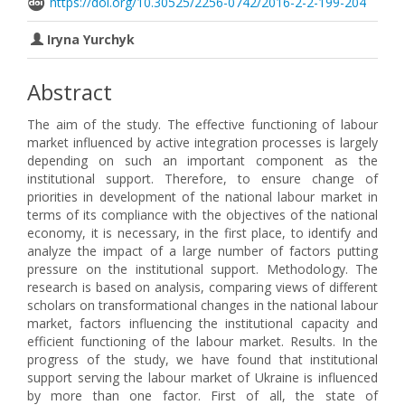
https://doi.org/10.30525/2256-0742/2016-2-2-199-204
Iryna Yurchyk
Abstract
The aim of the study. The effective functioning of labour
market influenced by active integration processes is largely
depending on such an important component as the
institutional support. Therefore, to ensure change of
priorities in development of the national labour market in
terms of its compliance with the objectives of the national
economy, it is necessary, in the first place, to identify and
analyze the impact of a large number of factors putting
pressure on the institutional support. Methodology. The
research is based on analysis, comparing views of different
scholars on transformational changes in the national labour
market, factors influencing the institutional capacity and
efficient functioning of the labour market. Results. In the
progress of the study, we have found that institutional
support serving the labour market of Ukraine is influenced
by more than one factor. First of all, the state of