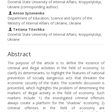
Donetsk State University of Internal Affairs, Kropyvnytskyi,
Ukraine (corresponding author)
Anton Syzonenko
Department of Education, Science and Sports of the
Ministry of Internal Affairs of Ukraine, Ukraine
Tetiana Titochka
Donetsk State University of Internal Affairs, Kropyvnytskyi,
Ukraine
Abstract
The purpose of the article is to define the essence of
criminal and illegal activities in the field of economy; to
clarify its determinants; to highlight the features of national
prevention of socially dangerous acts that threaten the
economic security of the state. The scientific discussion is
presented, which highlights the problem of determining the
markers of illegal activity in the field of economy. Such
markers include: 1) the investigated criminal offenses
always create a platform for the "shadow" economy; 2)
criminal offenses in the field of economy are