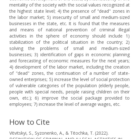
mentality of the society with the social values recognized at
the highest state level; 4) the presence of "dead" zones in
the labor market; 5) insecurity of small and medium-sized
businesses in the state, etc. It is found that the measures
and means of national prevention of criminal illegal
activities in the sphere of economy should include 1)
stabilization of the political situation in the country; 2)
solving the problems of small and medium-sized
businesses; 3) identification of gaps in economic planning
and forecasting of economic measures for the next years;
4) development of the labor market, including the creation
of "dead" zones, the continuation of a number of state-
owned enterprises; 5) increase the level of social protection
of vulnerable categories of the population (elderly people,
people with special needs, people raising children on their
own, etc.); 6) improve the social package provided to
employees; 7) increase the level of average wages, etc.
How to Cite
Vitvitskyi, S., Syzonenko, A., & Titochka, T. (2022).