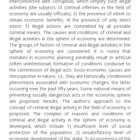
interconnected with corruption, which simplify such illegal
activities (the subjects of criminal offenses in the field of
economy are usually officials); 3) the presence of intent to
obtain economic benefits; 4) the presence of only direct
intent; 5) illegal actions are committed by all possible
criminal means. The causes and conditions of criminal and
illegal activities in the sphere of economy are determined.
The groups of factors of criminal and illegal activities in the
sphere of economy are considered. It is noted that
mistakes in economic planning inevitably result in artificial
(often unintentional) formation of conditions conducive to
the commission of illegal acts. Socio-economic causes are
retrospective in nature, i.e., they are historically conditioned
phenomena associated with economic changes, the latter
occurring over the past fifty years. Some national means of
preventing socially dangerous acts in the economic sphere
are proposed. Results. The author's approach to the
concept of criminal illegal activity in the field of economy is
proposed. The complex of reasons and conditions of
criminal and illegal activity in the sphere of economy is
developed, which include 1) insufficient level of social
protection of the population; 2) unsatisfactory level of
economic development of the state; 3) inconsistency of the