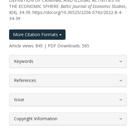
DEFINITION OF CRIMINAL AND ILLEGAL ACTIVITIES IN
THE ECONOMIC SPHERE.
Baltic Journal of Economic Studies
,
8
(4), 34-39. https://doi.org/10.30525/2256-0742/2022-8-4-
34-39
More Citation Formats
Article views: 845 | PDF Downloads: 565
##plugins.themes.bootstrap3.article.
Keywords
References
Issue
Copyright Information