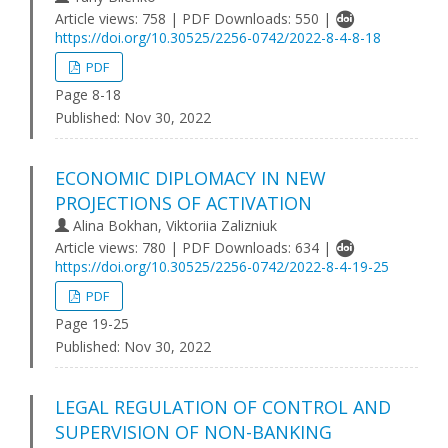
Article views: 758 | PDF Downloads: 550 |
https://doi.org/10.30525/2256-0742/2022-8-4-8-18
PDF
Page 8-18
Published:
Nov 30, 2022
ECONOMIC DIPLOMACY IN NEW
PROJECTIONS OF ACTIVATION
Alina Bokhan, Viktoriia Zalizniuk
Article views: 780 | PDF Downloads: 634 |
https://doi.org/10.30525/2256-0742/2022-8-4-19-25
PDF
Page 19-25
Published:
Nov 30, 2022
LEGAL REGULATION OF CONTROL AND
SUPERVISION OF NON-BANKING