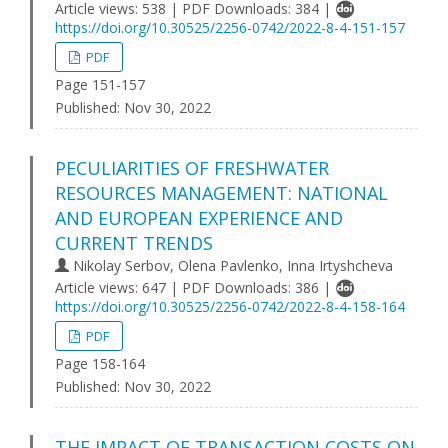
Article views: 538 | PDF Downloads: 384 |
https://doi.org/10.30525/2256-0742/2022-8-4-151-157
PDF
Page 151-157
Published:
Nov 30, 2022
PECULIARITIES OF FRESHWATER
RESOURCES MANAGEMENT: NATIONAL
AND EUROPEAN EXPERIENCE AND
CURRENT TRENDS
Nikolay Serbov, Olena Pavlenko, Inna Irtyshcheva
Article views: 647 | PDF Downloads: 386 |
https://doi.org/10.30525/2256-0742/2022-8-4-158-164
PDF
Page 158-164
Published:
Nov 30, 2022
THE IMPACT OF TRANSACTION COSTS ON