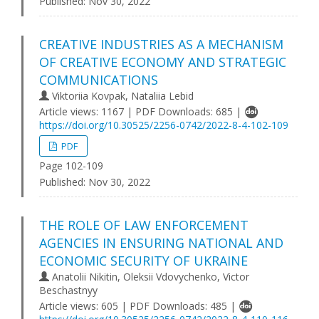
Published:
Nov 30, 2022
CREATIVE INDUSTRIES AS A MECHANISM
OF CREATIVE ECONOMY AND STRATEGIC
COMMUNICATIONS
Viktoriia Kovpak, Nataliia Lebid
Article views: 1167 | PDF Downloads: 685 |
https://doi.org/10.30525/2256-0742/2022-8-4-102-109
PDF
Page 102-109
Published:
Nov 30, 2022
THE ROLE OF LAW ENFORCEMENT
AGENCIES IN ENSURING NATIONAL AND
ECONOMIC SECURITY OF UKRAINE
Anatolii Nikitin, Oleksii Vdovychenko, Victor
Beschastnyy
Article views: 605 | PDF Downloads: 485 |