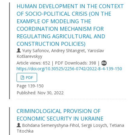
HUMAN DEVELOPMENT IN THE CONTEXT
OF SOCIO-POLITICAL CRISIS (ON THE
EXAMPLE OF MODELING THE
COORDINATION MECHANISM FOR
REGULATING AGRICULTURAL AND
CONSTRUCTION POLICIES)
Yuriy Safonov, Andrey Shtangret, Yaroslav
Kotliarevskyy
Article views: 652 | PDF Downloads: 398 |
https://doi.org/10.30525/2256-0742/2022-8-4-139-150
PDF
Page 139-150
Published:
Nov 30, 2022
CRIMINOLOGICAL PROVISION OF
ECONOMIC SECURITY IN UKRAINE
Bohdana Semenyshyna-Fihol, Sergii Losych, Tetiana
Titochka