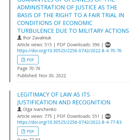
ADMINISTRATION OF JUSTICE AS THE
BASIS OF THE RIGHT TO A FAIR TRIAL IN
CONDITIONS OF ECONOMIC
TURBULENCE DUE TO MILITARY ACTIONS
Ihor Zavalniuk
Article views: 515 | PDF Downloads: 396 |
https://doi.org/10.30525/2256-0742/2022-8-4-70-76
PDF
Page 70-76
Published:
Nov 30, 2022
LEGITIMACY OF LAW AS ITS
JUSTIFICATION AND RECOGNITION
Olga Ivanchenko
Article views: 775 | PDF Downloads: 551 |
https://doi.org/10.30525/2256-0742/2022-8-4-77-83
PDF
Page 77-83