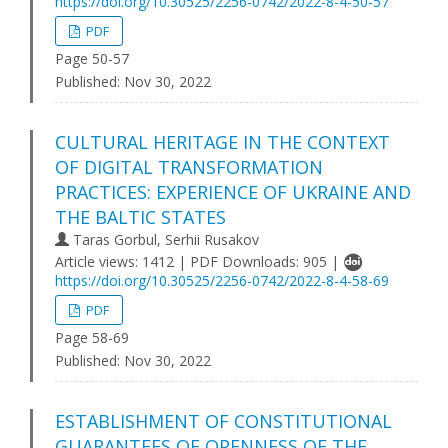
https://doi.org/10.30525/2256-0742/2022-8-4-50-57
PDF
Page 50-57
Published:
Nov 30, 2022
CULTURAL HERITAGE IN THE CONTEXT
OF DIGITAL TRANSFORMATION
PRACTICES: EXPERIENCE OF UKRAINE AND
THE BALTIC STATES
Taras Gorbul, Serhii Rusakov
Article views: 1412 | PDF Downloads: 905 |
https://doi.org/10.30525/2256-0742/2022-8-4-58-69
PDF
Page 58-69
Published:
Nov 30, 2022
ESTABLISHMENT OF CONSTITUTIONAL
GUARANTEES OF OPENNESS OF THE