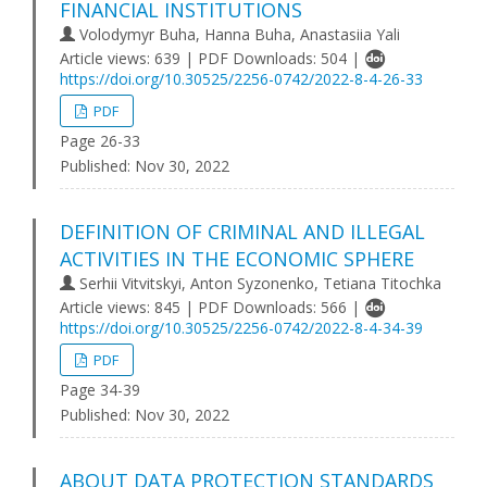
FINANCIAL INSTITUTIONS
Volodymyr Buha, Hanna Buha, Anastasiia Yali
Article views: 639 | PDF Downloads: 504 |
https://doi.org/10.30525/2256-0742/2022-8-4-26-33
PDF
Page 26-33
Published:
Nov 30, 2022
DEFINITION OF CRIMINAL AND ILLEGAL
ACTIVITIES IN THE ECONOMIC SPHERE
Serhii Vitvitskyi, Anton Syzonenko, Tetiana Titochka
Article views: 845 | PDF Downloads: 566 |
https://doi.org/10.30525/2256-0742/2022-8-4-34-39
PDF
Page 34-39
Published:
Nov 30, 2022
ABOUT DATA PROTECTION STANDARDS