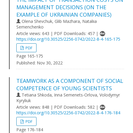
MANAGEMENT DECISIONS (ON THE
EXAMPLE OF UKRAINIAN COMPANIES)
Olena Shevchuk, Glib Mazhara, Nataliia
Semenchenko
Article views: 643 | PDF Downloads: 457 |
https://doi.org/10.30525/2256-0742/2022-8-4-165-175
PDF
Page 165-175
Published:
Nov 30, 2022
TEAMWORK AS A COMPONENT OF SOCIAL
COMPETENCE OF YOUNG SCIENTISTS
Tetiana Shkoda, Inna Semenets-Orlova, Volodymyr
Kyryliuk
Article views: 848 | PDF Downloads: 582 |
https://doi.org/10.30525/2256-0742/2022-8-4-176-184
PDF
Page 176-184