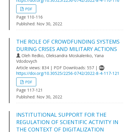
https://doi.org/10.30525/2256-0742/2022-8-4-110-116
PDF
Page 110-116
Published:
Nov 30, 2022
THE ROLE OF CROWDFUNDING SYSTEMS
DURING CRISES AND MILITARY ACTIONS
Oleh Redko, Oleksandra Moskalenko, Yana
Vdodovych
Article views: 834 | PDF Downloads: 557 |
https://doi.org/10.30525/2256-0742/2022-8-4-117-121
PDF
Page 117-121
Published:
Nov 30, 2022
INSTITUTIONAL SUPPORT FOR THE
REGULATION OF SCIENTIFIC ACTIVITY IN
THE CONTEXT OF DIGITALIZATION