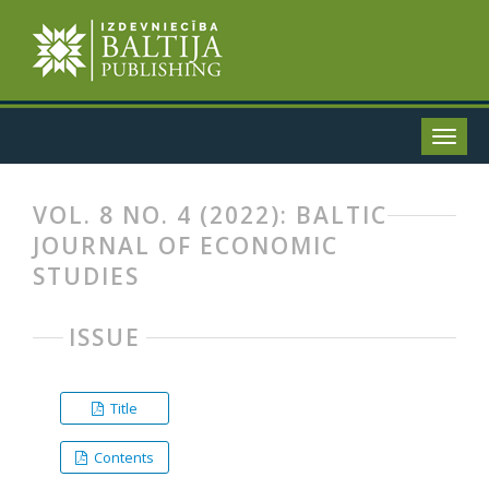
VOL. 8 NO. 4 (2022): BALTIC
JOURNAL OF ECONOMIC
STUDIES
ISSUE
Title
Contents