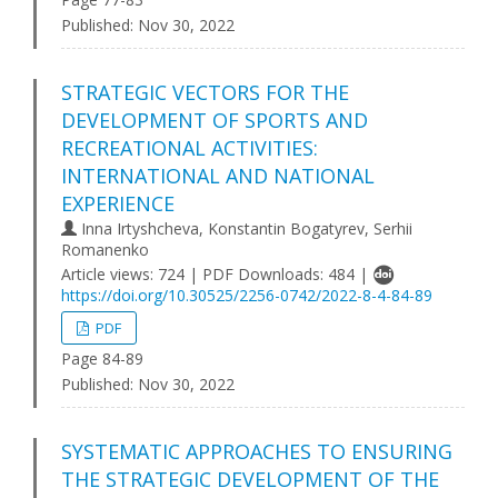
Published:
Nov 30, 2022
STRATEGIC VECTORS FOR THE
DEVELOPMENT OF SPORTS AND
RECREATIONAL ACTIVITIES:
INTERNATIONAL AND NATIONAL
EXPERIENCE
Inna Irtyshcheva, Konstantin Bogatyrev, Serhii
Romanenko
Article views: 724 | PDF Downloads: 484 |
https://doi.org/10.30525/2256-0742/2022-8-4-84-89
PDF
Page 84-89
Published:
Nov 30, 2022
SYSTEMATIC APPROACHES TO ENSURING
THE STRATEGIC DEVELOPMENT OF THE