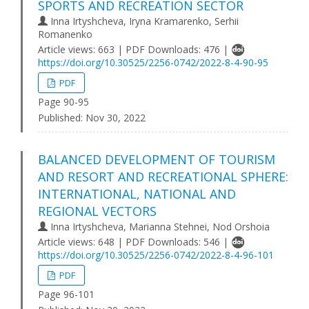
SPORTS AND RECREATION SECTOR
Inna Irtyshcheva, Iryna Kramarenko, Serhii
Romanenko
Article views: 663 | PDF Downloads: 476 |
https://doi.org/10.30525/2256-0742/2022-8-4-90-95
PDF
Page 90-95
Published:
Nov 30, 2022
BALANCED DEVELOPMENT OF TOURISM
AND RESORT AND RECREATIONAL SPHERE:
INTERNATIONAL, NATIONAL AND
REGIONAL VECTORS
Inna Irtyshcheva, Marianna Stehnei, Nod Orshoia
Article views: 648 | PDF Downloads: 546 |
https://doi.org/10.30525/2256-0742/2022-8-4-96-101
PDF
Page 96-101