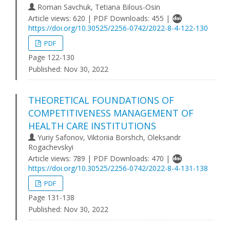
Roman Savchuk, Tetiana Bilous-Osin
Article views: 620 | PDF Downloads: 455 |
https://doi.org/10.30525/2256-0742/2022-8-4-122-130
PDF
Page 122-130
Published:
Nov 30, 2022
THEORETICAL FOUNDATIONS OF
COMPETITIVENESS MANAGEMENT OF
HEALTH CARE INSTITUTIONS
Yuriy Safonov, Viktoriia Borshch, Oleksandr
Rogachevskyi
Article views: 789 | PDF Downloads: 470 |
https://doi.org/10.30525/2256-0742/2022-8-4-131-138
PDF
Page 131-138
Published:
Nov 30, 2022