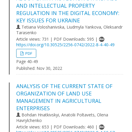
AND INTELLECTUAL PROPERTY
REGULATION IN THE DIGITAL ECONOMY:
KEY ISSUES FOR UKRAINE
Tetiana Voloshanivska, Liudmyla Yankova, Oleksandr
Tarasenko
Article views: 731 | PDF Downloads: 595 |
https://doi.org/10.30525/2256-0742/2022-8-4-40-49
PDF
Page 40-49
Published:
Nov 30, 2022
ANALYSIS OF THE CURRENT STATE OF
ORGANIZATION OF LAND USE
MANAGEMENT IN AGRICULTURAL
ENTERPRISES
Bohdan Hnatkivskyi, Anatolii Poltavets, Olena
Havrylchenko
Article views: 653 | PDF Downloads: 460 |