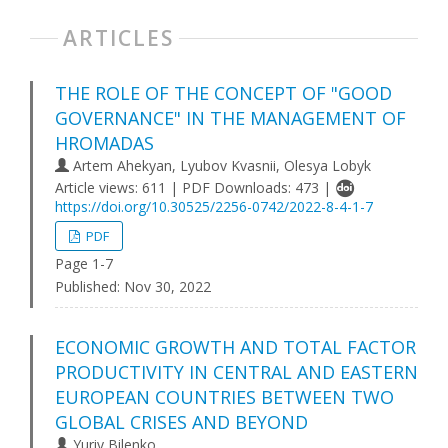
ARTICLES
THE ROLE OF THE CONCEPT OF "GOOD
GOVERNANCE" IN THE MANAGEMENT OF
HROMADAS
Artem Ahekyan, Lyubov Kvasnii, Olesya Lobyk
Article views: 611 | PDF Downloads: 473 |
https://doi.org/10.30525/2256-0742/2022-8-4-1-7
PDF
Page 1-7
Published:
Nov 30, 2022
ECONOMIC GROWTH AND TOTAL FACTOR
PRODUCTIVITY IN CENTRAL AND EASTERN
EUROPEAN COUNTRIES BETWEEN TWO
GLOBAL CRISES AND BEYOND
Yuriy Bilenko