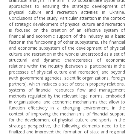
statistical analysis. The aim is to substantiate systematic
approaches to ensuring the strategic development of
physical culture and recreation activities in Ukraine.
Conclusions of the study. Particular attention in the context
of strategic development of physical culture and recreation
is focused on the creation of an effective system of
financial and economic support of the industry as a basic
factor in the functioning of other subsystems. The financial
and economic subsystem of the development of physical
culture and recreation in the work is understood as a set of
structural and dynamic characteristics of economic
relations within the industry (between all participants in the
processes of physical culture and recreation) and beyond
(with government agencies, scientific organizations, foreign
partners), which includes a set of certain property relations,
systems of financial resources flow and management
methods regulated by the relevant legal norms, embodied
in organizational and economic mechanisms that allow to
function effectively in a changing environment. In the
context of improving the mechanisms of financial support
for the development of physical culture and sports in the
strategic perspective, the following elements need to be
finalized and improved: the formation of state and regional