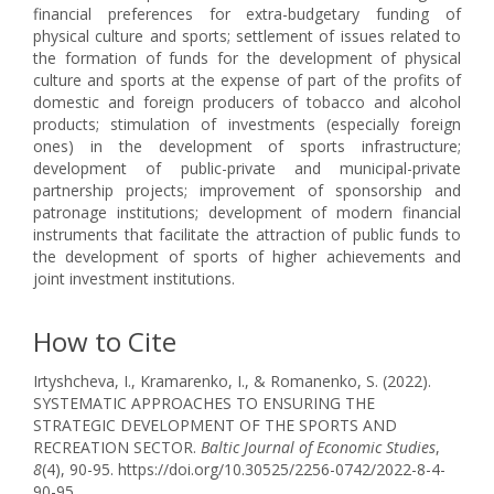
financial preferences for extra-budgetary funding of
physical culture and sports; settlement of issues related to
the formation of funds for the development of physical
culture and sports at the expense of part of the profits of
domestic and foreign producers of tobacco and alcohol
products; stimulation of investments (especially foreign
ones) in the development of sports infrastructure;
development of public-private and municipal-private
partnership projects; improvement of sponsorship and
patronage institutions; development of modern financial
instruments that facilitate the attraction of public funds to
the development of sports of higher achievements and
joint investment institutions.
How to Cite
Irtyshcheva, I., Kramarenko, I., & Romanenko, S. (2022).
SYSTEMATIC APPROACHES TO ENSURING THE
STRATEGIC DEVELOPMENT OF THE SPORTS AND
RECREATION SECTOR.
Baltic Journal of Economic Studies
,
8
(4), 90-95. https://doi.org/10.30525/2256-0742/2022-8-4-
90-95