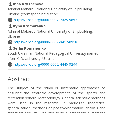
Inna Irtyshcheva
Admiral Makarov National University of Shipbuilding,
Ukraine (corresponding author)
https://orcid.org/0000-0002-7025-9857
Iryna Kramarenko
Admiral Makarov National University of Shipbuilding,
Ukraine
https://orcid.org/0000-0002-0417-0918
Serhii Romanenko
South Ukrainian National Pedagogical University named
after K. D. Ushynsky, Ukraine
https://orcid.org/0000-0002-4446-9244
Abstract
The subject of the study is systematic approaches to
ensuring the strategic development of the sports and
recreation sphere. Methodology. General scientific methods
were used in the research, in particular: theoretical
generalization; methods of positive-normative analysis and