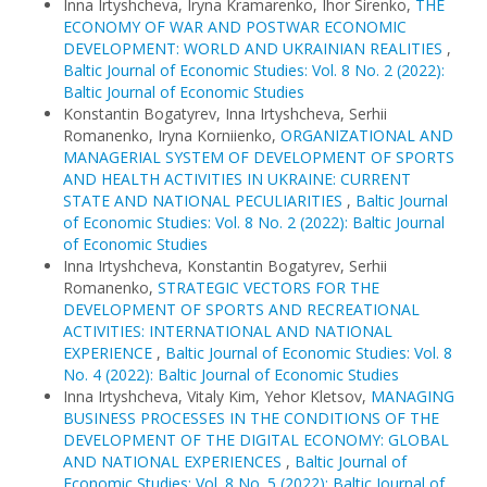
Inna Irtyshcheva, Iryna Kramarenko, Ihor Sirenko,
THE
ECONOMY OF WAR AND POSTWAR ECONOMIC
DEVELOPMENT: WORLD AND UKRAINIAN REALITIES
,
Baltic Journal of Economic Studies: Vol. 8 No. 2 (2022):
Baltic Journal of Economic Studies
Konstantin Bogatyrev, Inna Irtyshcheva, Serhii
Romanenko, Iryna Korniienko,
ORGANIZATIONAL AND
MANAGERIAL SYSTEM OF DEVELOPMENT OF SPORTS
AND HEALTH ACTIVITIES IN UKRAINE: CURRENT
STATE AND NATIONAL PECULIARITIES
,
Baltic Journal
of Economic Studies: Vol. 8 No. 2 (2022): Baltic Journal
of Economic Studies
Inna Irtyshcheva, Konstantin Bogatyrev, Serhii
Romanenko,
STRATEGIC VECTORS FOR THE
DEVELOPMENT OF SPORTS AND RECREATIONAL
ACTIVITIES: INTERNATIONAL AND NATIONAL
EXPERIENCE
,
Baltic Journal of Economic Studies: Vol. 8
No. 4 (2022): Baltic Journal of Economic Studies
Inna Irtyshcheva, Vitaly Kim, Yehor Kletsov,
MANAGING
BUSINESS PROCESSES IN THE CONDITIONS OF THE
DEVELOPMENT OF THE DIGITAL ECONOMY: GLOBAL
AND NATIONAL EXPERIENCES
,
Baltic Journal of
Economic Studies: Vol. 8 No. 5 (2022): Baltic Journal of