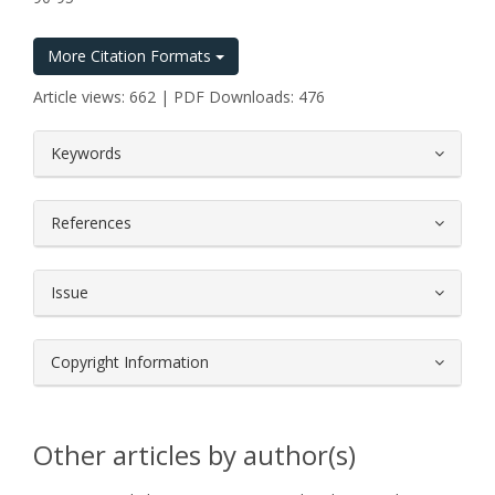
More Citation Formats
Article views: 662 | PDF Downloads: 476
##plugins.themes.bootstrap3.article.
Keywords
References
Issue
Copyright Information
Other articles by author(s)