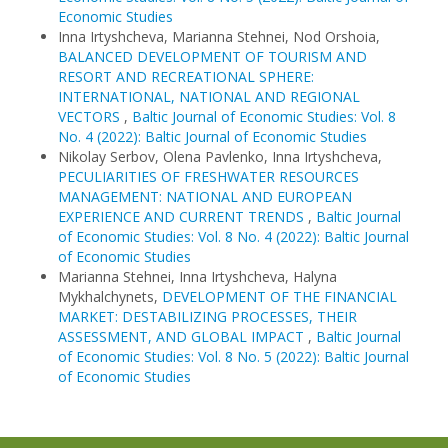
Economic Studies
Inna Irtyshcheva, Marianna Stehnei, Nod Orshoia,
BALANCED DEVELOPMENT OF TOURISM AND
RESORT AND RECREATIONAL SPHERE:
INTERNATIONAL, NATIONAL AND REGIONAL
VECTORS
,
Baltic Journal of Economic Studies: Vol. 8
No. 4 (2022): Baltic Journal of Economic Studies
Nikolay Serbov, Olena Pavlenko, Inna Irtyshcheva,
PECULIARITIES OF FRESHWATER RESOURCES
MANAGEMENT: NATIONAL AND EUROPEAN
EXPERIENCE AND CURRENT TRENDS
,
Baltic Journal
of Economic Studies: Vol. 8 No. 4 (2022): Baltic Journal
of Economic Studies
Marianna Stehnei, Inna Irtyshcheva, Halyna
Mykhalchynets,
DEVELOPMENT OF THE FINANCIAL
MARKET: DESTABILIZING PROCESSES, THEIR
ASSESSMENT, AND GLOBAL IMPACT
,
Baltic Journal
of Economic Studies: Vol. 8 No. 5 (2022): Baltic Journal
of Economic Studies