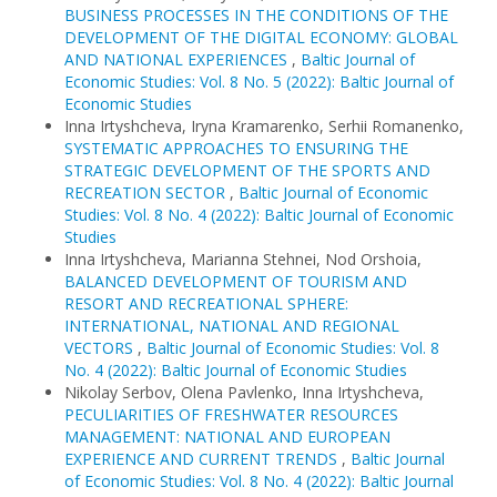
BUSINESS PROCESSES IN THE CONDITIONS OF THE
DEVELOPMENT OF THE DIGITAL ECONOMY: GLOBAL
AND NATIONAL EXPERIENCES
,
Baltic Journal of
Economic Studies: Vol. 8 No. 5 (2022): Baltic Journal of
Economic Studies
Inna Irtyshcheva, Iryna Kramarenko, Serhii Romanenko,
SYSTEMATIC APPROACHES TO ENSURING THE
STRATEGIC DEVELOPMENT OF THE SPORTS AND
RECREATION SECTOR
,
Baltic Journal of Economic
Studies: Vol. 8 No. 4 (2022): Baltic Journal of Economic
Studies
Inna Irtyshcheva, Marianna Stehnei, Nod Orshoia,
BALANCED DEVELOPMENT OF TOURISM AND
RESORT AND RECREATIONAL SPHERE:
INTERNATIONAL, NATIONAL AND REGIONAL
VECTORS
,
Baltic Journal of Economic Studies: Vol. 8
No. 4 (2022): Baltic Journal of Economic Studies
Nikolay Serbov, Olena Pavlenko, Inna Irtyshcheva,
PECULIARITIES OF FRESHWATER RESOURCES
MANAGEMENT: NATIONAL AND EUROPEAN
EXPERIENCE AND CURRENT TRENDS
,
Baltic Journal
of Economic Studies: Vol. 8 No. 4 (2022): Baltic Journal