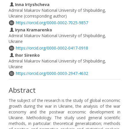
Inna Irtyshcheva
Admiral Makarov National University of Shipbuilding,
Ukraine (corresponding author)
https://orcid.org/0000-0002-7025-9857
Iryna Kramarenko
Admiral Makarov National University of Shipbuilding,
Ukraine
https://orcid.org/0000-0002-0417-0918
Ihor Sirenko
Admiral Makarov National University of Shipbuilding,
Ukraine
https://orcid.org/0000-0003-2947-4632
Abstract
The subject of the research is the study of global economic
growth during the war in Ukraine, the analysis of the war
economy and the postwar economic development in
Ukraine. Methodology. The study used general scientific
methods, in particular: theoretical generalization; methods