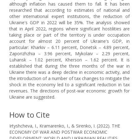
although inflation has caused them to fall. It has been
researched that according to estimates of national and
other international expert institutions, the reduction of
Ukraine's GDP in 2022 will be 35%. The analysis showed
that in April 2022, regions where significant hostilities are
taking place or part of the territory is under occupation
account for almost 20 percent of Ukraine's GDP, in
particular: Kharkiv – 6.11 percent, Donetsk – 4.89 percent,
Zaporizhzhia – 3.96 percent, Mykolaiv – 2.29 percent,
Luhansk – 1.02 percent, Kherson – 1.62 percent. It is
established that during the three months of the war in
Ukraine there was a deep decline in economic activity, and
the introduction of a number of tax changes to mitigate the
shock in the economy led to a significant reduction in tax
revenues. The directions of post-war economic growth for
Ukraine are suggested.
How to Cite
Irtyshcheva, I., Kramarenko, I., & Sirenko, I. (2022). THE
ECONOMY OF WAR AND POSTWAR ECONOMIC
DEVELOPMENT: WORLD AND UKRAINIAN REALITIES.