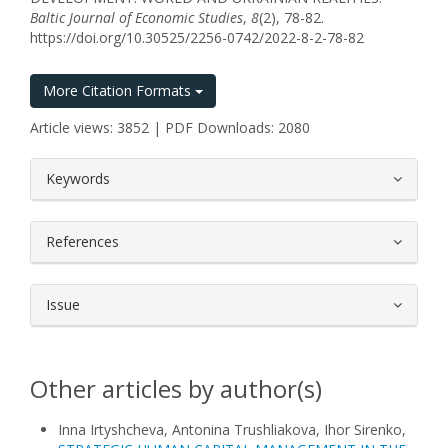
Baltic Journal of Economic Studies
,
8
(2), 78-82.
https://doi.org/10.30525/2256-0742/2022-8-2-78-82
More Citation Formats
Article views: 3852 | PDF Downloads: 2080
##plugins.themes.bootstrap3.article.
Keywords
References
Issue
Other articles by author(s)
Inna Irtyshcheva, Antonina Trushliakova, Ihor Sirenko,