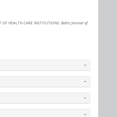
NT OF HEALTH CARE INSTITUTIONS.
Baltic Journal of