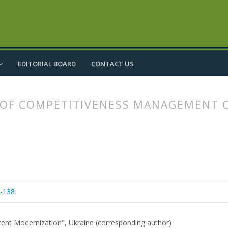
EDITORIAL BOARD
CONTACT US
OF COMPETITIVENESS MANAGEMENT O
article.main##
rticle.sidebar##
1-138
ontent Modernization", Ukraine (corresponding author)