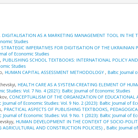
,
DIGITALISATION AS A MARKETING MANAGEMENT TOOL IN THE 
conomic Studies
,
STRATEGIC IMPERATIVES FOR DIGITISATION OF THE UKRAINIA
urnal of Economic Studies
s,
PUBLISHING SCHOOL TEXTBOOKS: INTERNATIONAL POLICY AND
onomic Studies
ko,
HUMAN CAPITAL ASSESSMENT METHODOLOGY
,
Baltic Journal 
chevskyi,
HEALTH CARE AS A SYSTEM-CREATING ELEMENT OF HUMA
ic Studies: Vol. 7 No. 4 (2021): Baltic Journal of Economic Studies
ikov,
CONCEPTUALISM OF THE ORGANIZATION OF EDUCATIONAL A
c Journal of Economic Studies: Vol. 9 No. 2 (2023): Baltic Journal of 
s,
PRACTICAL ASPECTS OF PUBLISHING TEXTBOOKS, PEDAGOGIC
ic Journal of Economic Studies: Vol. 9 No. 1 (2023): Baltic Journal of 
revskyy,
HUMAN DEVELOPMENT IN THE CONTEXT OF SOCIO-POLITI
 AGRICULTURAL AND CONSTRUCTION POLICIES)
,
Baltic Journal o