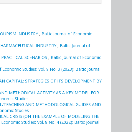
TOURISM INDUSTRY
,
Baltic Journal of Economic
N PHARMACEUTICAL INDUSTRY
,
Baltic Journal of
 PRACTICAL SCENARIOS
,
Baltic Journal of Economic
of Economic Studies: Vol. 9 No. 3 (2023): Baltic Journal
N CAPITAL: STRATEGIES OF ITS DEVELOPMENT BY
ND METHODICAL ACTIVITY AS A KEY MODEL FOR
Economic Studies
AL/TEACHING AND METHODOLOGICAL GUIDES AND
Economic Studies
CAL CRISIS (ON THE EXAMPLE OF MODELING THE
f Economic Studies: Vol. 8 No. 4 (2022): Baltic Journal