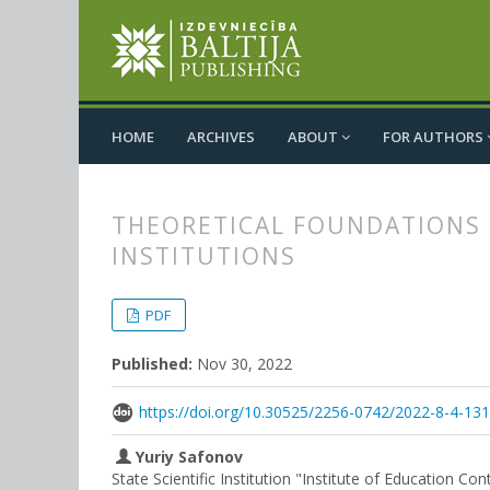
HOME
ARCHIVES
ABOUT
FOR AUTHORS
THEORETICAL FOUNDATIONS 
INSTITUTIONS
##plugins.themes.bootstrap3.
##plugins.themes.bootstrap3.a
PDF
Published:
Nov 30, 2022
https://doi.org/10.30525/2256-0742/2022-8-4-13
Yuriy Safonov
State Scientific Institution "Institute of Education C