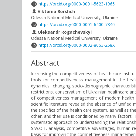
https://orcid.org/0000-0001-5623-1965
Viktoriia Borshch
Odessa National Medical University, Ukraine
https://orcid.org/0000-0001-6400-7840
Oleksandr Rogachevskyi
Odessa National Medical University, Ukraine
https://orcid.org/0000-0002-8063-258X
Abstract
Increasing the competitiveness of health care institu
tools for competitiveness management in the healt
dynamics, changing socio-demographic characteristi
restrictions, conservatism of Ukrainian healthcare an
of competitiveness management of modern health car
scientific literature revealed the absence of unif
the specifics of the health care system, as well as t
other, and their use is conditioned by many factors. T
systematic approach to understanding the relationshi
S.W.O.T. analysis, competitive advantages, human re
basis for improving the competitiveness management s