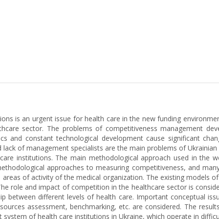
tions is an urgent issue for health care in the new funding environmen
hcare sector. The problems of competitiveness management develop
cs and constant technological development cause significant change
d lack of management specialists are the main problems of Ukrainian h
e institutions. The main methodological approach used in the work
ied methodological approaches to measuring competitiveness, and ma
he areas of activity of the medical organization. The existing model
he role and impact of competition in the healthcare sector is conside
p between different levels of health care. Important conceptual iss
sources assessment, benchmarking, etc. are considered. The results
ystem of health care institutions in Ukraine, which operate in diffic