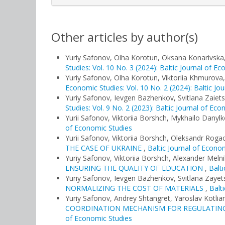
Other articles by author(s)
Yuriy Safonov, Olha Korotun, Oksana Konarivska
Studies: Vol. 10 No. 3 (2024): Baltic Journal of E
Yuriy Safonov, Olha Korotun, Viktoriia Khmurova
Economic Studies: Vol. 10 No. 2 (2024): Baltic Jo
Yuriy Safonov, Ievgen Bazhenkov, Svitlana Zaiet
Studies: Vol. 9 No. 2 (2023): Baltic Journal of Ec
Yurii Safonov, Viktoriia Borshch, Mykhailo Danyl
of Economic Studies
Yurii Safonov, Viktoriia Borshch, Oleksandr Roga
THE CASE OF UKRAINE
,
Baltic Journal of Econom
Yuriy Safonov, Viktoriia Borshch, Alexander Meln
ENSURING THE QUALITY OF EDUCATION
,
Balti
Yuriy Safonov, Ievgen Bazhenkov, Svitlana Zayet
NORMALIZING THE COST OF MATERIALS
,
Balt
Yuriy Safonov, Andrey Shtangret, Yaroslav Kotlia
COORDINATION MECHANISM FOR REGULATING
of Economic Studies