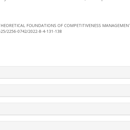
(2022). THEORETICAL FOUNDATIONS OF COMPETITIVENESS MANAGEME
30525/2256-0742/2022-8-4-131-138
rticle.details##