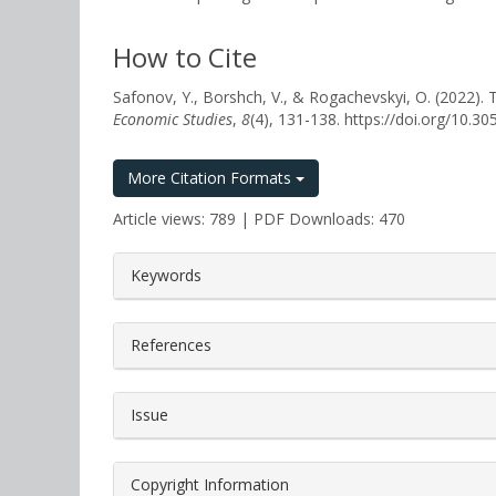
How to Cite
Safonov, Y., Borshch, V., & Rogachevskyi, O. 
Economic Studies
,
8
(4), 131-138. https://doi.org/10.
More Citation Formats
Article views: 789 | PDF Downloads: 470
##plugins.themes.bootstrap3.a
Keywords
References
Issue
Copyright Information