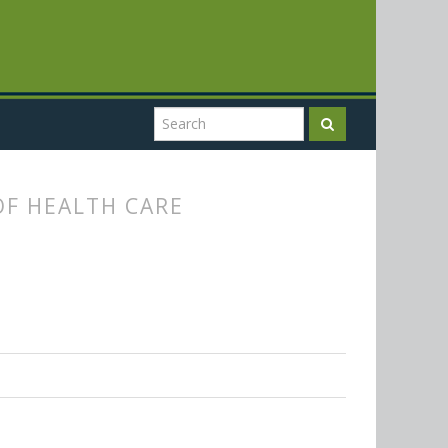
F HEALTH CARE