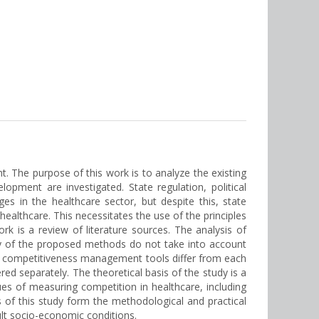
t. The purpose of this work is to analyze the existing
ment are investigated. State regulation, political
s in the healthcare sector, but despite this, state
ealthcare. This necessitates the use of the principles
 is a review of literature sources. The analysis of
ny of the proposed methods do not take into account
s of competitiveness management tools differ from each
red separately. The theoretical basis of the study is a
ues of measuring competition in healthcare, including
 of this study form the methodological and practical
ult socio-economic conditions.