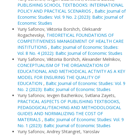
PUBLISHING SCHOOL TEXTBOOKS: INTERNATIONAL
POLICY AND PRACTICAL SCENARIOS
,
Baltic Journal of
Economic Studies: Vol. 9 No. 2 (2023): Baltic Journal of
Economic Studies
Yuriy Safonov, Viktoriia Borshch, Oleksandr
Rogachevskyi,
THEORETICAL FOUNDATIONS OF
COMPETITIVENESS MANAGEMENT OF HEALTH CARE
INSTITUTIONS
,
Baltic Journal of Economic Studies:
Vol. 8 No. 4 (2022): Baltic Journal of Economic Studies
Yuriy Safonov, Viktoriia Borshch, Alexander Melnikov,
CONCEPTUALISM OF THE ORGANIZATION OF
EDUCATIONAL AND METHODICAL ACTIVITY AS A KEY
MODEL FOR ENSURING THE QUALITY OF
EDUCATION
,
Baltic Journal of Economic Studies: Vol. 9
No. 2 (2023): Baltic Journal of Economic Studies
Yuriy Safonov, Ievgen Bazhenkov, Svitlana Zayets,
PRACTICAL ASPECTS OF PUBLISHING TEXTBOOKS,
PEDAGOGICAL/TEACHING AND METHODOLOGICAL
GUIDES AND NORMALIZING THE COST OF
MATERIALS
,
Baltic Journal of Economic Studies: Vol. 9
No. 1 (2023): Baltic Journal of Economic Studies
Yuriy Safonov, Andrey Shtangret, Yaroslav