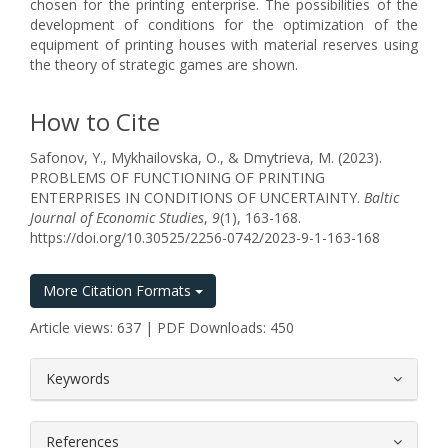
chosen for the printing enterprise. The possibilities of the
development of conditions for the optimization of the
equipment of printing houses with material reserves using
the theory of strategic games are shown.
How to Cite
Safonov, Y., Mykhailovska, O., & Dmytrieva, M. (2023).
PROBLEMS OF FUNCTIONING OF PRINTING
ENTERPRISES IN CONDITIONS OF UNCERTAINTY.
Baltic
Journal of Economic Studies
,
9
(1), 163-168.
https://doi.org/10.30525/2256-0742/2023-9-1-163-168
More Citation Formats
Article views: 637 | PDF Downloads: 450
##plugins.themes.bootstrap3.article.
Keywords
References