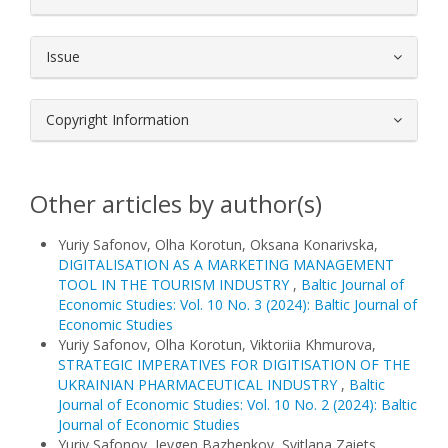
Issue
Copyright Information
Other articles by author(s)
Yuriy Safonov, Olha Korotun, Oksana Konarivska,
DIGITALISATION AS A MARKETING MANAGEMENT
TOOL IN THE TOURISM INDUSTRY
,
Baltic Journal of
Economic Studies: Vol. 10 No. 3 (2024): Baltic Journal of
Economic Studies
Yuriy Safonov, Olha Korotun, Viktoriia Khmurova,
STRATEGIC IMPERATIVES FOR DIGITISATION OF THE
UKRAINIAN PHARMACEUTICAL INDUSTRY
,
Baltic
Journal of Economic Studies: Vol. 10 No. 2 (2024): Baltic
Journal of Economic Studies
Yuriy Safonov, Ievgen Bazhenkov, Svitlana Zaiets,