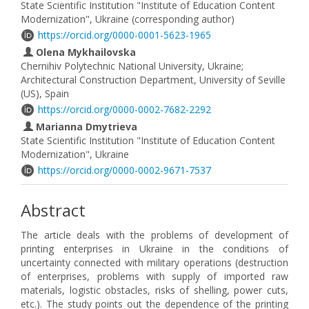
State Scientific Institution "Institute of Education Content
Modernization", Ukraine (corresponding author)
https://orcid.org/0000-0001-5623-1965
Olena Mykhailovska
Chernihiv Polytechnic National University, Ukraine;
Architectural Construction Department, University of Seville
(US), Spain
https://orcid.org/0000-0002-7682-2292
Marianna Dmytrieva
State Scientific Institution "Institute of Education Content
Modernization", Ukraine
https://orcid.org/0000-0002-9671-7537
Abstract
The article deals with the problems of development of
printing enterprises in Ukraine in the conditions of
uncertainty connected with military operations (destruction
of enterprises, problems with supply of imported raw
materials, logistic obstacles, risks of shelling, power cuts,
etc.). The study points out the dependence of the printing