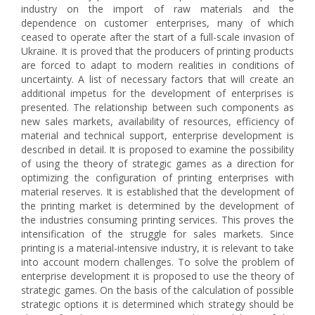
industry on the import of raw materials and the
dependence on customer enterprises, many of which
ceased to operate after the start of a full-scale invasion of
Ukraine. It is proved that the producers of printing products
are forced to adapt to modern realities in conditions of
uncertainty. A list of necessary factors that will create an
additional impetus for the development of enterprises is
presented. The relationship between such components as
new sales markets, availability of resources, efficiency of
material and technical support, enterprise development is
described in detail. It is proposed to examine the possibility
of using the theory of strategic games as a direction for
optimizing the configuration of printing enterprises with
material reserves. It is established that the development of
the printing market is determined by the development of
the industries consuming printing services. This proves the
intensification of the struggle for sales markets. Since
printing is a material-intensive industry, it is relevant to take
into account modern challenges. To solve the problem of
enterprise development it is proposed to use the theory of
strategic games. On the basis of the calculation of possible
strategic options it is determined which strategy should be