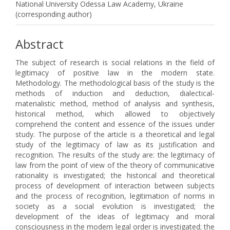
National University Odessa Law Academy, Ukraine
(corresponding author)
Abstract
The subject of research is social relations in the field of
legitimacy of positive law in the modern state.
Methodology. The methodological basis of the study is the
methods of induction and deduction, dialectical-
materialistic method, method of analysis and synthesis,
historical method, which allowed to objectively
comprehend the content and essence of the issues under
study. The purpose of the article is a theoretical and legal
study of the legitimacy of law as its justification and
recognition. The results of the study are: the legitimacy of
law from the point of view of the theory of communicative
rationality is investigated; the historical and theoretical
process of development of interaction between subjects
and the process of recognition, legitimation of norms in
society as a social evolution is investigated; the
development of the ideas of legitimacy and moral
consciousness in the modern legal order is investigated; the