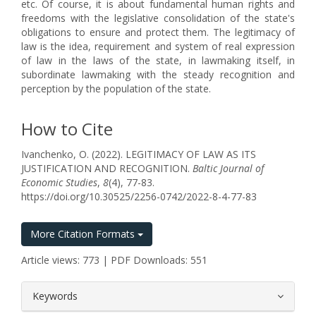
etc. Of course, it is about fundamental human rights and
freedoms with the legislative consolidation of the state's
obligations to ensure and protect them. The legitimacy of
law is the idea, requirement and system of real expression
of law in the laws of the state, in lawmaking itself, in
subordinate lawmaking with the steady recognition and
perception by the population of the state.
How to Cite
Ivanchenko, O. (2022). LEGITIMACY OF LAW AS ITS
JUSTIFICATION AND RECOGNITION.
Baltic Journal of
Economic Studies
,
8
(4), 77-83.
https://doi.org/10.30525/2256-0742/2022-8-4-77-83
More Citation Formats
Article views: 773 | PDF Downloads: 551
##plugins.themes.bootstrap3.article.
Keywords