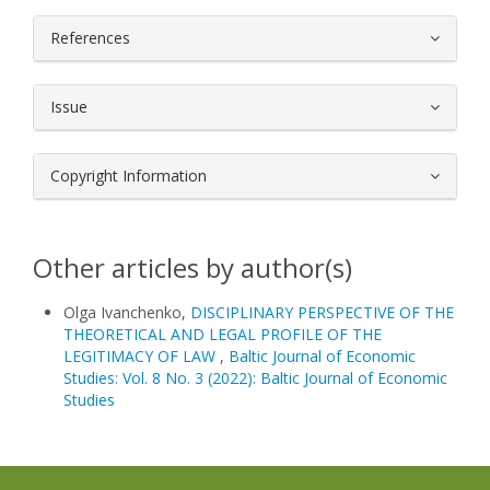
References
Issue
Copyright Information
Other articles by author(s)
Olga Ivanchenko,
DISCIPLINARY PERSPECTIVE OF THE
THEORETICAL AND LEGAL PROFILE OF THE
LEGITIMACY OF LAW
,
Baltic Journal of Economic
Studies: Vol. 8 No. 3 (2022): Baltic Journal of Economic
Studies