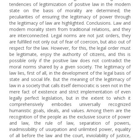
tendencies of legitimization of positive law in the modern
state on the basis of morality are determined; the
peculiarities of ensuring the legitimacy of power through
the legitimacy of law are highlighted. Conclusions. Law and
modern morality stem from traditional relations, and they
are interconnected. Legal norms are not just orders, they
are fulfilled not only out of fear of coercion, but also out of
respect for the law. However, for this, the legal order must
be legitimate, enjoy the authority of citizens, and this is
possible only if the positive law does not contradict the
moral norms shared by a given society. The legitimacy of
law lies, first of all, in the development of the legal basis of
state and social life. But the meaning of the legitimacy of
law in a society that calls itself democratic is seen not in the
mere fact of existence and strict implementation of even
legally perfect legislation, but in the extent to which it
comprehensively embodies universally recognized
humanistic goals, ideals, and values. Among them are the
recognition of the people as the exclusive source of power
and law, the rule of law, separation of powers,
inadmissibility of usurpation and unlimited power, equality
of all before the law and the court, inviolability of justice,