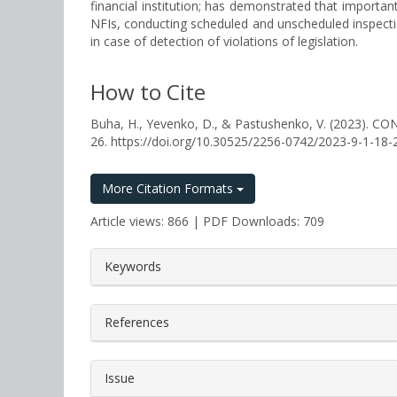
financial institution; has demonstrated that importan
NFIs, conducting scheduled and unscheduled inspection
in case of detection of violations of legislation.
How to Cite
Buha, H., Yevenko, D., & Pastushenko, V. (2023
26. https://doi.org/10.30525/2256-0742/2023-9-1-18-
More Citation Formats
Article views: 866 | PDF Downloads: 709
##plugins.themes.bootstrap3.a
Keywords
References
Issue