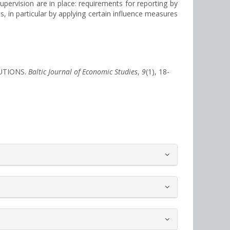
upervision are in place: requirements for reporting by
, in particular by applying certain influence measures
TUTIONS.
Baltic Journal of Economic Studies
,
9
(1), 18-