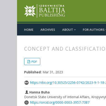
HOME
ARCHIVES
ABOUT
FOR AUTHORS
CONCEPT AND CLASSIFICATIO
##plugins.themes.bootstrap3.
##plugins.themes.bootstrap3.a
PDF
Published:
Mar 31, 2023
https://doi.org/10.30525/2256-0742/2023-9-1-18-
Hanna Buha
Donetsk State University of Internal Affairs, Kropyvny
https://orcid.org/0000-0003-3957-7387