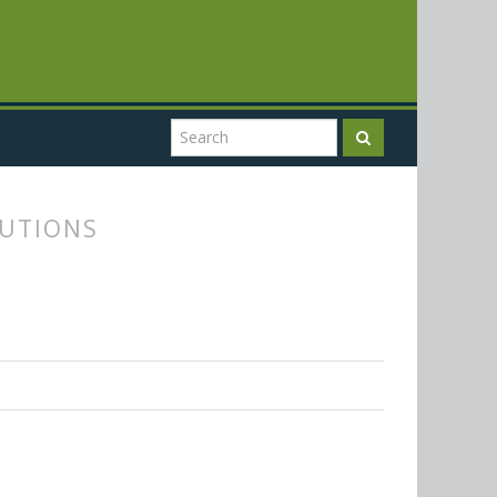
TUTIONS