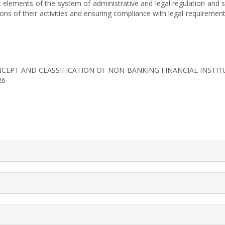
t elements of the system of administrative and legal regulation and s
s of their activities and ensuring compliance with legal requirements
). CONCEPT AND CLASSIFICATION OF NON-BANKING FINANCIAL INSTI
26
rticle.details##