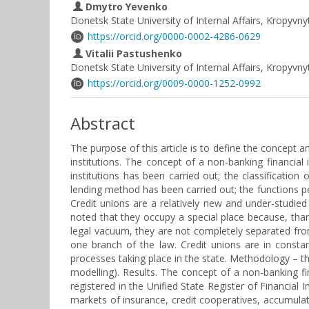
Dmytro Yevenko
Donetsk State University of Internal Affairs, Kropyvny
https://orcid.org/0000-0002-4286-0629
Vitalii Pastushenko
Donetsk State University of Internal Affairs, Kropyvny
https://orcid.org/0009-0000-1252-0992
Abstract
The purpose of this article is to define the concept an
institutions. The concept of a non-banking financial in
institutions has been carried out; the classification
lending method has been carried out; the functions pe
Credit unions are a relatively new and under-studied 
noted that they occupy a special place because, thank
legal vacuum, they are not completely separated from
one branch of the law. Credit unions are in constant 
processes taking place in the state. Methodology – the
modelling). Results. The concept of a non-banking fina
registered in the Unified State Register of Financial 
markets of insurance, credit cooperatives, accumulat