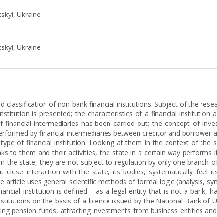
tskyi, Ukraine
tskyi, Ukraine
d classification of non-bank financial institutions. Subject of the res
stitution is presented; the characteristics of a financial institution 
 of financial intermediaries has been carried out; the concept of inve
rformed by financial intermediaries between creditor and borrower ar
type of financial institution. Looking at them in the context of the 
s to them and their activities, the state in a certain way performs it
 the state, they are not subject to regulation by only one branch of 
close interaction with the state, its bodies, systematically feel its
 article uses general scientific methods of formal logic (analysis, sy
ncial institution is defined – as a legal entity that is not a bank, has
Institutions on the basis of a licence issued by the National Bank of 
ing pension funds, attracting investments from business entities and