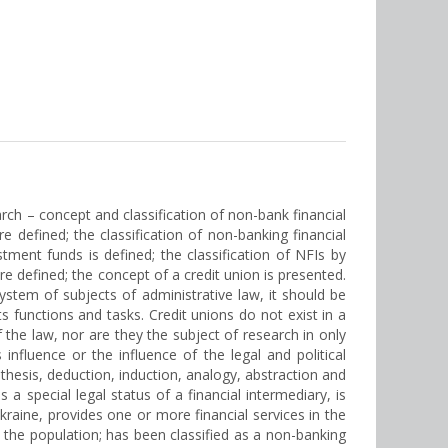
earch – concept and classification of non-bank financial
are defined; the classification of non-banking financial
stment funds is defined; the classification of NFIs by
e defined; the concept of a credit union is presented.
system of subjects of administrative law, it should be
s functions and tasks. Credit unions do not exist in a
the law, nor are they the subject of research in only
 influence or the influence of the legal and political
nthesis, deduction, induction, analogy, abstraction and
 a special legal status of a financial intermediary, is
Ukraine, provides one or more financial services in the
 the population; has been classified as a non-banking