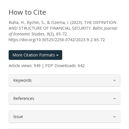
How to Cite
Buha, H., Bychin, S., & Ozerna, I. (2023). THE DEFINITION
AND STRUCTURE OF FINANCIAL SECURITY.
Baltic Journal
of Economic Studies
,
9
(2), 65-72.
https://doi.org/10.30525/2256-0742/2023-9-2-65-72
More Citation Formats
Article views: 949 | PDF Downloads: 642
##plugins.themes.bootstrap3.article.
Keywords
References
Issue