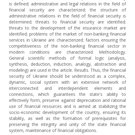
is defined; administrative and legal relations in the field of
financial security are characterized; the structure of
administrative relations in the field of financial security is
determined; threats to financial security are identified;
threats to the development of the insurance market are
identified; problems of the market of non-banking financial
services in Ukraine are characterized; factors ensuring the
competitiveness of the non-banking financial sector in
modern conditions are characterized. Methodology.
General scientific methods of formal logic (analysis,
synthesis, deduction, induction, analogy, abstraction and
modeling) are used in the article. Results. Thus, the financial
security of Ukraine should be understood as a complex,
dynamic, social system with an extensive network of
interconnected and interdependent elements and
connections, which guarantees the state's ability to
effectively form, preserve against depreciation and rational
use of financial resources and is aimed at stabilizing the
socio-economic development of the country, ensuring its
stability, as well as the formation of prerequisites for
preserving the integrity and unity of the state financial
system, maintenance of financial obligations.