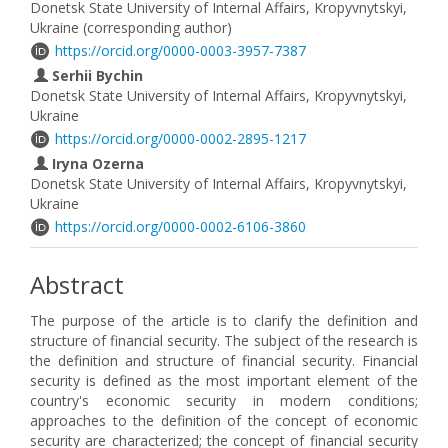
Donetsk State University of Internal Affairs, Kropyvnytskyi,
Ukraine (corresponding author)
https://orcid.org/0000-0003-3957-7387
Serhii Bychin
Donetsk State University of Internal Affairs, Kropyvnytskyi,
Ukraine
https://orcid.org/0000-0002-2895-1217
Iryna Ozerna
Donetsk State University of Internal Affairs, Kropyvnytskyi,
Ukraine
https://orcid.org/0000-0002-6106-3860
Abstract
The purpose of the article is to clarify the definition and
structure of financial security. The subject of the research is
the definition and structure of financial security. Financial
security is defined as the most important element of the
country's economic security in modern conditions;
approaches to the definition of the concept of economic
security are characterized; the concept of financial security