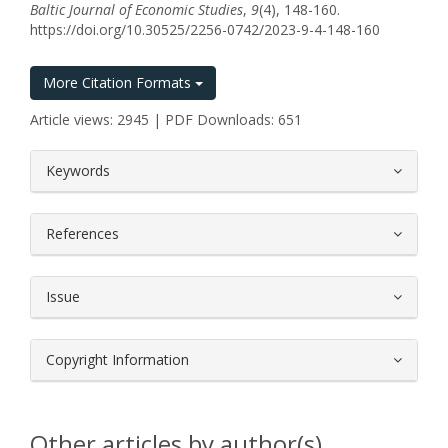
Baltic Journal of Economic Studies
,
9
(4), 148-160.
https://doi.org/10.30525/2256-0742/2023-9-4-148-160
More Citation Formats
Article views: 2945 | PDF Downloads: 651
##plugins.themes.bootstrap3.article.
Keywords
References
Issue
Copyright Information
Other articles by author(s)