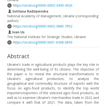
https://orcid.org/0000-0003-3439-432X
Svitlana Radziyevska
National Academy of Management, Ukraine (corresponding
author)
https://orcid.org/0000-0002-3680-7952
Ivan Us
The National Institute for Strategic Studies, Ukraine
https://orcid.org/0000-0001-6308-0843
Abstract
Ukraine’s trade in agricultural products plays the key role in
determining the well-being of its citizens. The objective of
the paper is to reveal the structural transformations in
Ukraine’s agricultural production, to analyze the
geographical and commodity structure of exports with the
focus on agro-food products, to identify the top world
importers/exporters of the selected agro-food products, as
well as to examine Ukraine’s merchandise trade in 2022 and
compare it with that of 2021. The data, taken from the