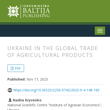
UKRAINE IN THE GLOBAL TRADE
OF AGRICULTURAL PRODUCTS
##plugins.themes.bootstrap3.articl
##plugins.themes.bootstrap3.article
PDF
Published:
Nov 17, 2023
https://doi.org/10.30525/2256-0742/2023-9-4-148-160
Nadiia Kryvenko
National Scientific Centre “Institute of Agrarian Economics”,
Ukraine