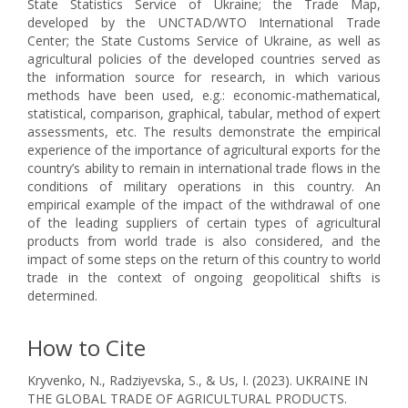
State Statistics Service of Ukraine; the Trade Map,
developed by the UNCTAD/WTO International Trade
Center; the State Customs Service of Ukraine, as well as
agricultural policies of the developed countries served as
the information source for research, in which various
methods have been used, e.g.: economic-mathematical,
statistical, comparison, graphical, tabular, method of expert
assessments, etc. The results demonstrate the empirical
experience of the importance of agricultural exports for the
country’s ability to remain in international trade flows in the
conditions of military operations in this country. An
empirical example of the impact of the withdrawal of one
of the leading suppliers of certain types of agricultural
products from world trade is also considered, and the
impact of some steps on the return of this country to world
trade in the context of ongoing geopolitical shifts is
determined.
How to Cite
Kryvenko, N., Radziyevska, S., & Us, I. (2023). UKRAINE IN
THE GLOBAL TRADE OF AGRICULTURAL PRODUCTS.