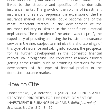
linked to the structure and specifics of the domestic
insurance market. The growth of the volume of investment
insurance and, as a consequence, the expansion of the life
insurance market as a whole, could become one of the
most important factors in the development of the
insurance industry in Ukraine in the near future. Practical
implications. The main idea of the article was to justify the
expediency of providing and using the investment insurance
service in Ukraine, subject to minimize the shortcomings of
this type of insurance and taking into account the prospects
for its further development in the domestic financial
market. Value/originality. The conducted research allowed
getting some results, such as promising directions for the
development of this type of financial product in the
domestic insurance market.
How to Cite
Honcharenko, I., & Berezina, O. (2017). CHALLENGES AND
STRATEGIC PRIORITIES FOR THE DEVELOPMENT OF
INVESTMENT INSURANCE IN UKRAINE.
Baltic Journal of
Economic Studies
,
3
(5), 84-90.