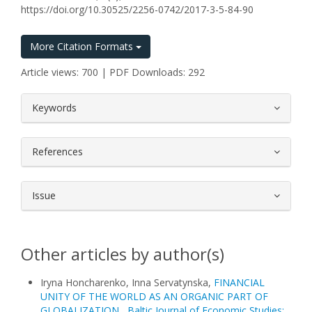
https://doi.org/10.30525/2256-0742/2017-3-5-84-90
More Citation Formats
Article views: 700 | PDF Downloads: 292
##plugins.themes.bootstrap3.article.
Keywords
References
Issue
Other articles by author(s)
Iryna Honcharenko, Inna Servatynska,
FINANCIAL
UNITY OF THE WORLD AS AN ORGANIC PART OF
GLOBALIZATION
,
Baltic Journal of Economic Studies: