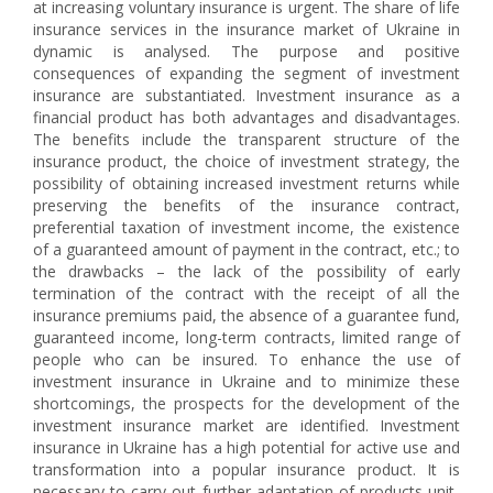
at increasing voluntary insurance is urgent. The share of life
insurance services in the insurance market of Ukraine in
dynamic is analysed. The purpose and positive
consequences of expanding the segment of investment
insurance are substantiated. Investment insurance as a
financial product has both advantages and disadvantages.
The benefits include the transparent structure of the
insurance product, the choice of investment strategy, the
possibility of obtaining increased investment returns while
preserving the benefits of the insurance contract,
preferential taxation of investment income, the existence
of a guaranteed amount of payment in the contract, etc.; to
the drawbacks – the lack of the possibility of early
termination of the contract with the receipt of all the
insurance premiums paid, the absence of a guarantee fund,
guaranteed income, long-term contracts, limited range of
people who can be insured. To enhance the use of
investment insurance in Ukraine and to minimize these
shortcomings, the prospects for the development of the
investment insurance market are identified. Investment
insurance in Ukraine has a high potential for active use and
transformation into a popular insurance product. It is
necessary to carry out further adaptation of products unit-