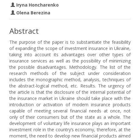
Iryna Honcharenko
Olena Berezina
Abstract
The purpose of the paper is to substantiate the feasibility
of expanding the scope of investment insurance in Ukraine,
taking into account its advantages over other types of
insurance services as well as the possibility of minimizing
the possible disadvantages. Methodology. The list of the
research methods of the subject under consideration
includes the monographic method, analysis, techniques of
the abstract-logical method, etc. Results. The urgency of
the article is that the disclosure of the internal potential of
the insurance market in Ukraine should take place with the
introduction or activation of modern insurance products
capable of meeting several financial needs at once, not
only of their consumers but of the state as a whole. The
development of voluntary life insurance plays an important
investment role in the country’s economy, therefore, at the
moment, the need to develop new financial products aimed