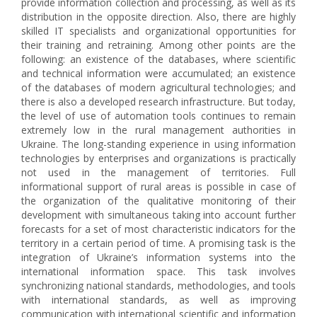
provide information collection and processing, as well as its
distribution in the opposite direction. Also, there are highly
skilled IT specialists and organizational opportunities for
their training and retraining. Among other points are the
following: an existence of the databases, where scientific
and technical information were accumulated; an existence
of the databases of modern agricultural technologies; and
there is also a developed research infrastructure. But today,
the level of use of automation tools continues to remain
extremely low in the rural management authorities in
Ukraine. The long-standing experience in using information
technologies by enterprises and organizations is practically
not used in the management of territories. Full
informational support of rural areas is possible in case of
the organization of the qualitative monitoring of their
development with simultaneous taking into account further
forecasts for a set of most characteristic indicators for the
territory in a certain period of time. A promising task is the
integration of Ukraine’s information systems into the
international information space. This task involves
synchronizing national standards, methodologies, and tools
with international standards, as well as improving
communication with international scientific and information