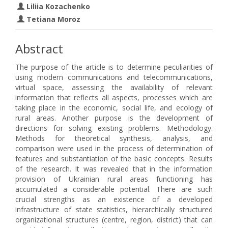
Liliia Kozachenko
Tetiana Moroz
Abstract
The purpose of the article is to determine peculiarities of
using modern communications and telecommunications,
virtual space, assessing the availability of relevant
information that reflects all aspects, processes which are
taking place in the economic, social life, and ecology of
rural areas. Another purpose is the development of
directions for solving existing problems. Methodology.
Methods for theoretical synthesis, analysis, and
comparison were used in the process of determination of
features and substantiation of the basic concepts. Results
of the research. It was revealed that in the information
provision of Ukrainian rural areas functioning has
accumulated a considerable potential. There are such
crucial strengths as an existence of a developed
infrastructure of state statistics, hierarchically structured
organizational structures (centre, region, district) that can