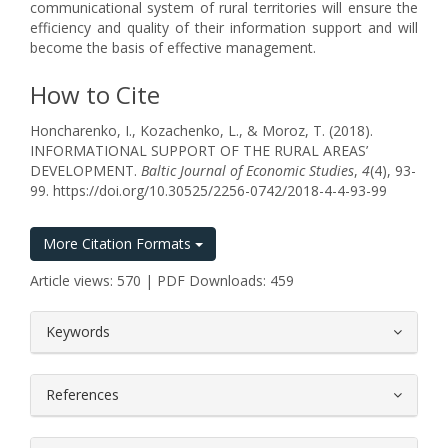
communicational system of rural territories will ensure the
efficiency and quality of their information support and will
become the basis of effective management.
How to Cite
Honcharenko, I., Kozachenko, L., & Moroz, T. (2018).
INFORMATIONAL SUPPORT OF THE RURAL AREAS’
DEVELOPMENT.
Baltic Journal of Economic Studies
,
4
(4), 93-
99. https://doi.org/10.30525/2256-0742/2018-4-4-93-99
More Citation Formats
Article views: 570 | PDF Downloads: 459
##plugins.themes.bootstrap3.article.
Keywords
References