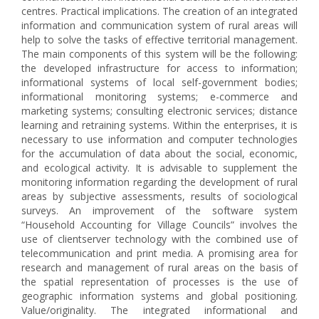
centres. Practical implications. The creation of an integrated
information and communication system of rural areas will
help to solve the tasks of effective territorial management.
The main components of this system will be the following:
the developed infrastructure for access to information;
informational systems of local self-government bodies;
informational monitoring systems; e-commerce and
marketing systems; consulting electronic services; distance
learning and retraining systems. Within the enterprises, it is
necessary to use information and computer technologies
for the accumulation of data about the social, economic,
and ecological activity. It is advisable to supplement the
monitoring information regarding the development of rural
areas by subjective assessments, results of sociological
surveys. An improvement of the software system
“Household Accounting for Village Councils” involves the
use of clientserver technology with the combined use of
telecommunication and print media. A promising area for
research and management of rural areas on the basis of
the spatial representation of processes is the use of
geographic information systems and global positioning.
Value/originality. The integrated informational and