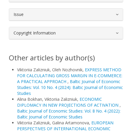
Issue
Copyright Information
Other articles by author(s)
Viktoriia Zalizniuk, Oleh Nozhovnik,
EXPRESS METHOD
FOR CALCULATING GROSS MARGIN IN E-COMMERCE:
A PRACTICAL APPROACH
,
Baltic Journal of Economic
Studies: Vol. 10 No. 4 (2024): Baltic Journal of Economic
Studies
Alina Bokhan, Viktoriia Zalizniuk,
ECONOMIC
DIPLOMACY IN NEW PROJECTIONS OF ACTIVATION
,
Baltic Journal of Economic Studies: Vol. 8 No. 4 (2022):
Baltic Journal of Economic Studies
Viktoriia Zalizniuk, Galina Artamonova,
EUROPEAN
PERSPECTIVES OF INTERNATIONAL ECONOMIC