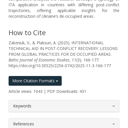
ITA application in countries with differing post-conflict
trajectories, offering applicable insights for the
reconstruction of Ukraine’s de-occupied areas.
How to Cite
Zalizniuk, V., & Plaksun, A. (2025). INTERNATIONAL
TECHNICAL AID IN POST-CONFLICT RECOVERY: LESSONS
FROM GLOBAL PRACTICES FOR DE-OCCUPIED AREAS.
Baltic Journal of Economic Studies
,
11
(3), 166-177.
https://doi.org/10.30525/2256-0742/2025-11-3-166-177
More Citation Formats
Article views: 1043 | PDF Downloads: 431
##plugins.themes.bootstrap3.article.
Keywords
References