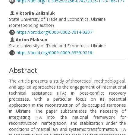
https://doi.org/10.30525/2256-0742/2025-11-3-166-177
Viktoriia Zalizniuk
State University of Trade and Economics, Ukraine
(corresponding author)
https://orcid.org/0000-0002-7014-0207
Anton Plaksun
State University of Trade and Economics, Ukraine
https://orcid.org/0009-0009-6359-0216
Abstract
The article presents a study of theoretical, methodological,
and applied approaches to the engagement of international
technical assistance (ITA) in post-conflict recovery
processes, with a particular focus on its potential
application in the reconstruction of de-occupied territories
in Ukraine. The paper substantiates the necessity of
integrating ITA into the national framework for
reconstruction, reintegration, and stabilization under the
conditions of martial law and systemic transformation. ITA