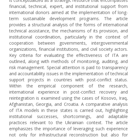
is conceptualized as a strategic resource that encompasses
financial, technical, expert, and institutional support from
international donors aimed at the implementation of long-
term sustainable development programs. The article
provides a structural analysis of the forms of international
technical assistance, the mechanisms of its provision, and
institutional coordination, particularly in the context of
cooperation between governments, intergovernmental
organizations, financial institutions, and civil society actors.
Key criteria for evaluating the effectiveness of ITA are
outlined, along with methods of monitoring, auditing, and
risk management. Special attention is paid to transparency
and accountability issues in the implementation of technical
support projects in countries with post-conflict status.
Within the empirical component of the research,
international experience in post-conflict recovery and
reintegration is examined using the cases of Kosovo, Iraq,
Afghanistan, Georgia, and Croatia. A comparative analysis
of ITA models in these states is carried out, highlighting
institutional successes, shortcomings, and adaptable
practices relevant to the Ukrainian context. The article
emphasizes the importance of leveraging such experience
not only for infrastructural reconstruction but also for