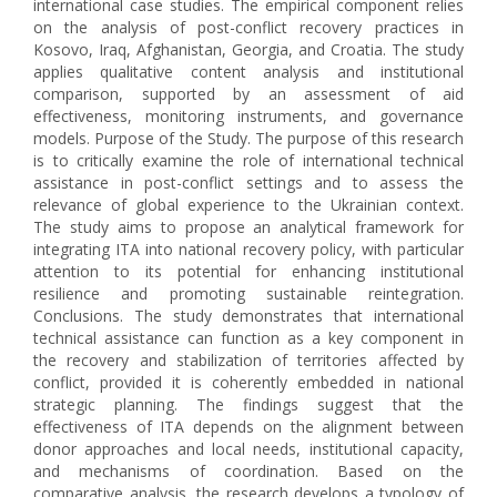
international case studies. The empirical component relies
on the analysis of post-conflict recovery practices in
Kosovo, Iraq, Afghanistan, Georgia, and Croatia. The study
applies qualitative content analysis and institutional
comparison, supported by an assessment of aid
effectiveness, monitoring instruments, and governance
models. Purpose of the Study. The purpose of this research
is to critically examine the role of international technical
assistance in post-conflict settings and to assess the
relevance of global experience to the Ukrainian context.
The study aims to propose an analytical framework for
integrating ITA into national recovery policy, with particular
attention to its potential for enhancing institutional
resilience and promoting sustainable reintegration.
Conclusions. The study demonstrates that international
technical assistance can function as a key component in
the recovery and stabilization of territories affected by
conflict, provided it is coherently embedded in national
strategic planning. The findings suggest that the
effectiveness of ITA depends on the alignment between
donor approaches and local needs, institutional capacity,
and mechanisms of coordination. Based on the
comparative analysis, the research develops a typology of