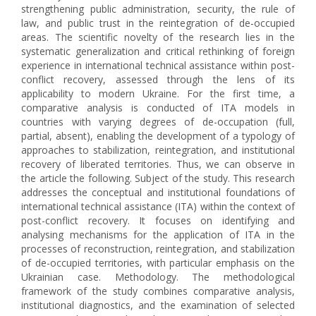
strengthening public administration, security, the rule of
law, and public trust in the reintegration of de-occupied
areas. The scientific novelty of the research lies in the
systematic generalization and critical rethinking of foreign
experience in international technical assistance within post-
conflict recovery, assessed through the lens of its
applicability to modern Ukraine. For the first time, a
comparative analysis is conducted of ITA models in
countries with varying degrees of de-occupation (full,
partial, absent), enabling the development of a typology of
approaches to stabilization, reintegration, and institutional
recovery of liberated territories. Thus, we can observe in
the article the following. Subject of the study. This research
addresses the conceptual and institutional foundations of
international technical assistance (ITA) within the context of
post-conflict recovery. It focuses on identifying and
analysing mechanisms for the application of ITA in the
processes of reconstruction, reintegration, and stabilization
of de-occupied territories, with particular emphasis on the
Ukrainian case. Methodology. The methodological
framework of the study combines comparative analysis,
institutional diagnostics, and the examination of selected