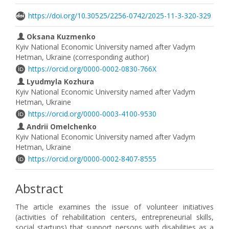
https://doi.org/10.30525/2256-0742/2025-11-3-320-329
Oksana Kuzmenko
Kyiv National Economic University named after Vadym
Hetman, Ukraine (corresponding author)
https://orcid.org/0000-0002-0830-766X
Lyudmyla Kozhura
Kyiv National Economic University named after Vadym
Hetman, Ukraine
https://orcid.org/0000-0003-4100-9530
Andrii Omelchenko
Kyiv National Economic University named after Vadym
Hetman, Ukraine
https://orcid.org/0000-0002-8407-8555
Abstract
The article examines the issue of volunteer initiatives
(activities of rehabilitation centers, entrepreneurial skills,
social startups) that support persons with disabilities as a