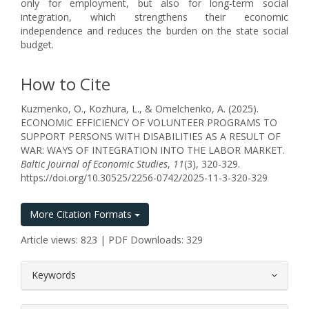
only for employment, but also for long-term social
integration, which strengthens their economic
independence and reduces the burden on the state social
budget.
How to Cite
Kuzmenko, O., Kozhura, L., & Omelchenko, A. (2025).
ECONOMIC EFFICIENCY OF VOLUNTEER PROGRAMS TO
SUPPORT PERSONS WITH DISABILITIES AS A RESULT OF
WAR: WAYS OF INTEGRATION INTO THE LABOR MARKET.
Baltic Journal of Economic Studies
,
11
(3), 320-329.
https://doi.org/10.30525/2256-0742/2025-11-3-320-329
More Citation Formats
Article views: 823 | PDF Downloads: 329
##plugins.themes.bootstrap3.article.
Keywords