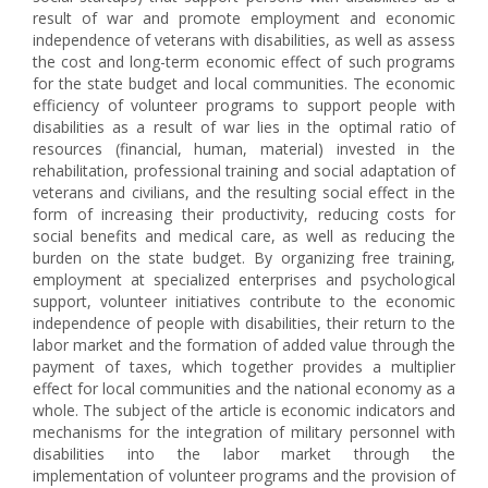
result of war and promote employment and economic
independence of veterans with disabilities, as well as assess
the cost and long-term economic effect of such programs
for the state budget and local communities. The economic
efficiency of volunteer programs to support people with
disabilities as a result of war lies in the optimal ratio of
resources (financial, human, material) invested in the
rehabilitation, professional training and social adaptation of
veterans and civilians, and the resulting social effect in the
form of increasing their productivity, reducing costs for
social benefits and medical care, as well as reducing the
burden on the state budget. By organizing free training,
employment at specialized enterprises and psychological
support, volunteer initiatives contribute to the economic
independence of people with disabilities, their return to the
labor market and the formation of added value through the
payment of taxes, which together provides a multiplier
effect for local communities and the national economy as a
whole. The subject of the article is economic indicators and
mechanisms for the integration of military personnel with
disabilities into the labor market through the
implementation of volunteer programs and the provision of