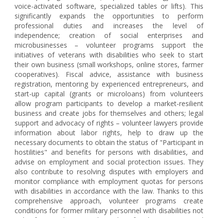
voice-activated software, specialized tables or lifts). This
significantly expands the opportunities to perform
professional duties and increases the level of
independence; creation of social enterprises and
microbusinesses – volunteer programs support the
initiatives of veterans with disabilities who seek to start
their own business (small workshops, online stores, farmer
cooperatives). Fiscal advice, assistance with business
registration, mentoring by experienced entrepreneurs, and
start-up capital (grants or microloans) from volunteers
allow program participants to develop a market-resilient
business and create jobs for themselves and others; legal
support and advocacy of rights – volunteer lawyers provide
information about labor rights, help to draw up the
necessary documents to obtain the status of "Participant in
hostilities" and benefits for persons with disabilities, and
advise on employment and social protection issues. They
also contribute to resolving disputes with employers and
monitor compliance with employment quotas for persons
with disabilities in accordance with the law. Thanks to this
comprehensive approach, volunteer programs create
conditions for former military personnel with disabilities not