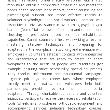
skills). This allows former military personnel with limited
mobility to obtain a competitive profession and meets the
needs of the modern labor market; career counseling and
psychological support are more effective thanks to
volunteer psychologists and social workers – persons with
disabilities receive assistance in overcoming psychological
barriers (fear of failure, low self-esteem) and orientation in
choosing a profession based on their rehabilitated
capabilities. Career counselors help with writing a resume,
mastering interview techniques, and preparing for
adaptation in the workplace; networking and mediation with
employers – volunteers establish contacts with enterprises
and organizations that are ready to create or adapt
workplaces to the needs of people with disabilities (for
example, ensuring office accessibility, special equipment).
They conduct information and educational campaigns,
organize job days and career fairs, where employers
directly meet candidates, and volunteers help build
partnerships; providing technical means and social
adaptation. Through charitable foundations and volunteer
initiatives, participants receive the necessary rehabilitation
tools (wheelchairs, prostheses, orthopedic equipment) and
accompanying services (adaptive technology courses,