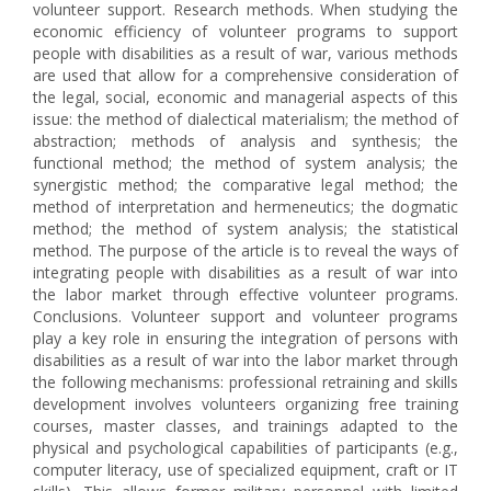
volunteer support. Research methods. When studying the
economic efficiency of volunteer programs to support
people with disabilities as a result of war, various methods
are used that allow for a comprehensive consideration of
the legal, social, economic and managerial aspects of this
issue: the method of dialectical materialism; the method of
abstraction; methods of analysis and synthesis; the
functional method; the method of system analysis; the
synergistic method; the comparative legal method; the
method of interpretation and hermeneutics; the dogmatic
method; the method of system analysis; the statistical
method. The purpose of the article is to reveal the ways of
integrating people with disabilities as a result of war into
the labor market through effective volunteer programs.
Conclusions. Volunteer support and volunteer programs
play a key role in ensuring the integration of persons with
disabilities as a result of war into the labor market through
the following mechanisms: professional retraining and skills
development involves volunteers organizing free training
courses, master classes, and trainings adapted to the
physical and psychological capabilities of participants (e.g.,
computer literacy, use of specialized equipment, craft or IT