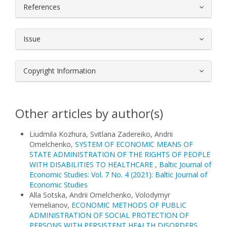
References
Issue
Copyright Information
Other articles by author(s)
Liudmila Kozhura, Svitlana Zadereiko, Andrii
Omelchenko,
SYSTEM OF ECONOMIC MEANS OF
STATE ADMINISTRATION OF THE RIGHTS OF PEOPLE
WITH DISABILITIES TO HEALTHCARE
,
Baltic Journal of
Economic Studies: Vol. 7 No. 4 (2021): Baltic Journal of
Economic Studies
Alla Sotska, Andrii Omelchenko, Volodymyr
Yemelianov,
ECONOMIC METHODS OF PUBLIC
ADMINISTRATION OF SOCIAL PROTECTION OF
PERSONS WITH PERSISTENT HEALTH DISORDERS
,