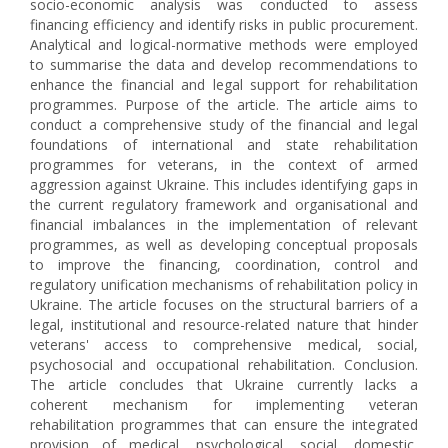
socio-economic analysis was conducted to assess
financing efficiency and identify risks in public procurement.
Analytical and logical-normative methods were employed
to summarise the data and develop recommendations to
enhance the financial and legal support for rehabilitation
programmes. Purpose of the article. The article aims to
conduct a comprehensive study of the financial and legal
foundations of international and state rehabilitation
programmes for veterans, in the context of armed
aggression against Ukraine. This includes identifying gaps in
the current regulatory framework and organisational and
financial imbalances in the implementation of relevant
programmes, as well as developing conceptual proposals
to improve the financing, coordination, control and
regulatory unification mechanisms of rehabilitation policy in
Ukraine. The article focuses on the structural barriers of a
legal, institutional and resource-related nature that hinder
veterans' access to comprehensive medical, social,
psychosocial and occupational rehabilitation. Conclusion.
The article concludes that Ukraine currently lacks a
coherent mechanism for implementing veteran
rehabilitation programmes that can ensure the integrated
provision of medical, psychological, social, domestic,