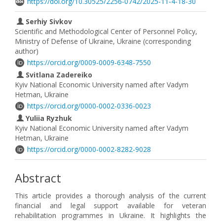
https://doi.org/10.30525/2256-0742/2025-11-4-18-30
Serhiy Sivkov
Scientific and Methodological Center of Personnel Policy,
Ministry of Defense of Ukraine, Ukraine (corresponding
author)
https://orcid.org/0009-0009-6348-7550
Svitlana Zadereiko
Kyiv National Economic University named after Vadym
Hetman, Ukraine
https://orcid.org/0000-0002-0336-0023
Yuliia Ryzhuk
Kyiv National Economic University named after Vadym
Hetman, Ukraine
https://orcid.org/0000-0002-8282-9028
Abstract
This article provides a thorough analysis of the current
financial and legal support available for veteran
rehabilitation programmes in Ukraine. It highlights the