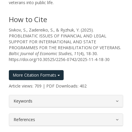
veterans into public life.
How to Cite
Sivkov, S., Zadereiko, S., & Ryzhuk, Y. (2025).
PROBLEMATIC ISSUES OF FINANCIAL AND LEGAL
SUPPORT FOR INTERNATIONAL AND STATE
PROGRAMMES FOR THE REHABILITATION OF VETERANS.
Baltic Journal of Economic Studies
,
11
(4), 18-30.
https://doi.org/10.30525/2256-0742/2025-11-4-18-30
More Citation Formats
Article views: 709 | PDF Downloads: 402
##plugins.themes.bootstrap3.article.
Keywords
References