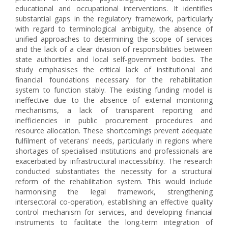
educational and occupational interventions. It identifies
substantial gaps in the regulatory framework, particularly
with regard to terminological ambiguity, the absence of
unified approaches to determining the scope of services
and the lack of a clear division of responsibilities between
state authorities and local self-government bodies. The
study emphasises the critical lack of institutional and
financial foundations necessary for the rehabilitation
system to function stably. The existing funding model is
ineffective due to the absence of external monitoring
mechanisms, a lack of transparent reporting and
inefficiencies in public procurement procedures and
resource allocation. These shortcomings prevent adequate
fulfilment of veterans' needs, particularly in regions where
shortages of specialised institutions and professionals are
exacerbated by infrastructural inaccessibility. The research
conducted substantiates the necessity for a structural
reform of the rehabilitation system. This would include
harmonising the legal framework, strengthening
intersectoral co-operation, establishing an effective quality
control mechanism for services, and developing financial
instruments to facilitate the long-term integration of