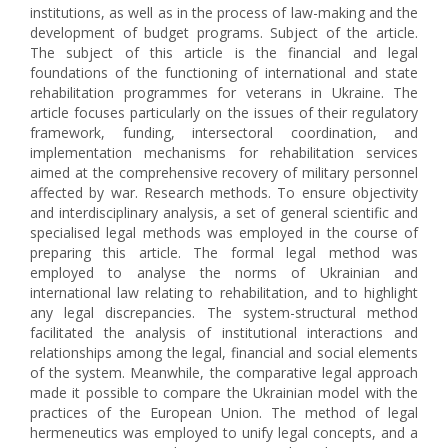
institutions, as well as in the process of law-making and the
development of budget programs. Subject of the article.
The subject of this article is the financial and legal
foundations of the functioning of international and state
rehabilitation programmes for veterans in Ukraine. The
article focuses particularly on the issues of their regulatory
framework, funding, intersectoral coordination, and
implementation mechanisms for rehabilitation services
aimed at the comprehensive recovery of military personnel
affected by war. Research methods. To ensure objectivity
and interdisciplinary analysis, a set of general scientific and
specialised legal methods was employed in the course of
preparing this article. The formal legal method was
employed to analyse the norms of Ukrainian and
international law relating to rehabilitation, and to highlight
any legal discrepancies. The system-structural method
facilitated the analysis of institutional interactions and
relationships among the legal, financial and social elements
of the system. Meanwhile, the comparative legal approach
made it possible to compare the Ukrainian model with the
practices of the European Union. The method of legal
hermeneutics was employed to unify legal concepts, and a