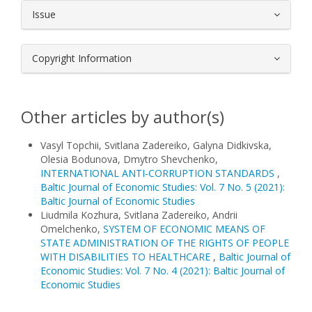
Issue
Copyright Information
Other articles by author(s)
Vasyl Topchii, Svitlana Zadereiko, Galyna Didkivska,
Olesia Bodunova, Dmytro Shevchenko,
INTERNATIONAL ANTI-CORRUPTION STANDARDS
,
Baltic Journal of Economic Studies: Vol. 7 No. 5 (2021):
Baltic Journal of Economic Studies
Liudmila Kozhura, Svitlana Zadereiko, Andrii
Omelchenko,
SYSTEM OF ECONOMIC MEANS OF
STATE ADMINISTRATION OF THE RIGHTS OF PEOPLE
WITH DISABILITIES TO HEALTHCARE
,
Baltic Journal of
Economic Studies: Vol. 7 No. 4 (2021): Baltic Journal of
Economic Studies