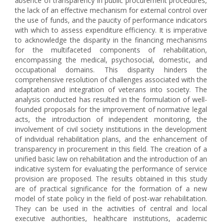
absence of transparency in public procurement procedures,
the lack of an effective mechanism for external control over
the use of funds, and the paucity of performance indicators
with which to assess expenditure efficiency. It is imperative
to acknowledge the disparity in the financing mechanisms
for the multifaceted components of rehabilitation,
encompassing the medical, psychosocial, domestic, and
occupational domains. This disparity hinders the
comprehensive resolution of challenges associated with the
adaptation and integration of veterans into society. The
analysis conducted has resulted in the formulation of well-
founded proposals for the improvement of normative legal
acts, the introduction of independent monitoring, the
involvement of civil society institutions in the development
of individual rehabilitation plans, and the enhancement of
transparency in procurement in this field. The creation of a
unified basic law on rehabilitation and the introduction of an
indicative system for evaluating the performance of service
provision are proposed. The results obtained in this study
are of practical significance for the formation of a new
model of state policy in the field of post-war rehabilitation.
They can be used in the activities of central and local
executive authorities, healthcare institutions, academic