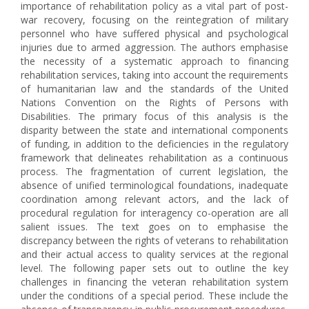
importance of rehabilitation policy as a vital part of post-
war recovery, focusing on the reintegration of military
personnel who have suffered physical and psychological
injuries due to armed aggression. The authors emphasise
the necessity of a systematic approach to financing
rehabilitation services, taking into account the requirements
of humanitarian law and the standards of the United
Nations Convention on the Rights of Persons with
Disabilities. The primary focus of this analysis is the
disparity between the state and international components
of funding, in addition to the deficiencies in the regulatory
framework that delineates rehabilitation as a continuous
process. The fragmentation of current legislation, the
absence of unified terminological foundations, inadequate
coordination among relevant actors, and the lack of
procedural regulation for interagency co-operation are all
salient issues. The text goes on to emphasise the
discrepancy between the rights of veterans to rehabilitation
and their actual access to quality services at the regional
level. The following paper sets out to outline the key
challenges in financing the veteran rehabilitation system
under the conditions of a special period. These include the