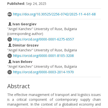
Published:
Sep 24, 2025
https://doi.org/10.30525/2256-0742/2025-11-4-61-68
Ivan Georgiev
"Angel Kanchev" University of Ruse, Bulgaria
(corresponding author)
https://orcid.org/0000-0001-6275-6557
Dimitar Grozev
"Angel Kanchev" University of Ruse, Bulgaria
https://orcid.org/0000-0001-8105-3208
Ivan Beloev
"Angel Kanchev" University of Ruse, Bulgaria
https://orcid.org/0000-0003-2014-1970
Abstract
The effective management of transport and logistics issues
is a critical component of contemporary supply chain
management. In the context of a globalised economy and