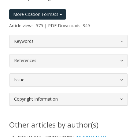
More Citation Formats
Article views: 575 | PDF Downloads: 349
##plugins.themes.bootstrap3.article.
Keywords
References
Issue
Copyright Information
Other articles by author(s)