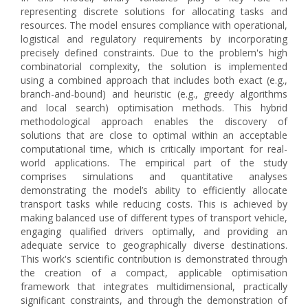
representing discrete solutions for allocating tasks and
resources. The model ensures compliance with operational,
logistical and regulatory requirements by incorporating
precisely defined constraints. Due to the problem's high
combinatorial complexity, the solution is implemented
using a combined approach that includes both exact (e.g.,
branch-and-bound) and heuristic (e.g., greedy algorithms
and local search) optimisation methods. This hybrid
methodological approach enables the discovery of
solutions that are close to optimal within an acceptable
computational time, which is critically important for real-
world applications. The empirical part of the study
comprises simulations and quantitative analyses
demonstrating the model’s ability to efficiently allocate
transport tasks while reducing costs. This is achieved by
making balanced use of different types of transport vehicle,
engaging qualified drivers optimally, and providing an
adequate service to geographically diverse destinations.
This work's scientific contribution is demonstrated through
the creation of a compact, applicable optimisation
framework that integrates multidimensional, practically
significant constraints, and through the demonstration of