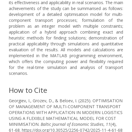
its effectiveness and applicability in real scenarios. The main
achievements of the study can be summarised as follows:
development of a detailed optimisation model for multi-
component transport processes; formulation of the
problem as an integer model with multiple constraints;
application of a hybrid approach combining exact and
heuristic methods for finding solutions; demonstration of
practical applicability through simulations and quantitative
evaluation of the results. All models and calculations are
implemented in the MATLAB programming environment,
which offers the computing power and flexibility required
for the real-time simulation and analysis of transport
scenarios.
How to Cite
Georgiev, I., Grozev, D., & Beloev, I. (2025). OPTIMISATION
OF MANAGEMENT OF MULTI-COMPONENT TRANSPORT
OPERATIONS WITH APPLICATION IN MODERN LOGISTICS
USING A FLEXIBLE MATHEMATICAL MODEL FOR COST
MINIMISATION.
Baltic Journal of Economic Studies
,
11
(4),
61-68. https://doi.org/10.30525/2256-0742/2025-11-4-61-68