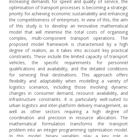
increasing demands for speed and quality of service, the
optimisation of transport processes is becoming a strategic
priority for achieving economic sustainability and enhancing
the competitiveness of enterprises. In view of this, the aim
of this study is to develop an innovative mathematical
model that will minimise the total costs of organising
complex, multi-component transport operations. The
proposed model framework is characterised by a high
degree of realism, as it takes into account key practical
constraints. These include the limited capacity of transport
vehicles, the specific requirements for personnel
qualifications and availability, and the detailed conditions
for servicing final destinations. This approach offers
flexibility and adaptability when modelling a variety of
logistics scenarios, including those involving dynamic
changes in consumer demand, resource availability, and
infrastructure constraints. It is particularly well-suited to
urban logistics and inter-platform delivery management, as
well as other sectors requiring a high degree of
coordination and precision in resource allocation. The
mathematical formulation transforms the transport
problem into an integer programming optimisation model.
In this model, binary variables play a key role in