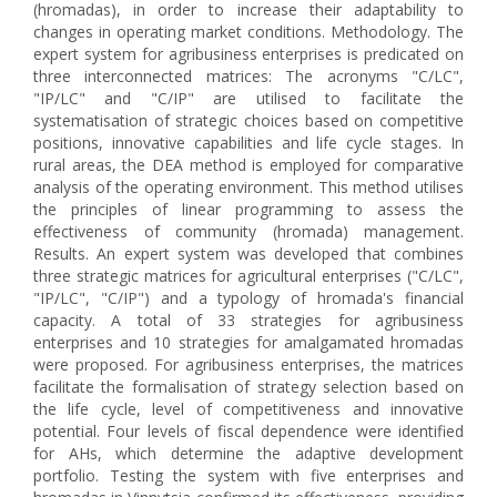
(hromadas), in order to increase their adaptability to
changes in operating market conditions. Methodology. The
expert system for agribusiness enterprises is predicated on
three interconnected matrices: The acronyms "C/LC",
"IP/LC" and "C/IP" are utilised to facilitate the
systematisation of strategic choices based on competitive
positions, innovative capabilities and life cycle stages. In
rural areas, the DEA method is employed for comparative
analysis of the operating environment. This method utilises
the principles of linear programming to assess the
effectiveness of community (hromada) management.
Results. An expert system was developed that combines
three strategic matrices for agricultural enterprises ("C/LC",
"IP/LC", "C/IP") and a typology of hromada's financial
capacity. A total of 33 strategies for agribusiness
enterprises and 10 strategies for amalgamated hromadas
were proposed. For agribusiness enterprises, the matrices
facilitate the formalisation of strategy selection based on
the life cycle, level of competitiveness and innovative
potential. Four levels of fiscal dependence were identified
for AHs, which determine the adaptive development
portfolio. Testing the system with five enterprises and