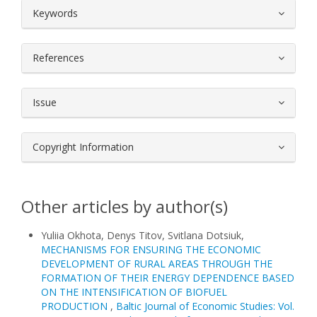
##plugins.themes.bootstrap3.article.
Keywords
References
Issue
Copyright Information
Other articles by author(s)
Yuliia Okhota, Denys Titov, Svitlana Dotsiuk,
MECHANISMS FOR ENSURING THE ECONOMIC
DEVELOPMENT OF RURAL AREAS THROUGH THE
FORMATION OF THEIR ENERGY DEPENDENCE BASED
ON THE INTENSIFICATION OF BIOFUEL
PRODUCTION
,
Baltic Journal of Economic Studies: Vol.