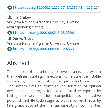
https://doi.org/10.30525/2256-0742/2025-11-4-238-251
Illia Chikov
Vinnytsia National Agrarian University, Ukraine
(corresponding author)
https://orcid.org/0000-0002-2128-5506
Denys Titov
Vinnytsia National Agrarian University, Ukraine
https://orcid.org/0000-0002-0112-6663
Abstract
The purpose of the article is to develop an expert system
that defines strategic directions to ensure the stable
functioning of agro-industrial enterprises and rural areas.
The system aims to formalise the selection of optimal
development strategies for agro-industrial enterprises by
taking into account their competitiveness, innovative
potential, and life cycle stage, as well as for rural areas by
taking into account the financial capacity of communities