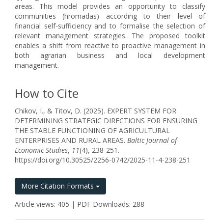
areas. This model provides an opportunity to classify
communities (hromadas) according to their level of
financial self-sufficiency and to formalise the selection of
relevant management strategies. The proposed toolkit
enables a shift from reactive to proactive management in
both agrarian business and local development
management.
How to Cite
Chikov, I., & Titov, D. (2025). EXPERT SYSTEM FOR
DETERMINING STRATEGIC DIRECTIONS FOR ENSURING
THE STABLE FUNCTIONING OF AGRICULTURAL
ENTERPRISES AND RURAL AREAS.
Baltic Journal of
Economic Studies
,
11
(4), 238-251.
https://doi.org/10.30525/2256-0742/2025-11-4-238-251
More Citation Formats
Article views: 405 | PDF Downloads: 288