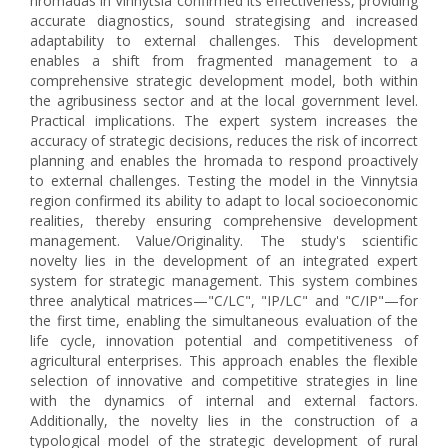
hromadas in Vinnytsia confirmed its effectiveness, providing
accurate diagnostics, sound strategising and increased
adaptability to external challenges. This development
enables a shift from fragmented management to a
comprehensive strategic development model, both within
the agribusiness sector and at the local government level.
Practical implications. The expert system increases the
accuracy of strategic decisions, reduces the risk of incorrect
planning and enables the hromada to respond proactively
to external challenges. Testing the model in the Vinnytsia
region confirmed its ability to adapt to local socioeconomic
realities, thereby ensuring comprehensive development
management. Value/Originality. The study's scientific
novelty lies in the development of an integrated expert
system for strategic management. This system combines
three analytical matrices—"C/LC", "IP/LC" and "C/IP"—for
the first time, enabling the simultaneous evaluation of the
life cycle, innovation potential and competitiveness of
agricultural enterprises. This approach enables the flexible
selection of innovative and competitive strategies in line
with the dynamics of internal and external factors.
Additionally, the novelty lies in the construction of a
typological model of the strategic development of rural