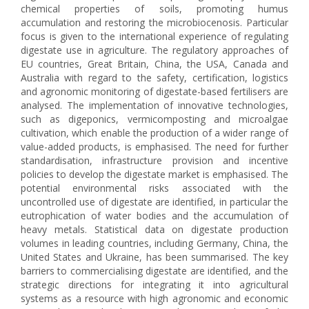
chemical properties of soils, promoting humus
accumulation and restoring the microbiocenosis. Particular
focus is given to the international experience of regulating
digestate use in agriculture. The regulatory approaches of
EU countries, Great Britain, China, the USA, Canada and
Australia with regard to the safety, certification, logistics
and agronomic monitoring of digestate-based fertilisers are
analysed. The implementation of innovative technologies,
such as digeponics, vermicomposting and microalgae
cultivation, which enable the production of a wider range of
value-added products, is emphasised. The need for further
standardisation, infrastructure provision and incentive
policies to develop the digestate market is emphasised. The
potential environmental risks associated with the
uncontrolled use of digestate are identified, in particular the
eutrophication of water bodies and the accumulation of
heavy metals. Statistical data on digestate production
volumes in leading countries, including Germany, China, the
United States and Ukraine, has been summarised. The key
barriers to commercialising digestate are identified, and the
strategic directions for integrating it into agricultural
systems as a resource with high agronomic and economic