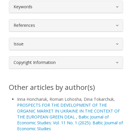
##plugins.themes.bootstrap3.article.
Keywords
References
Issue
Copyright Information
Other articles by author(s)
Іnna Honcharuk, Roman Lohosha, Dina Tokarchuk,
PROSPECTS FOR THE DEVELOPMENT OF THE
ORGANIC MARKET IN UKRAINE IN THE CONTEXT OF
THE EUROPEAN GREEN DEAL
,
Baltic Journal of
Economic Studies: Vol. 11 No. 1 (2025): Baltic Journal of
Economic Studies