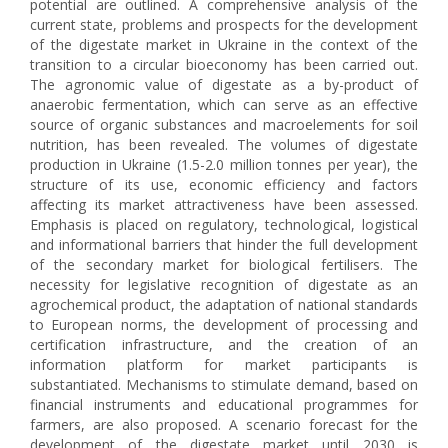
potential are outlined. A comprehensive analysis of the
current state, problems and prospects for the development
of the digestate market in Ukraine in the context of the
transition to a circular bioeconomy has been carried out.
The agronomic value of digestate as a by-product of
anaerobic fermentation, which can serve as an effective
source of organic substances and macroelements for soil
nutrition, has been revealed. The volumes of digestate
production in Ukraine (1.5-2.0 million tonnes per year), the
structure of its use, economic efficiency and factors
affecting its market attractiveness have been assessed.
Emphasis is placed on regulatory, technological, logistical
and informational barriers that hinder the full development
of the secondary market for biological fertilisers. The
necessity for legislative recognition of digestate as an
agrochemical product, the adaptation of national standards
to European norms, the development of processing and
certification infrastructure, and the creation of an
information platform for market participants is
substantiated. Mechanisms to stimulate demand, based on
financial instruments and educational programmes for
farmers, are also proposed. A scenario forecast for the
development of the digestate market until 2030 is