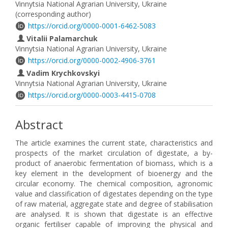
Vinnytsia National Agrarian University, Ukraine
(corresponding author)
https://orcid.org/0000-0001-6462-5083
Vitalii Palamarchuk
Vinnytsia National Agrarian University, Ukraine
https://orcid.org/0000-0002-4906-3761
Vadim Krychkovskyi
Vinnytsia National Agrarian University, Ukraine
https://orcid.org/0000-0003-4415-0708
Abstract
The article examines the current state, characteristics and
prospects of the market circulation of digestate, a by-
product of anaerobic fermentation of biomass, which is a
key element in the development of bioenergy and the
circular economy. The chemical composition, agronomic
value and classification of digestates depending on the type
of raw material, aggregate state and degree of stabilisation
are analysed. It is shown that digestate is an effective
organic fertiliser capable of improving the physical and