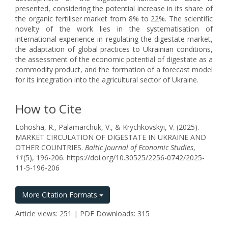
presented, considering the potential increase in its share of
the organic fertiliser market from 8% to 22%. The scientific
novelty of the work lies in the systematisation of
international experience in regulating the digestate market,
the adaptation of global practices to Ukrainian conditions,
the assessment of the economic potential of digestate as a
commodity product, and the formation of a forecast model
for its integration into the agricultural sector of Ukraine.
How to Cite
Lohosha, R., Palamarchuk, V., & Krychkovskyi, V. (2025).
MARKET CIRCULATION OF DIGESTATE IN UKRAINE AND
OTHER COUNTRIES.
Baltic Journal of Economic Studies
,
11
(5), 196-206. https://doi.org/10.30525/2256-0742/2025-
11-5-196-206
More Citation Formats
Article views: 251 | PDF Downloads: 315