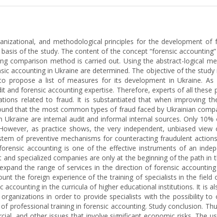
ganizational, and methodological principles for the development of f
asis of the study. The content of the concept “forensic accounting” 
g comparison method is carried out. Using the abstract-logical meth
ic accounting in Ukraine are determined. The objective of the study i
o propose a list of measures for its development in Ukraine. As a 
it and forensic accounting expertise. Therefore, experts of all these 
ations related to fraud. It is substantiated that when improving t
 found that the most common types of fraud faced by Ukrainian compa
kraine are internal audit and informal internal sources. Only 10% 
. However, as practice shows, the very independent, unbiased view o
ystem of preventive mechanisms for counteracting fraudulent actions 
forensic accounting is one of the effective instruments of an indepe
 and specialized companies are only at the beginning of the path in thi
xpand the range of services in the direction of forensic accounting
count the foreign experience of the training of specialists in the field 
ic accounting in the curricula of higher educational institutions. It is
rganizations in order to provide specialists with the possibility to o
 of professional training in forensic accounting. Study conclusion. Th
cial, and other issues that involve significant economic risks. The 