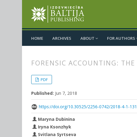
HOME
ARCHIVES
ABOUT
FOR AUTHORS
FORENSIC ACCOUNTING: THE
##plugins.themes.bootstrap3.
##plugins.themes.bootstrap3.a
PDF
Published:
Jun 7, 2018
https://doi.org/10.30525/2256-0742/2018-4-1-13
Maryna Dubinina
Iryna Ksonzhyk
Svitlana Syrtseva