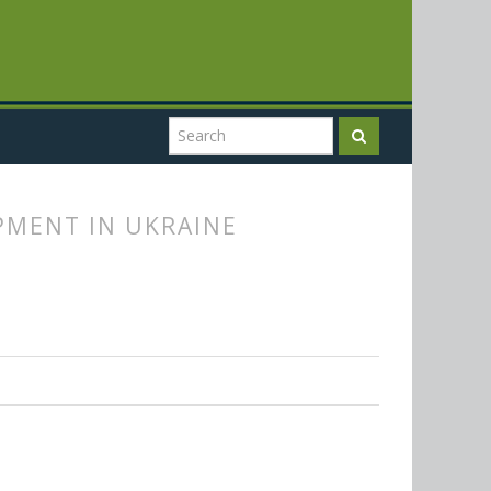
PMENT IN UKRAINE