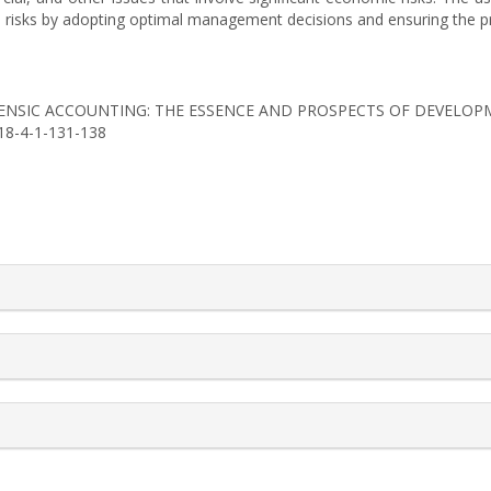
 risks by adopting optimal management decisions and ensuring the prof
18). FORENSIC ACCOUNTING: THE ESSENCE AND PROSPECTS OF DEVELO
018-4-1-131-138
rticle.details##