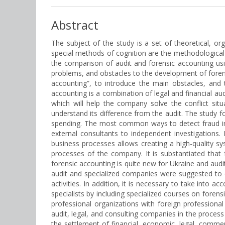
Abstract
The subject of the study is a set of theoretical, or
special methods of cognition are the methodological b
the comparison of audit and forensic accounting usin
problems, and obstacles to the development of forens
accounting”, to introduce the main obstacles, and t
accounting is a combination of legal and financial aud
which will help the company solve the conflict situ
understand its difference from the audit. The study
spending. The most common ways to detect fraud in U
external consultants to independent investigations
business processes allows creating a high-quality s
processes of the company. It is substantiated that 
forensic accounting is quite new for Ukraine and audit
audit and specialized companies were suggested to e
activities. In addition, it is necessary to take into ac
specialists by including specialized courses on forens
professional organizations with foreign professional o
audit, legal, and consulting companies in the process
the settlement of financial, economic, legal, commer