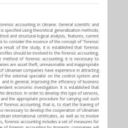
orensic accounting in Ukraine. General scientific and
is specified using theoretical generalization methods;
od and structural-logical analysis, features, current
s to consider the essence of the concept of “forensic
result of the study, it is established that forensic
profiles should be involved to the forensic accounting,
he method of forensic accounting, it is necessary to
nies are asset theft, unreasonable and inappropriate
of Ukrainian companies have experience in attracting
f the external specialist on the control system and
and in general, improving the efficiency of business
ndent economic investigation. It is established that
s direction. In order to develop this type of services,
 and the appropriate procedure for carrying out such
of forensic accounting, that is, to start the training of
 also necessary to develop the cooperation of Ukrainian
btain international certificates, as well as to involve
us, forensic accounting includes a set of measures for
use of forensic accounting by domestic companies will