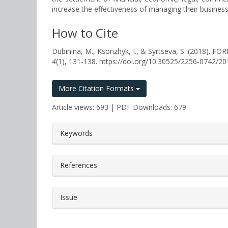
increase the effectiveness of managing their business
How to Cite
Dubinina, M., Ksonzhyk, I., & Syrtseva, S. (20
4
(1), 131-138. https://doi.org/10.30525/2256-0742/2
More Citation Formats
Article views: 693 | PDF Downloads: 679
##plugins.themes.bootstrap3.a
Keywords
References
Issue