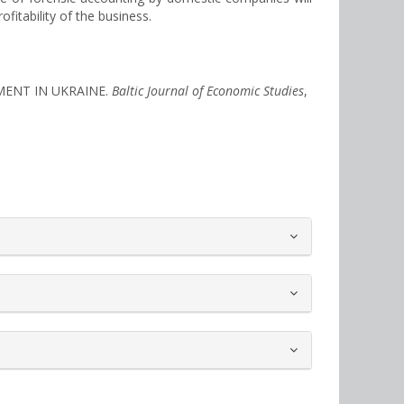
itability of the business.
PMENT IN UKRAINE.
Baltic Journal of Economic Studies
,