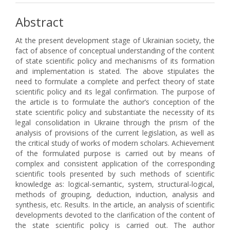
Abstract
At the present development stage of Ukrainian society, the
fact of absence of conceptual understanding of the content
of state scientific policy and mechanisms of its formation
and implementation is stated. The above stipulates the
need to formulate a complete and perfect theory of state
scientific policy and its legal confirmation. The purpose of
the article is to formulate the author’s conception of the
state scientific policy and substantiate the necessity of its
legal consolidation in Ukraine through the prism of the
analysis of provisions of the current legislation, as well as
the critical study of works of modern scholars. Achievement
of the formulated purpose is carried out by means of
complex and consistent application of the corresponding
scientific tools presented by such methods of scientific
knowledge as: logical-semantic, system, structural-logical,
methods of grouping, deduction, induction, analysis and
synthesis, etc. Results. In the article, an analysis of scientific
developments devoted to the clarification of the content of
the state scientific policy is carried out. The author