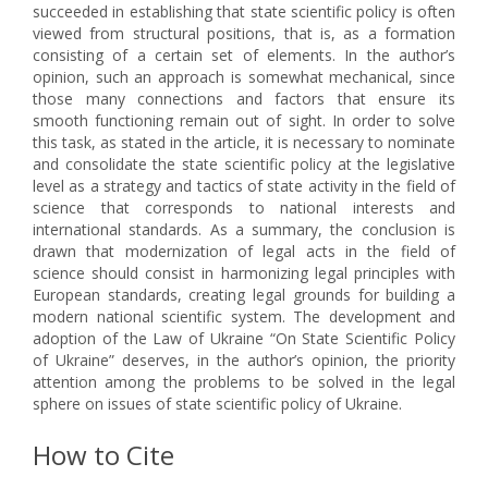
succeeded in establishing that state scientific policy is often
viewed from structural positions, that is, as a formation
consisting of a certain set of elements. In the author’s
opinion, such an approach is somewhat mechanical, since
those many connections and factors that ensure its
smooth functioning remain out of sight. In order to solve
this task, as stated in the article, it is necessary to nominate
and consolidate the state scientific policy at the legislative
level as a strategy and tactics of state activity in the field of
science that corresponds to national interests and
international standards. As a summary, the conclusion is
drawn that modernization of legal acts in the field of
science should consist in harmonizing legal principles with
European standards, creating legal grounds for building a
modern national scientific system. The development and
adoption of the Law of Ukraine “On State Scientific Policy
of Ukraine” deserves, in the author’s opinion, the priority
attention among the problems to be solved in the legal
sphere on issues of state scientific policy of Ukraine.
How to Cite