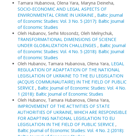
Tamara Hubanova, Olena Yara, Maryna Deineha,
SOCIO-ECONOMIC AND LEGAL ASPECTS OF
ENVIRONMENTAL CRIME IN UKRAINE
,
Baltic Journal
of Economic Studies: Vol. 3 No. 5 (2017): Baltic Journal
of Economic Studies
Oleh Hubanov, Serhii Mosondz, Oleh Melnychuk,
TRANSFORMATIONAL DIMENSIONS OF SCIENCE
UNDER GLOBALIZATION CHALLENGES
,
Baltic Journal
of Economic Studies: Vol. 4 No. 5 (2018): Baltic Journal
of Economic Studies
Oleh Hubanov, Tamara Hubanova, Olena Yara,
LEGAL
REGULATION OF ADAPTATION OF THE NATIONAL
LEGISLATION OF UKRAINE TO THE EU LEGISLATION
(ACQUIS COMMUNAUTAIRE) IN THE FIELD OF PUBLIC
SERVICE
,
Baltic Journal of Economic Studies: Vol. 4 No.
1 (2018): Baltic Journal of Economic Studies
Oleh Hubanov, Tamara Hubanova, Olena Yara,
IMPROVEMENT OF THE ACTIVITIES OF STATE
AUTHORITIES OF UKRAINE, WHICH ARE RESPONSIBLE
FOR ADAPTING NATIONAL LEGISLATION TO EU
LEGISLATION IN THE FIELD OF PUBLIC SERVICE
,
Baltic Journal of Economic Studies: Vol. 4 No. 2 (2018):