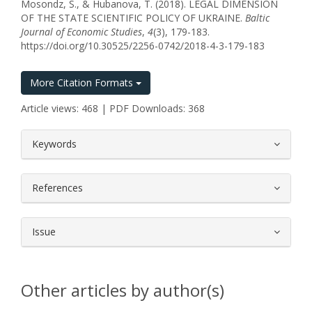
Mosondz, S., & Hubanova, T. (2018). LEGAL DIMENSION
OF THE STATE SCIENTIFIC POLICY OF UKRAINE.
Baltic
Journal of Economic Studies
,
4
(3), 179-183.
https://doi.org/10.30525/2256-0742/2018-4-3-179-183
More Citation Formats
Article views: 468 | PDF Downloads: 368
##plugins.themes.bootstrap3.article.
Keywords
References
Issue
Other articles by author(s)