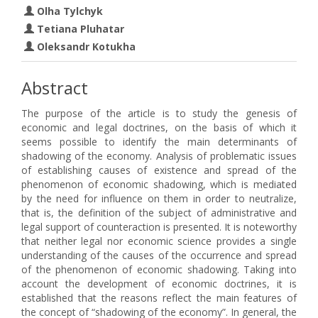
Olha Tylchyk
Tetiana Pluhatar
Oleksandr Kotukha
Abstract
The purpose of the article is to study the genesis of
economic and legal doctrines, on the basis of which it
seems possible to identify the main determinants of
shadowing of the economy. Analysis of problematic issues
of establishing causes of existence and spread of the
phenomenon of economic shadowing, which is mediated
by the need for influence on them in order to neutralize,
that is, the definition of the subject of administrative and
legal support of counteraction is presented. It is noteworthy
that neither legal nor economic science provides a single
understanding of the causes of the occurrence and spread
of the phenomenon of economic shadowing. Taking into
account the development of economic doctrines, it is
established that the reasons reflect the main features of
the concept of “shadowing of the economy”. In general, the