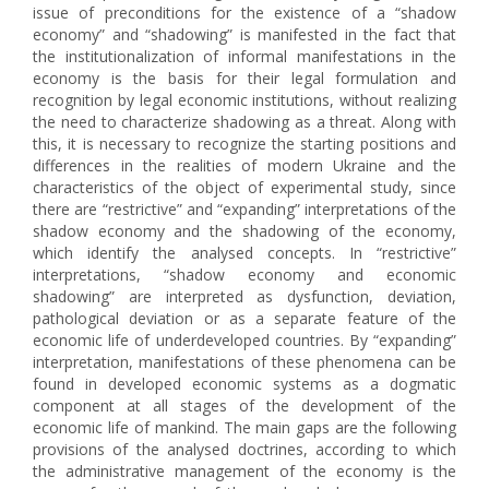
issue of preconditions for the existence of a “shadow
economy” and “shadowing” is manifested in the fact that
the institutionalization of informal manifestations in the
economy is the basis for their legal formulation and
recognition by legal economic institutions, without realizing
the need to characterize shadowing as a threat. Along with
this, it is necessary to recognize the starting positions and
differences in the realities of modern Ukraine and the
characteristics of the object of experimental study, since
there are “restrictive” and “expanding” interpretations of the
shadow economy and the shadowing of the economy,
which identify the analysed concepts. In “restrictive”
interpretations, “shadow economy and economic
shadowing” are interpreted as dysfunction, deviation,
pathological deviation or as a separate feature of the
economic life of underdeveloped countries. By “expanding”
interpretation, manifestations of these phenomena can be
found in developed economic systems as a dogmatic
component at all stages of the development of the
economic life of mankind. The main gaps are the following
provisions of the analysed doctrines, according to which
the administrative management of the economy is the