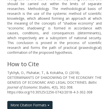
should be carried out within the limits of separate
researches. Methodology. The methodological basis of
research is the use of the systemic method of scientific
knowledge, which allowed forming an approach at which
the meaning of the concepts of “shadow economy” and
“economic shadowing” is formed in accordance with
causes, conditions, and consequences (determinants),
which respectively are a subsystem of national security.
This conclusion is proved in the process of scientific
research and forms the path of practical (praxeological)
confirmation of the proposed hypothesis.
How to Cite
Tylchyk, O., Pluhatar, T., & Kotukha, O. (2018).
DETERMINANTS OF SHADOWING OF THE ECONOMY: THE
GENESIS OF ECONOMIC AND LEGAL DOCTRINES.
Baltic
Journal of Economic Studies
,
4
(3), 302-308.
https://doi.org/10.30525/2256-0742/2018-4-3-302-308
More Citation Formats