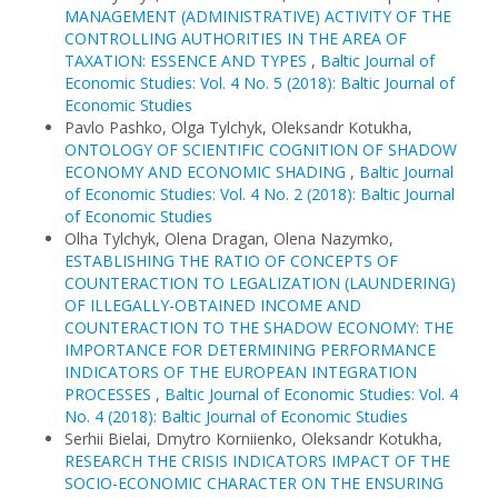
MANAGEMENT (ADMINISTRATIVE) ACTIVITY OF THE
CONTROLLING AUTHORITIES IN THE AREA OF
TAXATION: ESSENCE AND TYPES
,
Baltic Journal of
Economic Studies: Vol. 4 No. 5 (2018): Baltic Journal of
Economic Studies
Pavlo Pashko, Olga Tylchyk, Oleksandr Kotukha,
ONTOLOGY OF SCIENTIFIC COGNITION OF SHADOW
ECONOMY AND ECONOMIC SHADING
,
Baltic Journal
of Economic Studies: Vol. 4 No. 2 (2018): Baltic Journal
of Economic Studies
Olha Tylchyk, Olena Dragan, Olena Nazymko,
ESTABLISHING THE RATIO OF CONCEPTS OF
COUNTERACTION TO LEGALIZATION (LAUNDERING)
OF ILLEGALLY-OBTAINED INCOME AND
COUNTERACTION TO THE SHADOW ECONOMY: THE
IMPORTANCE FOR DETERMINING PERFORMANCE
INDICATORS OF THE EUROPEAN INTEGRATION
PROCESSES
,
Baltic Journal of Economic Studies: Vol. 4
No. 4 (2018): Baltic Journal of Economic Studies
Serhii Bielai, Dmytro Korniienko, Oleksandr Kotukha,
RESEARCH THE CRISIS INDICATORS IMPACT OF THE
SOCIO-ECONOMIC CHARACTER ON THE ENSURING