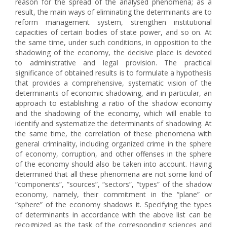
reason for the spread of the analysed phenomena; as a
result, the main ways of eliminating the determinants are to
reform management system, strengthen institutional
capacities of certain bodies of state power, and so on. At
the same time, under such conditions, in opposition to the
shadowing of the economy, the decisive place is devoted
to administrative and legal provision. The practical
significance of obtained results is to formulate a hypothesis
that provides a comprehensive, systematic vision of the
determinants of economic shadowing, and in particular, an
approach to establishing a ratio of the shadow economy
and the shadowing of the economy, which will enable to
identify and systematize the determinants of shadowing. At
the same time, the correlation of these phenomena with
general criminality, including organized crime in the sphere
of economy, corruption, and other offenses in the sphere
of the economy should also be taken into account. Having
determined that all these phenomena are not some kind of
“components”, “sources”, “sectors”, “types” of the shadow
economy, namely, their commitment in the “plane” or
“sphere” of the economy shadows it. Specifying the types
of determinants in accordance with the above list can be
recognized as the task of the corresponding sciences and