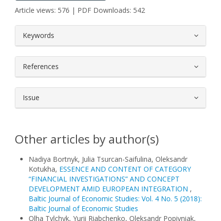
Article views: 576 | PDF Downloads: 542
##plugins.themes.bootstrap3.article.
Keywords
References
Issue
Other articles by author(s)
Nadiya Bortnyk, Julia Tsurcan-Saifulina, Oleksandr
Kotukha,
ESSENCE AND CONTENT OF CATEGORY
“FINANCIAL INVESTIGATIONS” AND CONCEPT
DEVELOPMENT AMID EUROPEAN INTEGRATION
,
Baltic Journal of Economic Studies: Vol. 4 No. 5 (2018):
Baltic Journal of Economic Studies
Olha Tylchyk, Yurii Riabchenko, Oleksandr Popivniak,