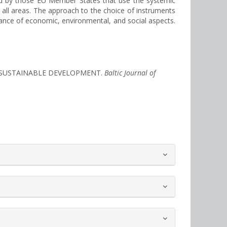
ieved by those EU Member States that use the systemic
all areas. The approach to the choice of instruments
rtance of economic, environmental, and social aspects.
IN SUSTAINABLE DEVELOPMENT.
Baltic Journal of