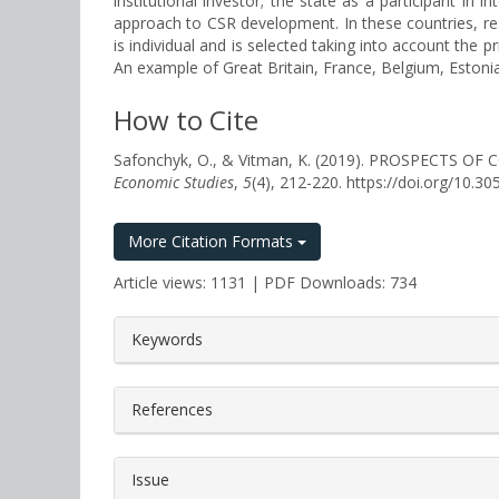
institutional investor; the state as a participant i
approach to CSR development. In these countries, re
is individual and is selected taking into account the
An example of Great Britain, France, Belgium, Estoni
How to Cite
Safonchyk, O., & Vitman, K. (2019). PROSPECT
Economic Studies
,
5
(4), 212-220. https://doi.org/10.
More Citation Formats
Article views: 1131 | PDF Downloads: 734
##plugins.themes.bootstrap3.a
Keywords
References
Issue