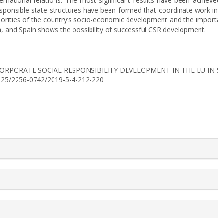
n international relations. The most significant results have been ach
sponsible state structures have been formed that coordinate work in 
 priorities of the country’s socio-economic development and the impo
a, and Spain shows the possibility of successful CSR development.
S OF CORPORATE SOCIAL RESPONSIBILITY DEVELOPMENT IN THE EU 
30525/2256-0742/2019-5-4-212-220
rticle.details##