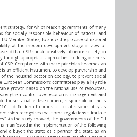
pment strategy, for which reason governments of many
s for socially responsible behaviour of national and
the EU Member States, to show the practice of national
bility at the modern development stage in view of
zed that CSR should positively influence society, in
iety through appropriate approaches to doing business.
s of CSR. Compliance with these principles becomes an
 is an efficient instrument to develop partnership and
of the industrial sector on ecology, to prevent social
 the European Commission’s committees play a key role
table growth based on the rational use of resources,
to strengthen control over economic management and
able for sustainable development, responsible business
– definition of corporate social responsibility as
 Commission recognizes that some regulations stimulate
cies”. As the study showed, the governments of the EU
 is manifested in the implementation of the following
 and a buyer; the state as a partner; the state as an