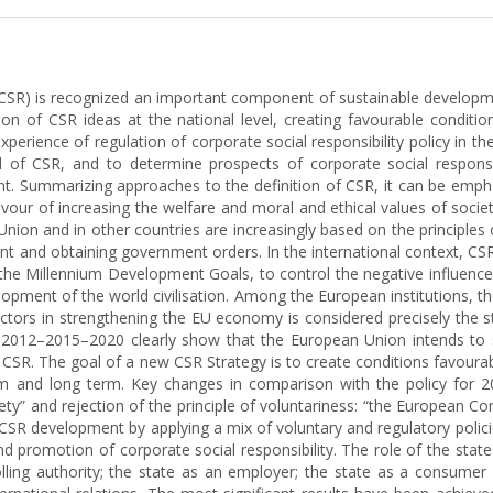
ity (CSR) is recognized an important component of sustainable develo
on of CSR ideas at the national level, creating favourable condition
xperience of regulation of corporate social responsibility policy in 
 of CSR, and to determine prospects of corporate social responsi
. Summarizing approaches to the definition of CSR, it can be emphasi
 favour of increasing the welfare and moral and ethical values of soc
nion and in other countries are increasingly based on the principle
ent and obtaining government orders. In the international context, CSR
the Millennium Development Goals, to control the negative influence 
lopment of the world civilisation. Among the European institutions,
actors in strengthening the EU economy is considered precisely the s
or 2012–2015–2020 clearly show that the European Union intends 
 of CSR. The goal of a new CSR Strategy is to create conditions favour
nd long term. Key changes in comparison with the policy for 2010 
ciety” and rejection of the principle of voluntariness: “the European
e CSR development by applying a mix of voluntary and regulatory poli
d promotion of corporate social responsibility. The role of the state
olling authority; the state as an employer; the state as a consumer