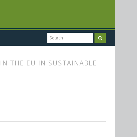
IN THE EU IN SUSTAINABLE