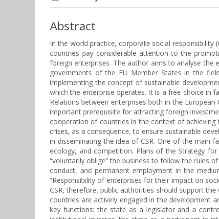
Abstract
In the world practice, corporate social responsibil
countries pay considerable attention to the promoti
foreign enterprises. The author aims to analyse the e
governments of the EU Member States in the field
implementing the concept of sustainable development
which the enterprise operates. It is a free choice in
Relations between enterprises both in the European U
important prerequisite for attracting foreign investm
cooperation of countries in the context of achieving 
crises, as a consequence, to ensure sustainable deve
in disseminating the idea of CSR. One of the main f
ecology, and competition. Plans of the Strategy f
“voluntarily oblige” the business to follow the rules
conduct, and permanent employment in the medium a
“Responsibility of enterprises for their impact on so
CSR, therefore, public authorities should support th
countries are actively engaged in the development an
key functions: the state as a legislator and a contr