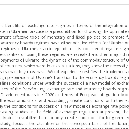
nd benefits of exchange rate regimes in terms of the integration 
e in Ukrainian practice is a precondition for choosing the optimal exc
lement effective tools of monetary and fiscal policies to promote
 «currency board» regimes have either positive effects for Ukraine or
regimes in Ukraine as an independent. It is considered angular regim
eculiarities of using these regimes are revealed and their major th
f payments of Ukraine, the dynamics of the commodity structure of U
of countries, which were in crisis situations, they show the necessit
reats that they may have. World experience testifies the implementat
gh preparation of Ukraine’s transition to the «currency board» regime
ines conditions under which the success of a new model of exchange 
 uses of the free-floating exchange rate and «currency board» regime
le Development «Ukraine–2020» in terms of European integration. Mor
the economic crisis, and accordingly create conditions for further 
tify the conditions for success of a new model of exchange rate poli
e existing studies in the field of exchange regulation at present
 Ukraine to stabilize the economy, create conditions for long-term 
s study, focuses the attention on the conceptual basis of freefloat