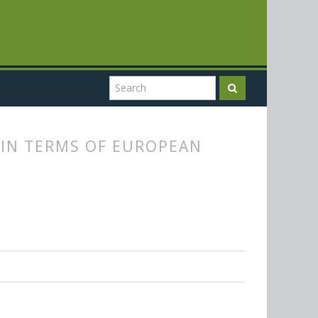
 IN TERMS OF EUROPEAN