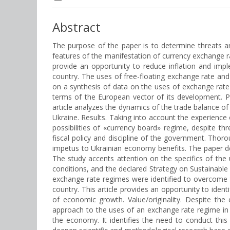
Abstract
The purpose of the paper is to determine threats a
features of the manifestation of currency exchange rat
provide an opportunity to reduce inflation and imp
country. The uses of free-floating exchange rate and
on a synthesis of data on the uses of exchange rate 
terms of the European vector of its development. P
article analyzes the dynamics of the trade balance o
Ukraine. Results. Taking into account the experience 
possibilities of «currency board» regime, despite th
fiscal policy and discipline of the government. Thorou
impetus to Ukrainian economy benefits. The paper def
The study accents attention on the specifics of the
conditions, and the declared Strategy on Sustainab
exchange rate regimes were identified to overcome 
country. This article provides an opportunity to iden
of economic growth. Value/originality. Despite th
approach to the uses of an exchange rate regime in
the economy. It identifies the need to conduct thi