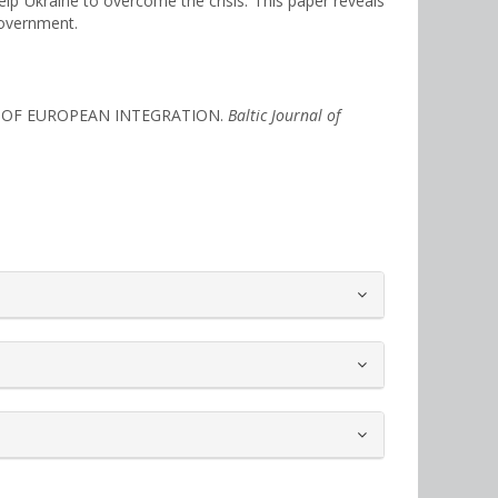
lp Ukraine to overcome the crisis. This paper reveals
government.
MS OF EUROPEAN INTEGRATION.
Baltic Journal of