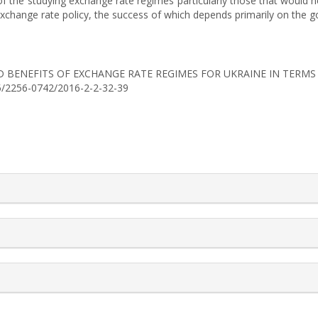
f the studying exchange rate regimes particularly those that would he
xchange rate policy, the success of which depends primarily on the 
TS AND BENEFITS OF EXCHANGE RATE REGIMES FOR UKRAINE IN TER
525/2256-0742/2016-2-2-32-39
rticle.details##