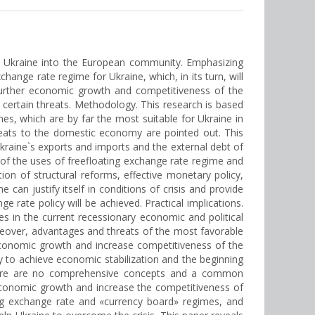
of Ukraine into the European community. Emphasizing
hange rate regime for Ukraine, which, in its turn, will
 further economic growth and competitiveness of the
 certain threats. Methodology. This research is based
es, which are by far the most suitable for Ukraine in
reats to the domestic economy are pointed out. This
kraine`s exports and imports and the external debt of
y of the uses of freefloating exchange rate regime and
ion of structural reforms, effective monetary policy,
 can justify itself in conditions of crisis and provide
rate policy will be achieved. Practical implications.
s in the current recessionary economic and political
eover, advantages and threats of the most favorable
economic growth and increase competitiveness of the
cy to achieve economic stabilization and the beginning
, there are no comprehensive concepts and a common
economic growth and increase the competitiveness of
ing exchange rate and «currency board» regimes, and