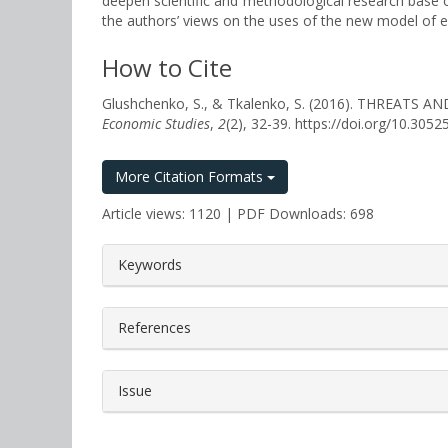
deepen scientific and methodological research base o
the authors’ views on the uses of the new model of e
How to Cite
Glushchenko, S., & Tkalenko, S. (2016). THREA
Economic Studies
,
2
(2), 32-39. https://doi.org/10.30
More Citation Formats
Article views: 1120 | PDF Downloads: 698
##plugins.themes.bootstrap3.a
Keywords
References
Issue