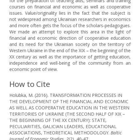
for the preparation of teaching aids, seminars and training
courses on financial and economic as well as cooperative
issues. Value/originality lies in the fact that the subject is
not widespread among Ukrainian researchers in economics
and more often gets the focus of the scholars-pedagogues.
We made an attempt to explore this area in the light of
financial and economic direction of cooperative education
and its need for the Ukrainian society on the territory of
Western Ukraine in the end of the XIX – the beginning of the
XX century as well as the importance of getting education,
independence and well-being of the community from an
economic point of view.
How to Cite
Holubka, M. (2016). TRANSFORMATION PROCESSES IN
THE DEVELOPMENT OF THE FINANCIAL AND ECONOMIC
AS WELL AS COOPERATIVE EDUCATION IN THE WESTERN
TERRITORIES OF UKRAINE (THE SECOND HALF OF XIX –
THE BEGINNING OF THE XX CENTURY): STATE,
PECULIARITIES, GALICIAN LEADERS, EDUCATIONAL
ASSOCIATIONS, THEORETICAL METHODOLOGY.
Baltic
Journal of Economic Studies
,
2
(2), 40-47.