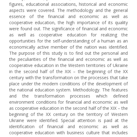
figures, educational associations, historical and economic
aspects were covered. The methodology and the general
essence of the financial and economic as well as
cooperative education, the high importance of its quality
were found out. The significance of financial and economic
as well as cooperative education for realizing the
opportunities for the self-understanding of a human as an
economically active member of the nation was identified.
The purpose of this study is to find out the personal and
the peculiarities of the financial and economic as well as
cooperative education in the Western territories of Ukraine
in the second half of the XIX – the beginning of the XX
century with the transformation on the processes that take
place under the modern conditions of the development of
the national education system. Methodology. The features
and the transformation processes which defined
environment conditions for financial and economic as well
as cooperative education in the second half of the XIX – the
beginning of the XX century on the territory of Western
Ukraine were identified. Special attention is paid at the
identification of financial and economic as well as
cooperative education with business culture that includes