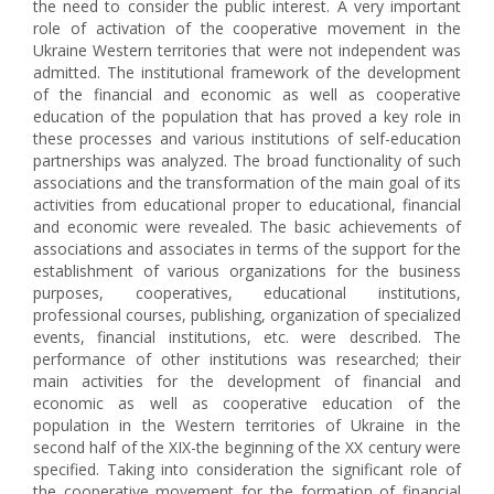
the need to consider the public interest. A very important
role of activation of the cooperative movement in the
Ukraine Western territories that were not independent was
admitted. The institutional framework of the development
of the financial and economic as well as cooperative
education of the population that has proved a key role in
these processes and various institutions of self-education
partnerships was analyzed. The broad functionality of such
associations and the transformation of the main goal of its
activities from educational proper to educational, financial
and economic were revealed. The basic achievements of
associations and associates in terms of the support for the
establishment of various organizations for the business
purposes, cooperatives, educational institutions,
professional courses, publishing, organization of specialized
events, financial institutions, etc. were described. The
performance of other institutions was researched; their
main activities for the development of financial and
economic as well as cooperative education of the
population in the Western territories of Ukraine in the
second half of the XIX-the beginning of the XX century were
specified. Taking into consideration the significant role of
the cooperative movement for the formation of financial