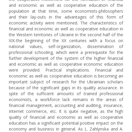
and economic as well as cooperative education of the
population at that time, some economists-philosophers
and their lay-outs in the advantages of this form of
economic activity were mentioned. The characteristics of
financial and economic as well as cooperative education in
the Western territories of Ukraine in the second half of the
XIX-the beginning of the XX centuries with a focus on
national values, self-organization, dissemination of
professional schooling, which were a prerequisite for the
further development of the system of the higher financial
and economic as well as cooperative economic education
were provided. Practical implications. Financial and
economic as well as cooperative education is becoming an
important subject of research for the Ukrainian scholars
because of the significant gaps in its quality assurance. In
spite of the sufficient amounts of trained professional
economists, a workforce lack remains in the areas of
financial management, accounting and auditing, insurance,
Internet commerce, etc. It is quite negative, as the high
quality of financial and economic as well as cooperative
education has a significant potential positive impact on the
economy and business in general. As L. Zahlynska and A.