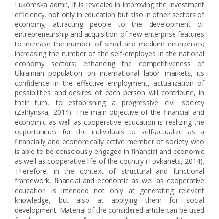
Lukomska admit, it is revealed in improving the investment
efficiency, not only in education but also in other sectors of
economy; attracting people to the development of
entrepreneurship and acquisition of new enterprise features
to increase the number of small and medium enterprises;
increasing the number of the self-employed in the national
economy sectors; enhancing the competitiveness of
Ukrainian population on international labor markets, its
confidence in the effective employment, actualization of
possibilities and desires of each person will contribute, in
their turn, to establishing a progressive civil society
(Zahlynska, 2014). The main objective of the financial and
economic as well as cooperative education is realizing the
opportunities for the individuals to self-actualize as a
financially and economically active member of society who
is able to be consciously engaged in financial and economic
as well as cooperative life of the country (Tovkanets, 2014).
Therefore, in the context of structural and functional
framework, financial and economic as well as cooperative
education is intended not only at generating relevant
knowledge, but also at applying them for social
development. Material of the considered article can be used