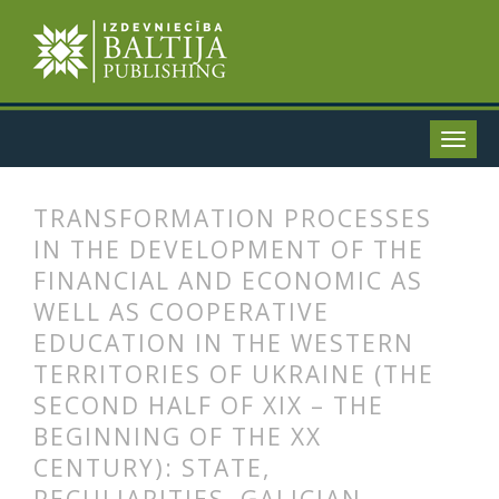
TRANSFORMATION PROCESSES
IN THE DEVELOPMENT OF THE
FINANCIAL AND ECONOMIC AS
WELL AS COOPERATIVE
EDUCATION IN THE WESTERN
TERRITORIES OF UKRAINE (THE
SECOND HALF OF XIX – THE
BEGINNING OF THE XX
CENTURY): STATE,