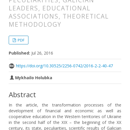
PECULIARITIES, GALICIAN
LEADERS, EDUCATIONAL
ASSOCIATIONS, THEORETICAL
METHODOLOGY
##plugins.themes.bootstrap3.articl
##plugins.themes.bootstrap3.article
PDF
Published:
Jul 26, 2016
https://doi.org/10.30525/2256-0742/2016-2-2-40-47
Mykhailo Holubka
Abstract
In the article, the transformation processes of the
development of financial and economic as well as
cooperative education in the Western territories of Ukraine
in the second half of the XIX – the beginning of the XX
century, its state, peculiarities, scientific results of Galician