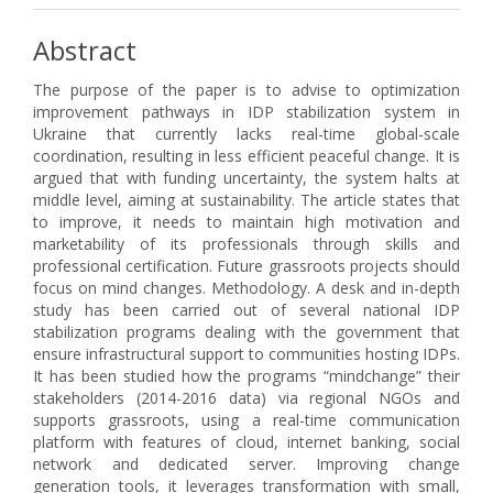
Abstract
The purpose of the paper is to advise to optimization
improvement pathways in IDP stabilization system in
Ukraine that currently lacks real-time global-scale
coordination, resulting in less efficient peaceful change. It is
argued that with funding uncertainty, the system halts at
middle level, aiming at sustainability. The article states that
to improve, it needs to maintain high motivation and
marketability of its professionals through skills and
professional certification. Future grassroots projects should
focus on mind changes. Methodology. A desk and in-depth
study has been carried out of several national IDP
stabilization programs dealing with the government that
ensure infrastructural support to communities hosting IDPs.
It has been studied how the programs “mindchange” their
stakeholders (2014-2016 data) via regional NGOs and
supports grassroots, using a real-time communication
platform with features of cloud, internet banking, social
network and dedicated server. Improving change
generation tools, it leverages transformation with small,