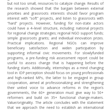
but not too small, resources to catalyze change. Results of
the research showed that the bargain between external
priorities and grassroots interests should favor program
interest with “soft” projects, and listen to grassroots with
“hard” projects. However, funding for non-state actors
could have a 4–level structure, including: national projects
for regional change strategies; regional NGO support funds;
simple grassroots grants; and individual innovation prizes.
Practical implications. Regional NGOs can improve
beneficiary satisfaction and widen participation by
supporting informal civic movements. For slowlyfunded
programs, a pre-funding risk assessment report could be
useful to assess change that is happening before the
funding starts. Additionally, internships as a mind changing
tool in IDP perception should focus on young professionals
and high-ranked MPs, the latter to be engaged in group
cooperation, aimed at professionalizing and strengthening
their united voice to advance reforms in the region’s
governments, the 60+ generation must give way to 50+
reformers and build on 35+ functional change-makers.
Value/originality. The article concludes with the statement
that we approach the need to establish an international