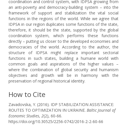
coordination and control system, with IDPSA growing from
an anti-poverty and democracy-building system – into the
framework of support and stabilization the vital social
functions in the regions of the world. While we agree that
IDPSA in our region duplicates some functions of the state,
therefore, it should be the state, supported by the global
coordination system, which performs these functions
directly – putting us closer to the developed economies and
democracies of the world. According to the author, the
structure of IDPSA might replace important sectorial
functions in such states, building a humane world with
common goals and aspirations of the higher values –
where the combination of global security and humanism
objectives and growth will be in harmony with the
preservation of regional historical identity.
How to Cite
Zavadovska, Y. (2016). IDP STABILIZATION ASSISTANCE:
ROUTES TO OPTIMIZATION IN UKRAINE.
Baltic Journal of
Economic Studies
,
2
(2), 60-66.
https://doi.org/10.30525/2256-0742/2016-2-2-60-66