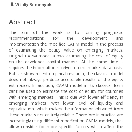
Vitaliy Semenyuk
Abstract
The aim of the work is to forming pragmatic
recommendations for the development and
implementation the modified CAPM model in the process
of estimating the equity value on emerging markets.
Original CAPM model allows estimating the cost of equity
on the developed capital markets. At the same time it
requires the information received on the market data basis.
But, as show recent empirical research, the classical model
does not always produce acceptable results of the equity
estimation. In addition, CAPM model in its classical form
can’t be used to estimate the cost of equity for countries
with emerging markets. This is due with lower efficiency in
emerging markets, with lower level of liquidity and
capitalization, which makes the information obtained from
these markets not entirely reliable. Therefore in practice are
increasingly using different modification CAPM models, that
allow consider for more specific factors which affect the