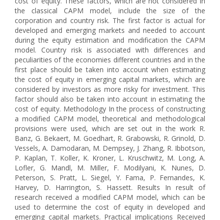
cost of equity. These factors, which are not considered in
the classical CAPM model, include the size of the
corporation and country risk. The first factor is actual for
developed and emerging markets and needed to account
during the equity estimation and modification the CAPM
model. Country risk is associated with differences and
peculiarities of the economies different countries and in the
first place should be taken into account when estimating
the cost of equity in emerging capital markets, which are
considered by investors as more risky for investment. This
factor should also be taken into account in estimating the
cost of equity. Methodology In the process of constructing
a modified CAPM model, theoretical and methodological
provisions were used, which are set out in the work R.
Banz, G. Bekaert, M. Goedhart, R. Grabowski, R. Grinold, D.
Vessels, A. Damodaran, M. Dempsey, J. Zhang, R. Ibbotson,
P. Kaplan, T. Koller, K. Kroner, L. Kruschwitz, M. Long, A.
Lofler, G. Mandl, M. Miller, F. Modilyani, K. Nunes, D.
Peterson, S. Pratt, L. Siegel, Y. Fama, P. Fernandes, K.
Harvey, D. Harrington, S. Hassett. Results In result of
research received a modified CAPM model, which can be
used to determine the cost of equity in developed and
emerging capital markets. Practical implications Received