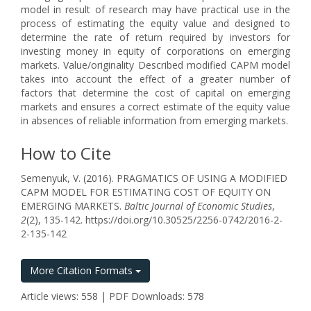
model in result of research may have practical use in the
process of estimating the equity value and designed to
determine the rate of return required by investors for
investing money in equity of corporations on emerging
markets. Value/originality Described modified CAPM model
takes into account the effect of a greater number of
factors that determine the cost of capital on emerging
markets and ensures a correct estimate of the equity value
in absences of reliable information from emerging markets.
How to Cite
Semenyuk, V. (2016). PRAGMATICS OF USING A MODIFIED
CAPM MODEL FOR ESTIMATING COST OF EQUITY ON
EMERGING MARKETS.
Baltic Journal of Economic Studies
,
2
(2), 135-142. https://doi.org/10.30525/2256-0742/2016-2-
2-135-142
More Citation Formats
Article views: 558 | PDF Downloads: 578