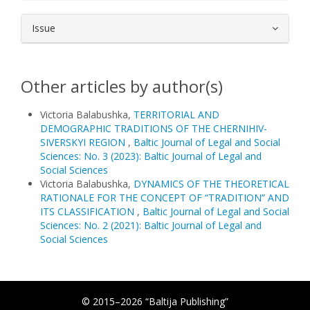
Issue
Other articles by author(s)
Victoria Balabushka,
TERRITORIAL AND
DEMOGRAPHIC TRADITIONS OF THE CHERNIHIV-
SIVERSKYI REGION
,
Baltic Journal of Legal and Social
Sciences: No. 3 (2023): Baltic Journal of Legal and
Social Sciences
Victoria Balabushka,
DYNAMICS OF THE THEORETICAL
RATIONALE FOR THE CONCEPT OF “TRADITION” AND
ITS CLASSIFICATION
,
Baltic Journal of Legal and Social
Sciences: No. 2 (2021): Baltic Journal of Legal and
Social Sciences
© 2015–2026 “Baltija Publishing”