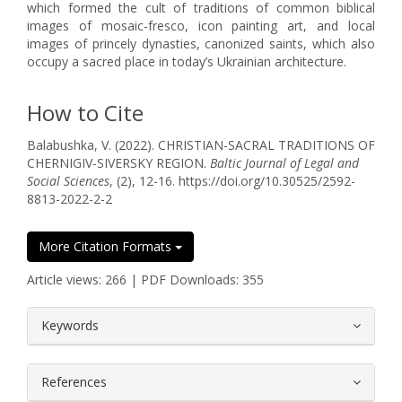
which formed the cult of traditions of common biblical
images of mosaic-fresco, icon painting art, and local
images of princely dynasties, canonized saints, which also
occupy a sacred place in today’s Ukrainian architecture.
How to Cite
Balabushka, V. (2022). CHRISTIAN-SACRAL TRADITIONS OF
CHERNIGIV-SIVERSKY REGION.
Baltic Journal of Legal and
Social Sciences
, (2), 12-16. https://doi.org/10.30525/2592-
8813-2022-2-2
More Citation Formats
Article views: 266 | PDF Downloads: 355
##plugins.themes.bootstrap3.article.
Keywords
References