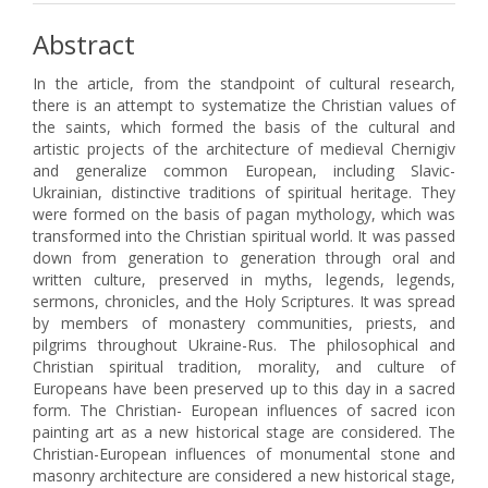
Abstract
In the article, from the standpoint of cultural research,
there is an attempt to systematize the Christian values of
the saints, which formed the basis of the cultural and
artistic projects of the architecture of medieval Chernigiv
and generalize common European, including Slavic-
Ukrainian, distinctive traditions of spiritual heritage. They
were formed on the basis of pagan mythology, which was
transformed into the Christian spiritual world. It was passed
down from generation to generation through oral and
written culture, preserved in myths, legends, legends,
sermons, chronicles, and the Holy Scriptures. It was spread
by members of monastery communities, priests, and
pilgrims throughout Ukraine-Rus. The philosophical and
Christian spiritual tradition, morality, and culture of
Europeans have been preserved up to this day in a sacred
form. The Christian- European influences of sacred icon
painting art as a new historical stage are considered. The
Christian-European influences of monumental stone and
masonry architecture are considered a new historical stage,