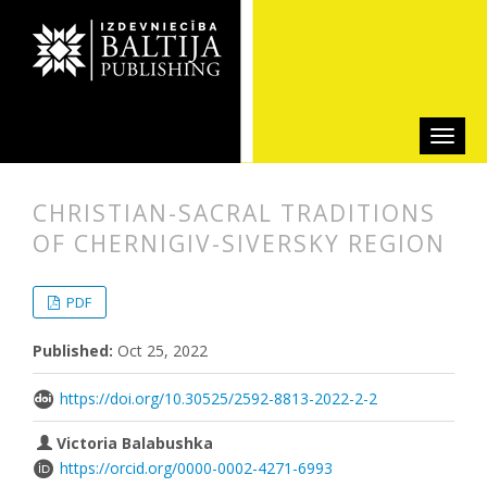
CHRISTIAN-SACRAL TRADITIONS
OF CHERNIGIV-SIVERSKY REGION
##plugins.themes.bootstrap3.articl
##plugins.themes.bootstrap3.article
PDF
Published:
Oct 25, 2022
https://doi.org/10.30525/2592-8813-2022-2-2
Victoria Balabushka
https://orcid.org/0000-0002-4271-6993