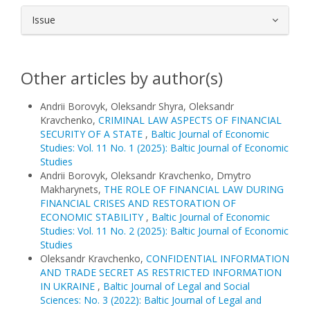
Issue
Other articles by author(s)
Andrii Borovyk, Oleksandr Shyra, Oleksandr
Kravchenko,
CRIMINAL LAW ASPECTS OF FINANCIAL
SECURITY OF A STATE
,
Baltic Journal of Economic
Studies: Vol. 11 No. 1 (2025): Baltic Journal of Economic
Studies
Andrii Borovyk, Oleksandr Kravchenko, Dmytro
Makharynets,
THE ROLE OF FINANCIAL LAW DURING
FINANCIAL CRISES AND RESTORATION OF
ECONOMIC STABILITY
,
Baltic Journal of Economic
Studies: Vol. 11 No. 2 (2025): Baltic Journal of Economic
Studies
Oleksandr Kravchenko,
CONFIDENTIAL INFORMATION
AND TRADE SECRET AS RESTRICTED INFORMATION
IN UKRAINE
,
Baltic Journal of Legal and Social
Sciences: No. 3 (2022): Baltic Journal of Legal and