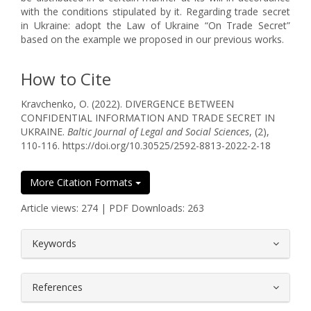
with the conditions stipulated by it. Regarding trade secret
in Ukraine: adopt the Law of Ukraine “On Trade Secret”
based on the example we proposed in our previous works.
How to Cite
Kravchenko, O. (2022). DIVERGENCE BETWEEN
CONFIDENTIAL INFORMATION AND TRADE SECRET IN
UKRAINE.
Baltic Journal of Legal and Social Sciences
, (2),
110-116. https://doi.org/10.30525/2592-8813-2022-2-18
More Citation Formats
Article views: 274 | PDF Downloads: 263
##plugins.themes.bootstrap3.article.
Keywords
References