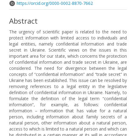
https://orcid.org/0000-0002-8870-7662
Abstract
The urgency of scientific paper is related to the need to
protect information with limited access to individuals and
legal entities, namely confidential information and trade
secret in Ukraine. Scientific views on the issues in this
important area for our state, which concerns the protection
of confidential information and trade secret in Ukraine, are
considered. The need for divergence between the legal
concepts of “confidential information” and “trade secret” in
Ukraine has been established. This issue can be resolved by
removing references to a legal entity in the legislative
definition of confidential information in Ukraine. Namely, to
formulate the definition of the legal term “confidential
information”, for example, as follows: confidential
information – information that has value for a natural
person, including information about family secrets of a
natural person, other information about a natural person,
access to which is limited to a natural person and which can
be distributed in a certain manner at its will in accordance