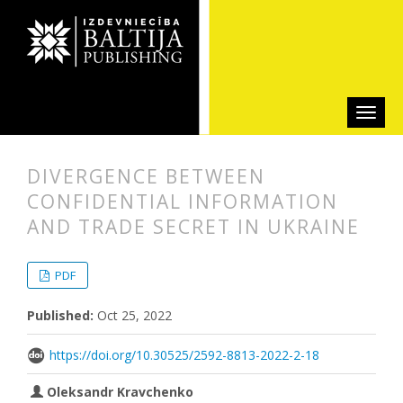
DIVERGENCE BETWEEN
CONFIDENTIAL INFORMATION
AND TRADE SECRET IN UKRAINE
##plugins.themes.bootstrap3.articl
##plugins.themes.bootstrap3.article
PDF
Published:
Oct 25, 2022
https://doi.org/10.30525/2592-8813-2022-2-18
Oleksandr Kravchenko