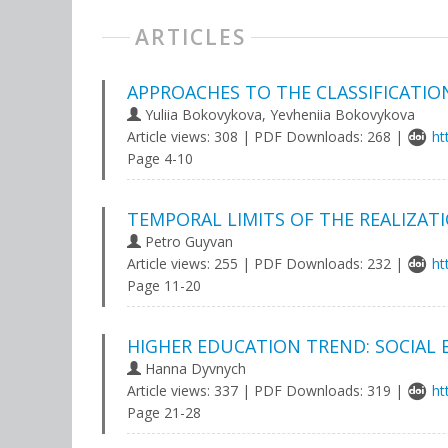
ARTICLES
APPROACHES TO THE CLASSIFICATIO
Yuliia Bokovykova, Yevheniia Bokovykova
Article views: 308 | PDF Downloads: 268 |
ht
Page 4-10
TEMPORAL LIMITS OF THE REALIZATI
Petro Guyvan
Article views: 255 | PDF Downloads: 232 |
ht
Page 11-20
HIGHER EDUCATION TREND: SOCIAL 
Hanna Dyvnych
Article views: 337 | PDF Downloads: 319 |
ht
Page 21-28