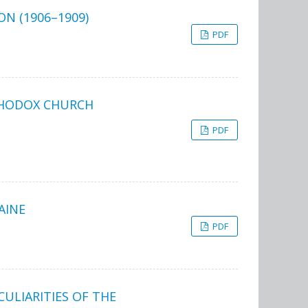
N (1906–1909)
PDF
THODOX CHURCH
PDF
AINE
PDF
ULIARITIES OF THE