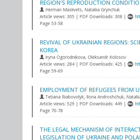
REGION'S REPRODUCTION CONDITI
Herman Maslivets, Nataliia Grynchuk
Article views: 305 | PDF Downloads: 308 |
ht
Page 53-58
REVIVAL OF UKRAINIAN REGIONS: SC
KOREA
Iryna Ogorodnikova, Oleksandr Kolosov
Article views: 284 | PDF Downloads: 425 |
ht
Page 59-69
EMPLOYMENT OF REFUGEES FROM U
Tetiana Riabovolyk, Ilona Androshchuk, Nataliia
Article views: 529 | PDF Downloads: 449 |
ht
Page 70-78
THE LEGAL MECHANISM OF INTERAC
LEGISLATION OF UKRAINE AND POL