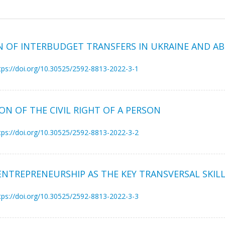
N OF INTERBUDGET TRANSFERS IN UKRAINE AND A
tps://doi.org/10.30525/2592-8813-2022-3-1
ON OF THE CIVIL RIGHT OF A PERSON
tps://doi.org/10.30525/2592-8813-2022-3-2
ENTREPRENEURSHIP AS THE KEY TRANSVERSAL SKIL
tps://doi.org/10.30525/2592-8813-2022-3-3