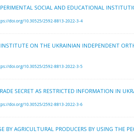
XPERIMENTAL SOCIAL AND EDUCATIONAL INSTITUTIO
tps://doi.org/10.30525/2592-8813-2022-3-4
Y INSTITUTE ON THE UKRAINIAN INDEPENDENT OR
tps://doi.org/10.30525/2592-8813-2022-3-5
ADE SECRET AS RESTRICTED INFORMATION IN UKR
tps://doi.org/10.30525/2592-8813-2022-3-6
E BY AGRICULTURAL PRODUCERS BY USING THE PEC