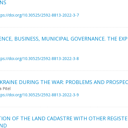
ONS
tps://doi.org/10.30525/2592-8813-2022-3-7
IENCE, BUSINESS, MUNICIPAL GOVERNANCE. THE EX
tps://doi.org/10.30525/2592-8813-2022-3-8
KRAINE DURING THE WAR: PROBLEMS AND PROSPE
 Pitel
tps://doi.org/10.30525/2592-8813-2022-3-9
TION OF THE LAND CADASTRE WITH OTHER REGIST
AND