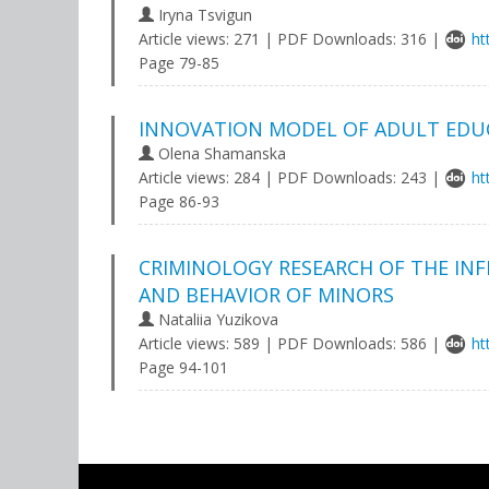
Iryna Tsvigun
Article views: 271 | PDF Downloads: 316 |
ht
Page 79-85
INNOVATION MODEL OF ADULT EDU
Olena Shamanska
Article views: 284 | PDF Downloads: 243 |
ht
Page 86-93
CRIMINOLOGY RESEARCH OF THE I
AND BEHAVIOR OF MINORS
Nataliia Yuzikova
Article views: 589 | PDF Downloads: 586 |
ht
Page 94-101