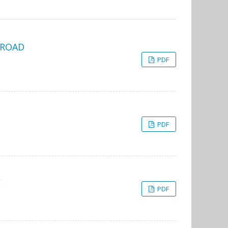
BROAD
PDF
PDF
L
PDF