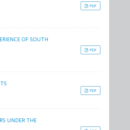
PDF
PERIENCE OF SOUTH
PDF
CTS
PDF
ERS UNDER THE