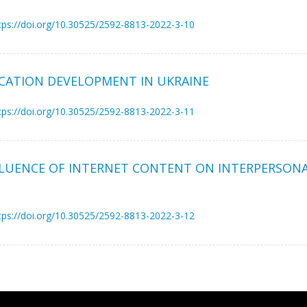
tps://doi.org/10.30525/2592-8813-2022-3-10
CATION DEVELOPMENT IN UKRAINE
tps://doi.org/10.30525/2592-8813-2022-3-11
NFLUENCE OF INTERNET CONTENT ON INTERPERSO
tps://doi.org/10.30525/2592-8813-2022-3-12