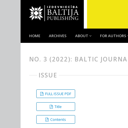
HOME
ARCHIVES
ABOUT
FOR AUTHORS
NO. 3 (2022): BALTIC JOURN
ISSUE
FULL ISSUE PDF
Title
Contents