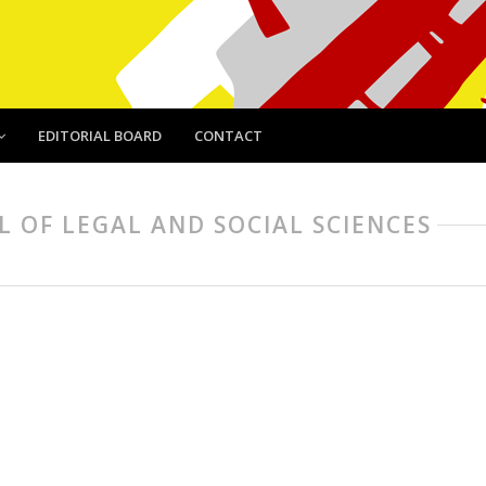
EDITORIAL BOARD
CONTACT
AL OF LEGAL AND SOCIAL SCIENCES