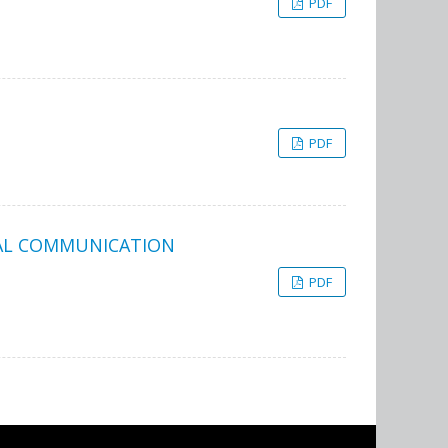
PDF
PDF
NAL COMMUNICATION
PDF