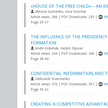
«HOUSE OF THE FREE CHILD» – AN E
Viktoria Isachenko, Inna Gonchar
Article views: 286 | PDF Downloads: 239 |
ht
Page 29-37
THE INFLUENCE OF THE PRESIDENC
FORMATION
Andrii Kobetiak, Vadym Slyusar
Article views: 244 | PDF Downloads: 268 |
ht
Page 38-44
CONFIDENTIAL INFORMATION AND TR
Oleksandr Kravchenko
Article views: 373 | PDF Downloads: 307 |
ht
Page 45-52
CREATING A COMPETITIVE ADVANTAG