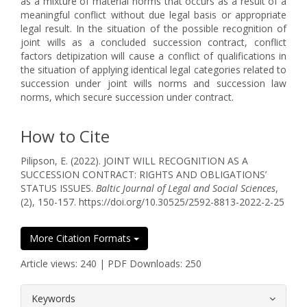
as a mixture of material norms that occurs as a result of a
meaningful conflict without due legal basis or appropriate
legal result. In the situation of the possible recognition of
joint wills as a concluded succession contract, conflict
factors detipization will cause a conflict of qualifications in
the situation of applying identical legal categories related to
succession under joint wills norms and succession law
norms, which secure succession under contract.
How to Cite
Pilipson, E. (2022). JOINT WILL RECOGNITION AS A
SUCCESSION CONTRACT: RIGHTS AND OBLIGATIONS’
STATUS ISSUES.
Baltic Journal of Legal and Social Sciences
,
(2), 150-157. https://doi.org/10.30525/2592-8813-2022-2-25
More Citation Formats
Article views: 240 | PDF Downloads: 250
##plugins.themes.bootstrap3.article.
Keywords