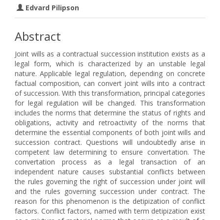
Edvard Pilipson
Abstract
Joint wills as a contractual succession institution exists as a
legal form, which is characterized by an unstable legal
nature. Applicable legal regulation, depending on concrete
factual composition, can convert joint wills into a contract
of succession. With this transformation, principal categories
for legal regulation will be changed. This transformation
includes the norms that determine the status of rights and
obligations, activity and retroactivity of the norms that
determine the essential components of both joint wills and
succession contract. Questions will undoubtedly arise in
competent law determining to ensure convertation. The
convertation process as a legal transaction of an
independent nature causes substantial conflicts between
the rules governing the right of succession under joint will
and the rules governing succession under contract. The
reason for this phenomenon is the detipization of conflict
factors. Conflict factors, named with term detipization exist