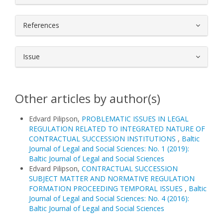
References
Issue
Other articles by author(s)
Edvard Pilipson,
PROBLEMATIC ISSUES IN LEGAL
REGULATION RELATED TO INTEGRATED NATURE OF
CONTRACTUAL SUCCESSION INSTITUTIONS
,
Baltic
Journal of Legal and Social Sciences: No. 1 (2019):
Baltic Journal of Legal and Social Sciences
Edvard Pilipson,
CONTRACTUAL SUCCESSION
SUBJECT MATTER AND NORMATIVE REGULATION
FORMATION PROCEEDING TEMPORAL ISSUES
,
Baltic
Journal of Legal and Social Sciences: No. 4 (2016):
Baltic Journal of Legal and Social Sciences