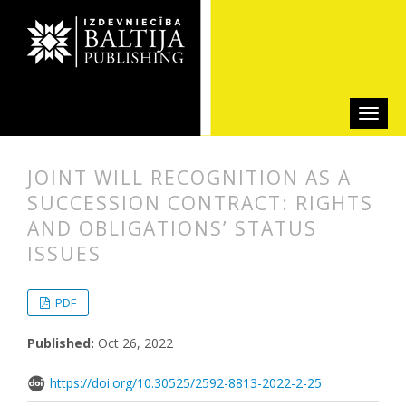
JOINT WILL RECOGNITION AS A
SUCCESSION CONTRACT: RIGHTS
AND OBLIGATIONS’ STATUS
ISSUES
##plugins.themes.bootstrap3.articl
##plugins.themes.bootstrap3.article
PDF
Published:
Oct 26, 2022
https://doi.org/10.30525/2592-8813-2022-2-25