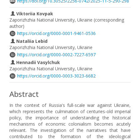
https://doi.org/10.30525/2256-0742/2025-11-5-290-298
Viktoriia Kovpak
Zaporizhzhia National University, Ukraine (corresponding
author)
https://orcid.org/0000-0001-9461-0536
Nataliia Lebid
Zaporizhzhia National University, Ukraine
https://orcid.org/0000-0002-7227-6597
Hennadii Vasylchuk
Zaporizhzhia National University, Ukraine
https://orcid.org/0000-0003-3023-6682
Abstract
In the context of Russia's full-scale war against Ukraine,
which represents the culmination of centuries-old imperial
policy, the importance of understanding the historical
mechanisms of economic colonialism becomes acutely
relevant. The investigation of the narratives that have
contributed to the formation of the ideological