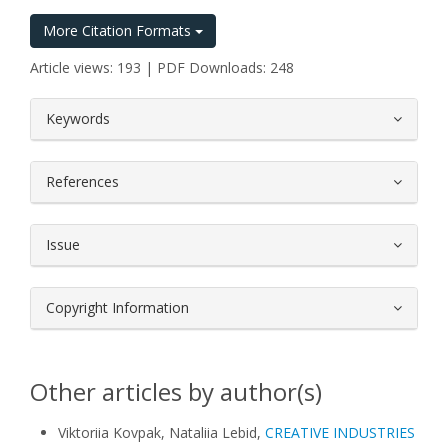
More Citation Formats
Article views: 193 | PDF Downloads: 248
##plugins.themes.bootstrap3.article.
Keywords
References
Issue
Copyright Information
Other articles by author(s)
Viktoriia Kovpak, Nataliia Lebid,
CREATIVE INDUSTRIES