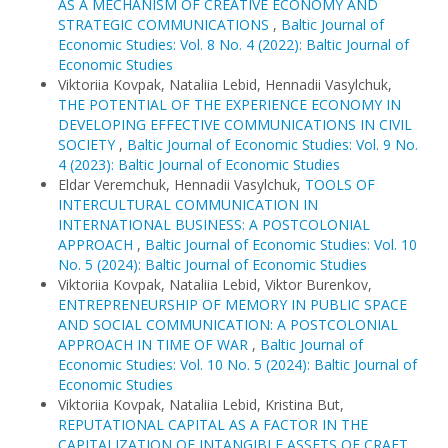
AS A MECHANISM OF CREATIVE ECONOMY AND
STRATEGIC COMMUNICATIONS
,
Baltic Journal of
Economic Studies: Vol. 8 No. 4 (2022): Baltic Journal of
Economic Studies
Viktoriia Kovpak, Nataliia Lebid, Hennadii Vasylchuk,
THE POTENTIAL OF THE EXPERIENCE ECONOMY IN
DEVELOPING EFFECTIVE COMMUNICATIONS IN CIVIL
SOCIETY
,
Baltic Journal of Economic Studies: Vol. 9 No.
4 (2023): Baltic Journal of Economic Studies
Eldar Veremchuk, Hennadii Vasylchuk,
TOOLS OF
INTERCULTURAL COMMUNICATION IN
INTERNATIONAL BUSINESS: A POSTCOLONIAL
APPROACH
,
Baltic Journal of Economic Studies: Vol. 10
No. 5 (2024): Baltic Journal of Economic Studies
Viktoriia Kovpak, Nataliia Lebid, Viktor Burenkov,
ENTREPRENEURSHIP OF MEMORY IN PUBLIC SPACE
AND SOCIAL COMMUNICATION: A POSTCOLONIAL
APPROACH IN TIME OF WAR
,
Baltic Journal of
Economic Studies: Vol. 10 No. 5 (2024): Baltic Journal of
Economic Studies
Viktoriia Kovpak, Nataliia Lebid, Kristina But,
REPUTATIONAL CAPITAL AS A FACTOR IN THE
CAPITALIZATION OF INTANGIBLE ASSETS OF CRAFT