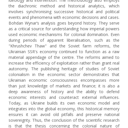
ideology and intervention. The methodology also employs
the diachronic method and historical analytics, which
involves synchronising successive historical and political
events and phenomena with economic decisions and cases.
Bohdan Wynar’s analysis goes beyond history. They serve
as a critical source for understanding how imperial powers
used economic mechanisms for colonial domination. Even
during periods of apparent liberalisation, such as the
"Khrushchev Thaw" and the Soviet farm reforms, the
Ukrainian SSR's economy continued to function as a raw
material appendage of the centre. The reforms aimed to
increase the efficiency of exploitation rather than grant real
autonomy. The publishing heritage of studies of Soviet
colonialism in the economic sector demonstrates that
Ukrainian economic consciousness encompasses more
than just knowledge of markets and finance; it is also a
deep awareness of history and the ability to defend
economic interests and counteract external influences.
Today, as Ukraine builds its own economic model and
integrates into the global economy, this historical memory
ensures it can avoid old pitfalls and preserve national
sovereignty. Thus, the conclusion of the scientific research
is that the thesis concerning the colonial nature of