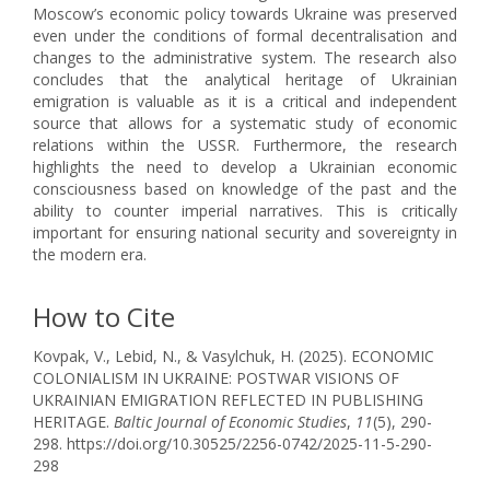
Moscow’s economic policy towards Ukraine was preserved
even under the conditions of formal decentralisation and
changes to the administrative system. The research also
concludes that the analytical heritage of Ukrainian
emigration is valuable as it is a critical and independent
source that allows for a systematic study of economic
relations within the USSR. Furthermore, the research
highlights the need to develop a Ukrainian economic
consciousness based on knowledge of the past and the
ability to counter imperial narratives. This is critically
important for ensuring national security and sovereignty in
the modern era.
How to Cite
Kovpak, V., Lebid, N., & Vasylchuk, H. (2025). ECONOMIC
COLONIALISM IN UKRAINE: POSTWAR VISIONS OF
UKRAINIAN EMIGRATION REFLECTED IN PUBLISHING
HERITAGE.
Baltic Journal of Economic Studies
,
11
(5), 290-
298. https://doi.org/10.30525/2256-0742/2025-11-5-290-
298