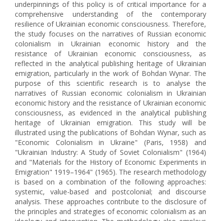
underpinnings of this policy is of critical importance for a
comprehensive understanding of the contemporary
resilience of Ukrainian economic consciousness. Therefore,
the study focuses on the narratives of Russian economic
colonialism in Ukrainian economic history and the
resistance of Ukrainian economic consciousness, as
reflected in the analytical publishing heritage of Ukrainian
emigration, particularly in the work of Bohdan Wynar. The
purpose of this scientific research is to analyse the
narratives of Russian economic colonialism in Ukrainian
economic history and the resistance of Ukrainian economic
consciousness, as evidenced in the analytical publishing
heritage of Ukrainian emigration. This study will be
illustrated using the publications of Bohdan Wynar, such as
"Economic Colonialism in Ukraine" (Paris, 1958) and
"Ukrainian Industry: A Study of Soviet Colonialism" (1964)
and "Materials for the History of Economic Experiments in
Emigration" 1919–1964" (1965). The research methodology
is based on a combination of the following approaches:
systemic, value-based and postcolonial; and discourse
analysis. These approaches contribute to the disclosure of
the principles and strategies of economic colonialism as an