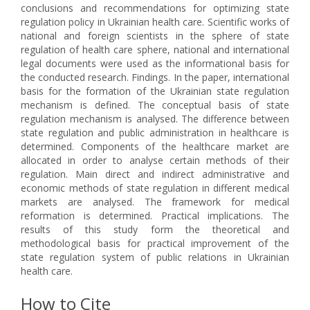
conclusions and recommendations for optimizing state
regulation policy in Ukrainian health care. Scientific works of
national and foreign scientists in the sphere of state
regulation of health care sphere, national and international
legal documents were used as the informational basis for
the conducted research. Findings. In the paper, international
basis for the formation of the Ukrainian state regulation
mechanism is defined. The conceptual basis of state
regulation mechanism is analysed. The difference between
state regulation and public administration in healthcare is
determined. Components of the healthcare market are
allocated in order to analyse certain methods of their
regulation. Main direct and indirect administrative and
economic methods of state regulation in different medical
markets are analysed. The framework for medical
reformation is determined. Practical implications. The
results of this study form the theoretical and
methodological basis for practical improvement of the
state regulation system of public relations in Ukrainian
health care.
How to Cite