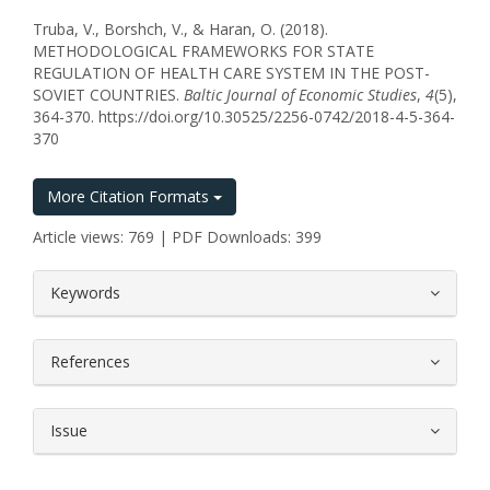
Truba, V., Borshch, V., & Haran, O. (2018).
METHODOLOGICAL FRAMEWORKS FOR STATE
REGULATION OF HEALTH CARE SYSTEM IN THE POST-
SOVIET COUNTRIES.
Baltic Journal of Economic Studies
,
4
(5),
364-370. https://doi.org/10.30525/2256-0742/2018-4-5-364-
370
More Citation Formats
Article views: 769 | PDF Downloads: 399
##plugins.themes.bootstrap3.article.
Keywords
References
Issue