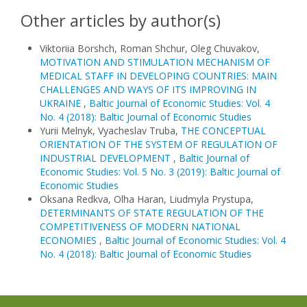
Other articles by author(s)
Viktoriia Borshch, Roman Shchur, Oleg Chuvakov,
MOTIVATION AND STIMULATION MECHANISM OF
MEDICAL STAFF IN DEVELOPING COUNTRIES: MAIN
CHALLENGES AND WAYS OF ITS IMPROVING IN
UKRAINE
,
Baltic Journal of Economic Studies: Vol. 4
No. 4 (2018): Baltic Journal of Economic Studies
Yurii Melnyk, Vyacheslav Truba,
THE CONCEPTUAL
ORIENTATION OF THE SYSTEM OF REGULATION OF
INDUSTRIAL DEVELOPMENT
,
Baltic Journal of
Economic Studies: Vol. 5 No. 3 (2019): Baltic Journal of
Economic Studies
Oksana Redkva, Olha Haran, Liudmyla Prystupa,
DETERMINANTS OF STATE REGULATION OF THE
COMPETITIVENESS OF MODERN NATIONAL
ECONOMIES
,
Baltic Journal of Economic Studies: Vol. 4
No. 4 (2018): Baltic Journal of Economic Studies