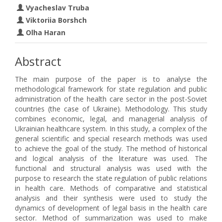
Vyacheslav Truba
Viktoriia Borshch
Olha Haran
Abstract
The main purpose of the paper is to analyse the
methodological framework for state regulation and public
administration of the health care sector in the post-Soviet
countries (the case of Ukraine). Methodology. This study
combines economic, legal, and managerial analysis of
Ukrainian healthcare system. In this study, a complex of the
general scientific and special research methods was used
to achieve the goal of the study. The method of historical
and logical analysis of the literature was used. The
functional and structural analysis was used with the
purpose to research the state regulation of public relations
in health care. Methods of comparative and statistical
analysis and their synthesis were used to study the
dynamics of development of legal basis in the health care
sector. Method of summarization was used to make