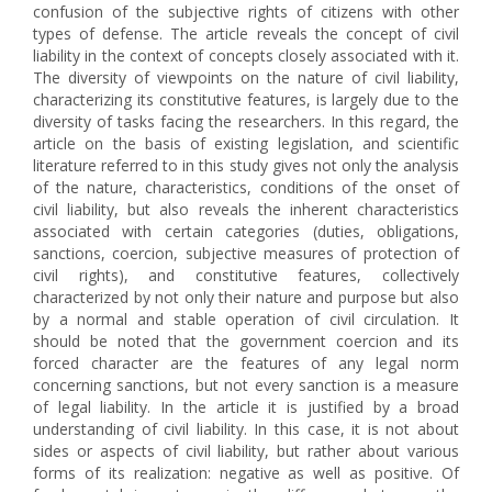
confusion of the subjective rights of citizens with other
types of defense. The article reveals the concept of civil
liability in the context of concepts closely associated with it.
The diversity of viewpoints on the nature of civil liability,
characterizing its constitutive features, is largely due to the
diversity of tasks facing the researchers. In this regard, the
article on the basis of existing legislation, and scientific
literature referred to in this study gives not only the analysis
of the nature, characteristics, conditions of the onset of
civil liability, but also reveals the inherent characteristics
associated with certain categories (duties, obligations,
sanctions, coercion, subjective measures of protection of
civil rights), and constitutive features, collectively
characterized by not only their nature and purpose but also
by a normal and stable operation of civil circulation. It
should be noted that the government coercion and its
forced character are the features of any legal norm
concerning sanctions, but not every sanction is a measure
of legal liability. In the article it is justified by a broad
understanding of civil liability. In this case, it is not about
sides or aspects of civil liability, but rather about various
forms of its realization: negative as well as positive. Of