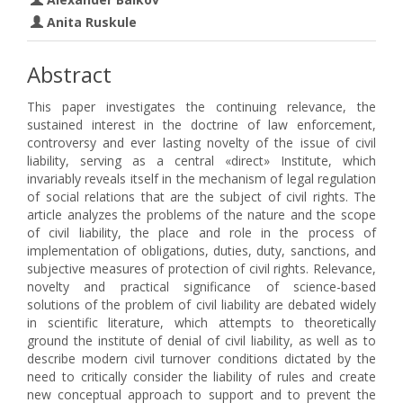
Anita Ruskule
Abstract
This paper investigates the continuing relevance, the
sustained interest in the doctrine of law enforcement,
controversy and ever lasting novelty of the issue of civil
liability, serving as a central «direct» Institute, which
invariably reveals itself in the mechanism of legal regulation
of social relations that are the subject of civil rights. The
article analyzes the problems of the nature and the scope
of civil liability, the place and role in the process of
implementation of obligations, duties, duty, sanctions, and
subjective measures of protection of civil rights. Relevance,
novelty and practical significance of science-based
solutions of the problem of civil liability are debated widely
in scientific literature, which attempts to theoretically
ground the institute of denial of civil liability, as well as to
describe modern civil turnover conditions dictated by the
need to critically consider the liability of rules and create
new conceptual approach to support and to prevent the