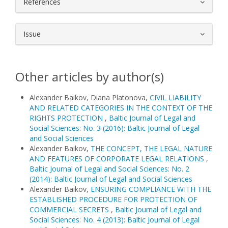
References
Issue
Other articles by author(s)
Alexander Baikov, Diana Platonova,
CIVIL LIABILITY
AND RELATED CATEGORIES IN THE CONTEXT OF THE
RIGHTS PROTECTION
,
Baltic Journal of Legal and
Social Sciences: No. 3 (2016): Baltic Journal of Legal
and Social Sciences
Alexander Baikov,
THE CONCEPT, THE LEGAL NATURE
AND FEATURES OF CORPORATE LEGAL RELATIONS
,
Baltic Journal of Legal and Social Sciences: No. 2
(2014): Baltic Journal of Legal and Social Sciences
Alexander Baikov,
ENSURING COMPLIANCE WITH THE
ESTABLISHED PROCEDURE FOR PROTECTION OF
COMMERCIAL SECRETS
,
Baltic Journal of Legal and
Social Sciences: No. 4 (2013): Baltic Journal of Legal