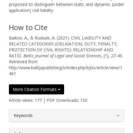
proposed to distinguish between static and dynamic (under
application) civil liability.
How to Cite
Baikov, A., & Ruskule, A. (2021). CIVIL LIABILITY AND
RELATED CATEGORIES (OBLIGATION, DUTY, PENALTY,
PROTECTION OF CIVIL RIGHTS): RELATIONSHIP AND
RATIO.
Baltic Journal of Legal and Social Sciences
, (1), 27-46.
Retrieved from
http://www.baltijapublishing.lv/index.php/bjlss/article/view/1
461
More Citation Formats
Article views: 177 | PDF Downloads: 150
##plugins.themes.bootstrap3.article.
Keywords