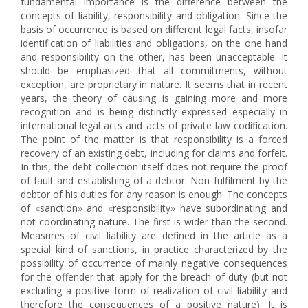
fundamental importance is the difference between the
concepts of liability, responsibility and obligation. Since the
basis of occurrence is based on different legal facts, insofar
identification of liabilities and obligations, on the one hand
and responsibility on the other, has been unacceptable. It
should be emphasized that all commitments, without
exception, are proprietary in nature. It seems that in recent
years, the theory of causing is gaining more and more
recognition and is being distinctly expressed especially in
international legal acts and acts of private law codification.
The point of the matter is that responsibility is a forced
recovery of an existing debt, including for claims and forfeit.
In this, the debt collection itself does not require the proof
of fault and establishing of a debtor. Non fulfilment by the
debtor of his duties for any reason is enough. The concepts
of «sanction» and «responsibility» have subordinating and
not coordinating nature. The first is wider than the second.
Measures of civil liability are defined in the article as a
special kind of sanctions, in practice characterized by the
possibility of occurrence of mainly negative consequences
for the offender that apply for the breach of duty (but not
excluding a positive form of realization of civil liability and
therefore the consequences of a positive nature). It is