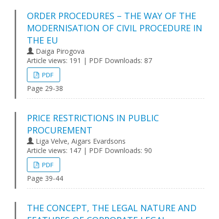
ORDER PROCEDURES – THE WAY OF THE
MODERNISATION OF CIVIL PROCEDURE IN
THE EU
Daiga Pirogova
Article views: 191 | PDF Downloads: 87
PDF
Page 29-38
PRICE RESTRICTIONS IN PUBLIC
PROCUREMENT
Liga Velve, Aigars Evardsons
Article views: 147 | PDF Downloads: 90
PDF
Page 39-44
THE CONCEPT, THE LEGAL NATURE AND