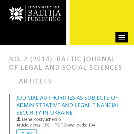
NO. 2 (2014): BALTIC JOURNAL
OF LEGAL AND SOCIAL SCIENCES
ARTICLES
JUDICIAL AUTHORITIES AS SUBJECTS OF
ADMINISTRATIVE AND LEGAL FINANCIAL
SECURITY IN UKRAINE
Elena Kostyuchenko
Article views: 150 | PDF Downloads: 104
PDF