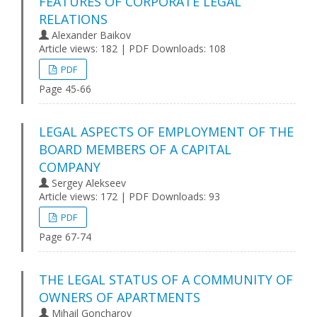
FEATURES OF CORPORATE LEGAL
RELATIONS
Alexander Baikov
Article views: 182 | PDF Downloads: 108
PDF
Page 45-66
LEGAL ASPECTS OF EMPLOYMENT OF THE
BOARD MEMBERS OF A CAPITAL
COMPANY
Sergey Alekseev
Article views: 172 | PDF Downloads: 93
PDF
Page 67-74
THE LEGAL STATUS OF A COMMUNITY OF
OWNERS OF APARTMENTS
Mihail Goncharov