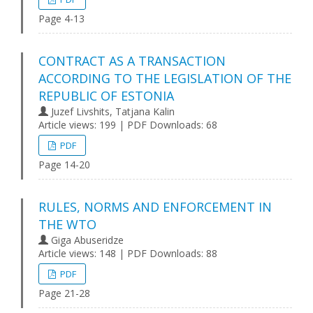
Page 4-13
CONTRACT AS A TRANSACTION
ACCORDING TO THE LEGISLATION OF THE
REPUBLIC OF ESTONIA
Juzef Livshits, Tatjana Kalin
Article views: 199 | PDF Downloads: 68
PDF
Page 14-20
RULES, NORMS AND ENFORCEMENT IN
THE WTO
Giga Abuseridze
Article views: 148 | PDF Downloads: 88
PDF
Page 21-28