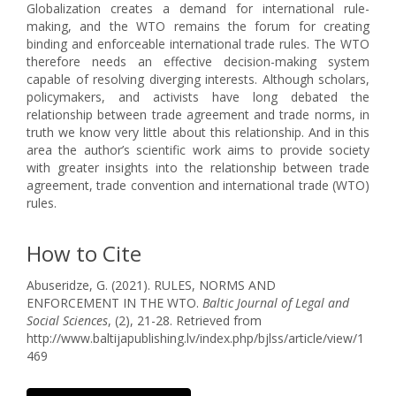
Globalization creates a demand for international rule-
making, and the WTO remains the forum for creating
binding and enforceable international trade rules. The WTO
therefore needs an effective decision-making system
capable of resolving diverging interests. Although scholars,
policymakers, and activists have long debated the
relationship between trade agreement and trade norms, in
truth we know very little about this relationship. And in this
area the author’s scientific work aims to provide society
with greater insights into the relationship between trade
agreement, trade convention and international trade (WTO)
rules.
How to Cite
Abuseridze, G. (2021). RULES, NORMS AND
ENFORCEMENT IN THE WTO.
Baltic Journal of Legal and
Social Sciences
, (2), 21-28. Retrieved from
http://www.baltijapublishing.lv/index.php/bjlss/article/view/1
469