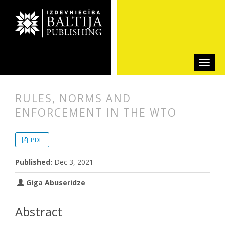
RULES, NORMS AND
ENFORCEMENT IN THE WTO
##plugins.themes.bootstrap3.articl
##plugins.themes.bootstrap3.article
PDF
Published:
Dec 3, 2021
Giga Abuseridze
Abstract