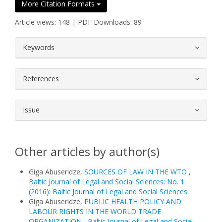
More Citation Formats
Article views: 148 | PDF Downloads: 89
##plugins.themes.bootstrap3.article.
Keywords
References
Issue
Other articles by author(s)
Giga Abuseridze,
SOURCES OF LAW IN THE WTO
,
Baltic Journal of Legal and Social Sciences: No. 1
(2016): Baltic Journal of Legal and Social Sciences
Giga Abuseridze,
PUBLIC HEALTH POLICY AND
LABOUR RIGHTS IN THE WORLD TRADE
ORGANIZATION
,
Baltic Journal of Legal and Social