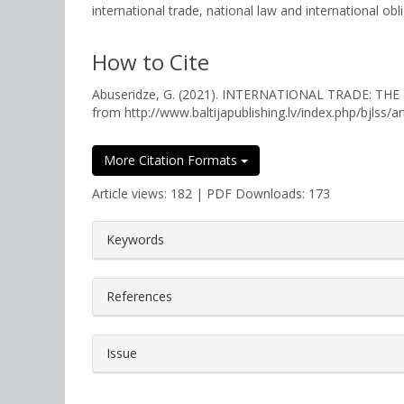
international trade, national law and international ob
How to Cite
Abuseridze, G. (2021). INTERNATIONAL TRADE: T
from http://www.baltijapublishing.lv/index.php/bjlss/a
More Citation Formats
Article views: 182 | PDF Downloads: 173
##plugins.themes.bootstrap3.a
Keywords
References
Issue