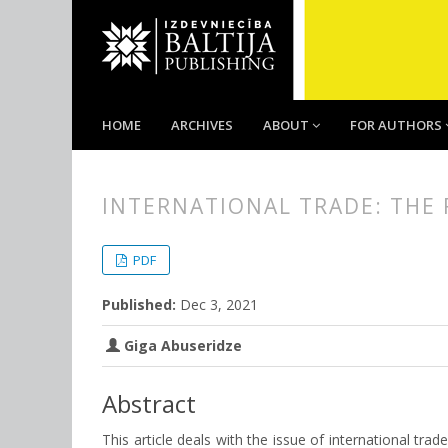
HOME
ARCHIVES
ABOUT
FOR AUTHORS
INTERNATIONAL TRADE: THE 
##plugins.themes.bootstrap3.
##plugins.themes.bootstrap3.a
PDF
Published:
Dec 3, 2021
Giga Abuseridze
Abstract
This article deals with the issue of international trad