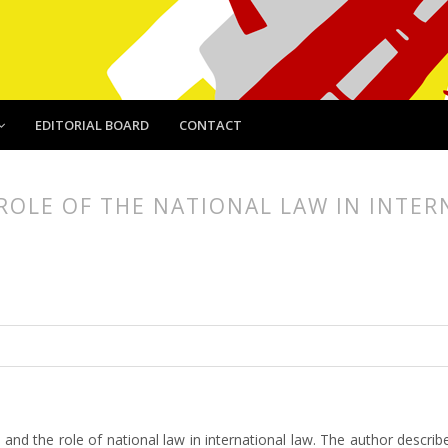
EDITORIAL BOARD
CONTACT
ROLE OF THE NATIONAL LAW IN INTE
article.main##
rticle.sidebar##
e and the role of national law in international law. The author describ