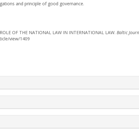
ligations and principle of good governance.
HE ROLE OF THE NATIONAL LAW IN INTERNATIONAL LAW.
Baltic Jour
rticle/view/1409
rticle.details##