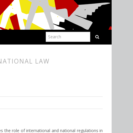
RNATIONAL LAW
es the role of international and national regulations in