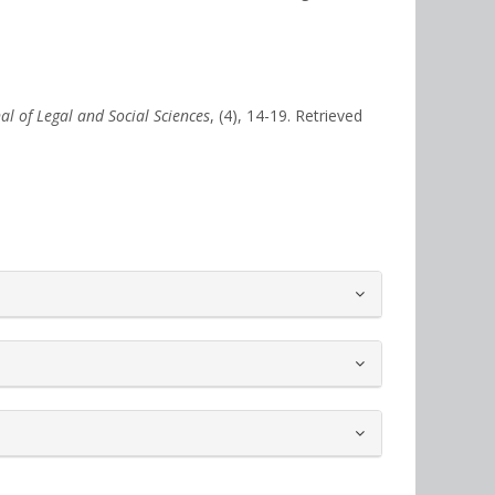
nal of Legal and Social Sciences
, (4), 14-19. Retrieved