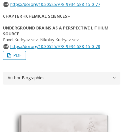
https://doi.org/10.30525/978-9934-588-15-0-77
CHAPTER «CHEMICAL SCIENCES»
UNDERGROUND BRAINS AS A PERSPECTIVE LITHIUM
SOURCE
Pavel Kudryavtsev, Nikolay Kudryavtsev
https://doi.org/10.30525/978-9934-588-15-0-78
PDF
Author Biographies