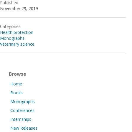
Published
November 29, 2019
Categories
Health protection
Monographs
Veterinary science
Browse
Home
Books
Monographs
Conferences
Internships
New Releases