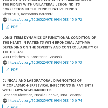
THE KIDNEY WITH UNILATERAL LESION ND ITS
CORRECTION IN THE PERIOPERATIVE PERIOD
Viktor Stus, Konstantin Barannik
https://doi.org/10.30525/978-9934-588-15-0-72
PDF
LONG-TERM DYNAMICS OF FUNCTIONAL CONDITION OF
THE HEART IN PATIENTS WITH BRONCHIAL ASTHMA
DEPENDING ON THE SEVERITY AND CONTROLLABILITY OF
THE DISEASE
Yurii Feshchenko, Konstantin Barannik
https://doi.org/10.30525/978-9934-588-15-0-73
PDF
CLINICAL AND LABORATORAL DIAGNOSTICS OF
MICOPLASMO-HERPESVIRAL INFECTION’S IN PATIENTS
WITH LARYNGO-PHARINGITIS
Gennadiy Khrystian, Natalia Popova, Inna Torianyk
https://doi.org/10.30525/978-9934-588-15-0-74
PDF