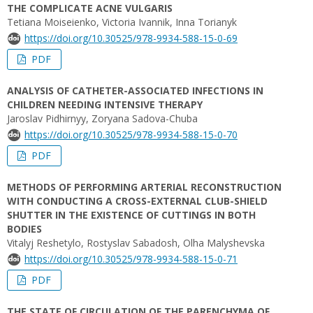
THE COMPLICATE ACNE VULGARIS
Tetiana Moiseienko, Victoria Ivannik, Inna Torianyk
https://doi.org/10.30525/978-9934-588-15-0-69
PDF
ANALYSIS OF CATHETER-ASSOCIATED INFECTIONS IN
CHILDREN NEEDING INTENSIVE THERAPY
Jaroslav Pidhirnyy, Zoryana Sadova-Chuba
https://doi.org/10.30525/978-9934-588-15-0-70
PDF
METHODS OF PERFORMING ARTERIAL RECONSTRUCTION
WITH CONDUCTING A CROSS-EXTERNAL CLUB-SHIELD
SHUTTER IN THE EXISTENCE OF CUTTINGS IN BOTH
BODIES
Vitalyj Reshetylo, Rostyslav Sabadosh, Olha Malyshevska
https://doi.org/10.30525/978-9934-588-15-0-71
PDF
THE STATE OF CIRCULATION OF THE PARENCHYMA OF