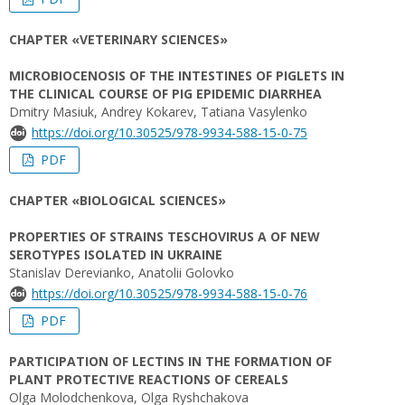
CHAPTER «VETERINARY SCIENCES»
MICROBIOCENOSIS OF THE INTESTINES OF PIGLETS IN
THE CLINICAL COURSE OF PIG EPIDEMIC DIARRHEA
Dmitry Masiuk, Andrey Kokarev, Tatiana Vasylenko
https://doi.org/10.30525/978-9934-588-15-0-75
PDF
CHAPTER «BIOLOGICAL SCIENCES»
PROPERTIES OF STRAINS TESCHOVIRUS A OF NEW
SEROTYPES ISOLATED IN UKRAINE
Stanislav Derevianko, Anatolii Golovko
https://doi.org/10.30525/978-9934-588-15-0-76
PDF
PARTICIPATION OF LECTINS IN THE FORMATION OF
PLANT PROTECTIVE REACTIONS OF CEREALS
Olga Molodchenkova, Olga Ryshchakova