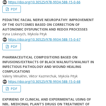
https://doi.org/10.30525/978-9934-588-15-0-66
PDF
PEDIATRIC FACIAL NERVE NEUROPATHY: IMPROVEMENT
OF THE OUTCOMES BASED ON CORRECTION OF
AUTONOMIC DYSFUNCTION AND REDOX PROCESSES
Iryna Liskevych, Mykola Pityk
https://doi.org/10.30525/978-9934-588-15-0-67
PDF
PHARMACEUTICAL COMPOSITIONS BASED ON
INFUSIONS/EXTRACTS OF BLACK WALNUTS/WALNUT IN
INFECTIOUS PATHOLOGY AND WOUND HEALING
COMPLICATIONS
Valeriy Minukhin, Viktor Kazmirchuk, Mykola Pityk
https://doi.org/10.30525/978-9934-588-15-0-68
PDF
EXPIRIENS OF CLINICAL AND EXPERIMENTAL USING OF
NBL. MEDICINAL PLANT’S DRUGS ON TREATMENT OF