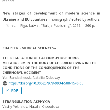
readers.
New stages of development of modern science in
Ukraine and EU countries:
monograph / edited by authors.
– 4th ed. – Riga, Latvia : “Baltija Publishing”, 2019. – 260 p.
CHAPTER «MEDICAL SCIENCES»
THE REGULATION OF CALCIUM-PHOSPHORUS
METABOLISM IN THE BODY OF CHILDREN LIVING IN THE
CONDITIONS OF THE CONSEQUENCES OF THE
CHERNOBYL ACCIDENT
Yuri Bandazheusk, Nataliia Dubovay
https://doi.org/10.30525/978-9934-588-15-0-65
PDF
STRANGULATION ASPHYXIA
Vasiliy Yekhalov, Natalia Khobotova