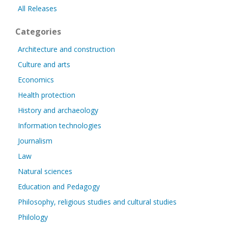
All Releases
Categories
Architecture and construction
Culture and arts
Economics
Health protection
History and archaeology
Information technologies
Journalism
Law
Natural sciences
Education and Pedagogy
Philosophy, religious studies and cultural studies
Philology