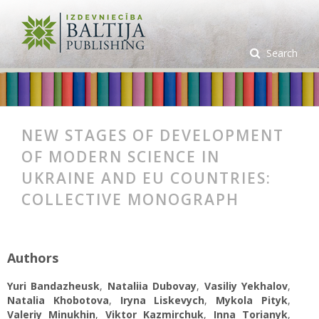
Search
NEW STAGES OF DEVELOPMENT
OF MODERN SCIENCE IN
UKRAINE AND EU COUNTRIES:
COLLECTIVE MONOGRAPH
Authors
Yuri Bandazheusk
,
Nataliia Dubovay
,
Vasiliy Yekhalov
,
Natalia Khobotova
,
Iryna Liskevych
,
Mykola Pityk
,
Valeriy Minukhin
,
Viktor Kazmirchuk
,
Inna Torianyk
,