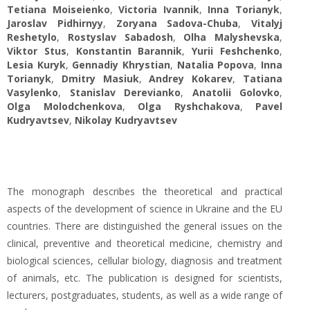
Tetiana Moiseienko
,
Victoria Ivannik
,
Inna Torianyk
,
Jaroslav Pidhirnyy
,
Zoryana Sadova-Chuba
,
Vitalyj
Reshetylo
,
Rostyslav Sabadosh
,
Olha Malyshevska
,
Viktor Stus
,
Konstantin Barannik
,
Yurii Feshchenko
,
Lesia Kuryk
,
Gennadiy Khrystian
,
Natalia Popova
,
Inna
Torianyk
,
Dmitry Masiuk
,
Andrey Kokarev
,
Tatiana
Vasylenko
,
Stanislav Derevianko
,
Anatolii Golovko
,
Olga Molodchenkova
,
Olga Ryshchakova
,
Pavel
Kudryavtsev
,
Nikolay Kudryavtsev
The monograph describes the theoretical and practical
aspects of the development of science in Ukraine and the EU
countries. There are distinguished the general issues on the
clinical, preventive and theoretical medicine, chemistry and
biological sciences, cellular biology, diagnosis and treatment
of animals, etc. The publication is designed for scientists,
lecturers, postgraduates, students, as well as a wide range of