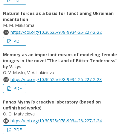
Natural forces as a basis for functioning Ukrainian
incantation
M. M. Maksoma
https://doi.org/10.30525/978-9934-26-227-2-22
PDF
Memory as an important means of modeling female
images in the novel “The Land of Bitter Tenderness”
by V. Lys
O. V. Maslo, V. V. Lakieieva
https://doi.org/10.30525/978-9934-26-227-2-23
PDF
Panas Myrnyi’s creative laboratory (based on
unfinished works)
О. О. Matvieieva
https://doi.org/10.30525/978-9934-26-227-2-24
PDF