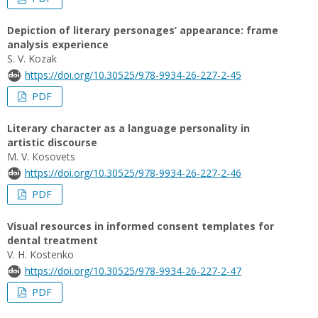
Depiction of literary personages’ appearance: frame
analysis experience
S. V. Kozak
https://doi.org/10.30525/978-9934-26-227-2-45
PDF
Literary character as a language personality in
artistic discourse
М. V. Кosovets
https://doi.org/10.30525/978-9934-26-227-2-46
PDF
Visual resources in informed consent templates for
dental treatment
V. H. Kostenko
https://doi.org/10.30525/978-9934-26-227-2-47
PDF