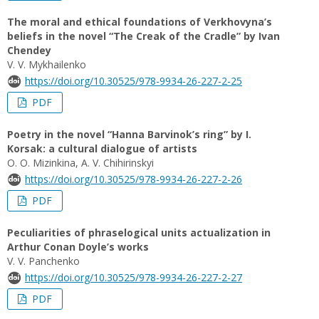
The moral and ethical foundations of Verkhovyna’s
beliefs in the novel “The Creak of the Cradle” by Ivan
Chendey
V. V. Mykhailenko
https://doi.org/10.30525/978-9934-26-227-2-25
PDF
Poetry in the novel “Hanna Barvinok’s ring” by I.
Korsak: a cultural dialogue of artists
O. О. Mizinkina, A. V. Chihirinskyi
https://doi.org/10.30525/978-9934-26-227-2-26
PDF
Peculiarities of phraselogical units actualization in
Arthur Conan Doyle’s works
V. V. Panchenko
https://doi.org/10.30525/978-9934-26-227-2-27
PDF