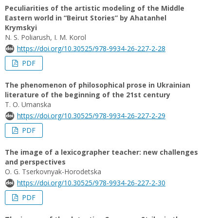
Peculiarities of the artistic modeling of the Middle
Eastern world in “Beirut Stories” by Ahatanhel
Krymskyi
N. S. Poliarush, I. M. Korol
https://doi.org/10.30525/978-9934-26-227-2-28
PDF
The phenomenon of philosophical prose in Ukrainian
literature of the beginning of the 21st century
T. O. Umanska
https://doi.org/10.30525/978-9934-26-227-2-29
PDF
The image of a lexicographer teacher: new challenges
and perspectives
O. G. Tserkovnyak-Horodetska
https://doi.org/10.30525/978-9934-26-227-2-30
PDF