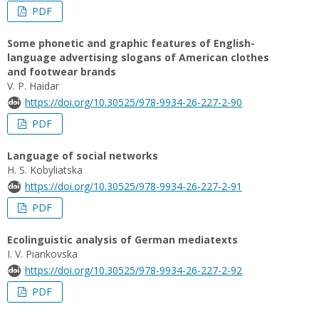
PDF
Some phonetic and graphic features of English-
language advertising slogans of American clothes
and footwear brands
V. P. Haidar
https://doi.org/10.30525/978-9934-26-227-2-90
PDF
Language of social networks
H. S. Kobyliatska
https://doi.org/10.30525/978-9934-26-227-2-91
PDF
Ecolinguistic analysis of German mediatexts
I. V. Piankovska
https://doi.org/10.30525/978-9934-26-227-2-92
PDF