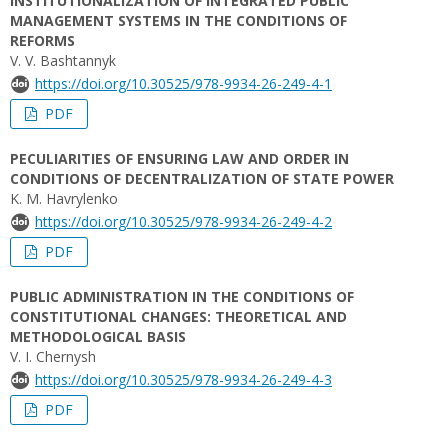
INSTITUTIONALIZATION OF INTEGRATED PUBLIC
MANAGEMENT SYSTEMS IN THE CONDITIONS OF
REFORMS
V. V. Bashtannyk
https://doi.org/10.30525/978-9934-26-249-4-1
PDF
PECULIARITIES OF ENSURING LAW AND ORDER IN
CONDITIONS OF DECENTRALIZATION OF STATE POWER
K. M. Havrylenko
https://doi.org/10.30525/978-9934-26-249-4-2
PDF
PUBLIC ADMINISTRATION IN THE CONDITIONS OF
CONSTITUTIONAL CHANGES: THEORETICAL AND
METHODOLOGICAL BASIS
V. I. Chernysh
https://doi.org/10.30525/978-9934-26-249-4-3
PDF