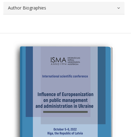
Author Biographies