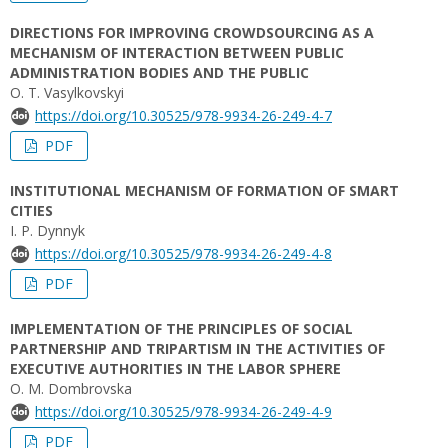
DIRECTIONS FOR IMPROVING CROWDSOURCING AS A
MECHANISM OF INTERACTION BETWEEN PUBLIC
ADMINISTRATION BODIES AND THE PUBLIC
О. Т. Vasylkovskyi
https://doi.org/10.30525/978-9934-26-249-4-7
PDF
INSTITUTIONAL MECHANISM OF FORMATION OF SMART
CITIES
I. P. Dynnyk
https://doi.org/10.30525/978-9934-26-249-4-8
PDF
IMPLEMENTATION OF THE PRINCIPLES OF SOCIAL
PARTNERSHIP AND TRIPARTISM IN THE ACTIVITIES OF
EXECUTIVE AUTHORITIES IN THE LABOR SPHERE
O. M. Dombrovska
https://doi.org/10.30525/978-9934-26-249-4-9
PDF