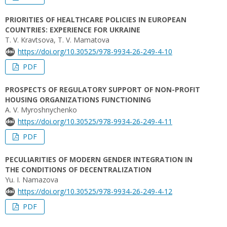
PRIORITIES OF HEALTHCARE POLICIES IN EUROPEAN
COUNTRIES: EXPERIENCE FOR UKRAINE
T. V. Kravtsova, T. V. Mamatova
https://doi.org/10.30525/978-9934-26-249-4-10
PDF
PROSPECTS OF REGULATORY SUPPORT OF NON-PROFIT
HOUSING ORGANIZATIONS FUNCTIONING
A. V. Myroshnychenko
https://doi.org/10.30525/978-9934-26-249-4-11
PDF
PECULIARITIES OF MODERN GENDER INTEGRATION IN
THE CONDITIONS OF DECENTRALIZATION
Yu. І. Namazova
https://doi.org/10.30525/978-9934-26-249-4-12
PDF