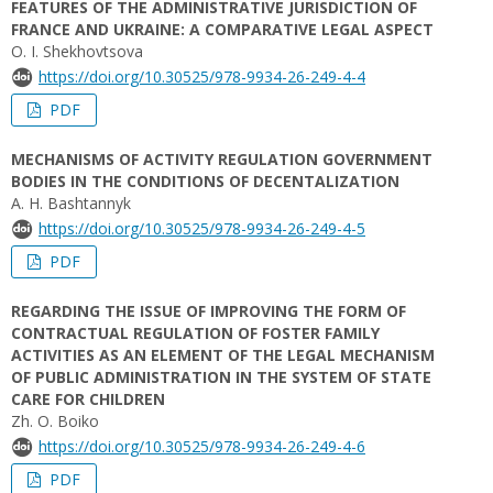
FEATURES OF THE ADMINISTRATIVE JURISDICTION OF
FRANCE AND UKRAINE: A COMPARATIVE LEGAL ASPECT
O. I. Shekhovtsova
https://doi.org/10.30525/978-9934-26-249-4-4
PDF
MECHANISMS OF ACTIVITY REGULATION GOVERNMENT
BODIES IN THE CONDITIONS OF DECENTALIZATION
A. H. Bashtannyk
https://doi.org/10.30525/978-9934-26-249-4-5
PDF
REGARDING THE ISSUE OF IMPROVING THE FORM OF
CONTRACTUAL REGULATION OF FOSTER FAMILY
ACTIVITIES AS AN ELEMENT OF THE LEGAL MECHANISM
OF PUBLIC ADMINISTRATION IN THE SYSTEM OF STATE
CARE FOR CHILDREN
Zh. O. Boiko
https://doi.org/10.30525/978-9934-26-249-4-6
PDF