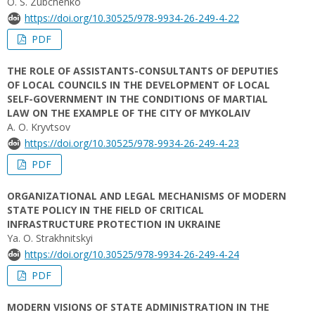
O. S. Zubchenko
https://doi.org/10.30525/978-9934-26-249-4-22
PDF
THE ROLE OF ASSISTANTS-CONSULTANTS OF DEPUTIES
OF LOCAL COUNCILS IN THE DEVELOPMENT OF LOCAL
SELF-GOVERNMENT IN THE CONDITIONS OF MARTIAL
LAW ON THE EXAMPLE OF THE CITY OF MYKOLAIV
A. O. Kryvtsov
https://doi.org/10.30525/978-9934-26-249-4-23
PDF
ORGANIZATIONAL AND LEGAL MECHANISMS OF MODERN
STATE POLICY IN THE FIELD OF CRITICAL
INFRASTRUCTURE PROTECTION IN UKRAINE
Ya. О. Strakhnitskyi
https://doi.org/10.30525/978-9934-26-249-4-24
PDF
MODERN VISIONS OF STATE ADMINISTRATION IN THE