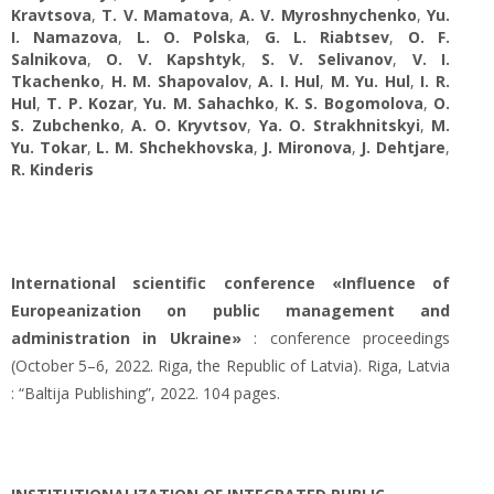
Kravtsova
,
T. V. Mamatova
,
A. V. Myroshnychenko
,
Yu.
І. Namazova
,
L. O. Polska
,
G. L. Riabtsev
,
O. F.
Salnikova
,
O. V. Kapshtyk
,
S. V. Selivanov
,
V. I.
Tkachenko
,
H. M. Shapovalov
,
A. I. Hul
,
M. Yu. Hul
,
I. R.
Hul
,
T. P. Kozar
,
Yu. М. Sahachko
,
K. S. Bogomolova
,
O.
S. Zubchenko
,
A. O. Kryvtsov
,
Ya. О. Strakhnitskyi
,
M.
Yu. Tokar
,
L. M. Shchekhovska
,
J. Mironova
,
J. Dehtjare
,
R. Kinderis
International scientific conference «Influence of
Europeanization on public management and
administration in Ukraine»
: conference proceedings
(October 5–6, 2022. Riga, the Republic of Latvia). Riga, Latvia
: “Baltija Publishing”, 2022. 104 pages.