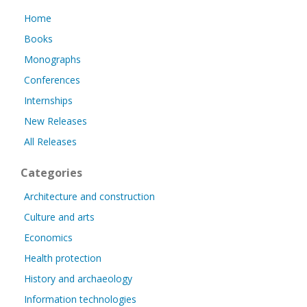
Home
Books
Monographs
Conferences
Internships
New Releases
All Releases
Categories
Architecture and construction
Culture and arts
Economics
Health protection
History and archaeology
Information technologies