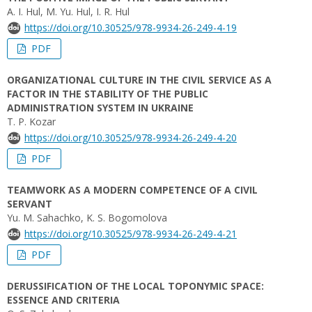
A. I. Hul, M. Yu. Hul, I. R. Hul
https://doi.org/10.30525/978-9934-26-249-4-19
PDF
ORGANIZATIONAL CULTURE IN THE CIVIL SERVICE AS A
FACTOR IN THE STABILITY OF THE PUBLIC
ADMINISTRATION SYSTEM IN UKRAINE
T. P. Kozar
https://doi.org/10.30525/978-9934-26-249-4-20
PDF
TEAMWORK AS A MODERN COMPETENCE OF A CIVIL
SERVANT
Yu. М. Sahachko, K. S. Bogomolova
https://doi.org/10.30525/978-9934-26-249-4-21
PDF
DERUSSIFICATION OF THE LOCAL TOPONYMIC SPACE:
ESSENCE AND CRITERIA