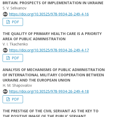
BRITAIN. PROSPECTS OF IMPLEMENTATION IN UKRAINE
S. V. Selivanov
https://doi.org/10.30525/978-9934-26-249-4-16
PDF
THE QUALITY OF PRIMARY HEALTH CARE IS A PRIORITY
AREA OF PUBLIC ADMINISTRATION
V. I. Tkachenko
https://doi.org/10.30525/978-9934-26-249-4-17
PDF
ANALYSIS OF MECHANISMS OF PUBLIC ADMINISTRATION
OF INTERNATIONAL MILITARY COOPERATION BETWEEN
UKRAINE AND THE EUROPEAN UNION
H. M. Shapovalov
https://doi.org/10.30525/978-9934-26-249-4-18
PDF
THE PRESTIGE OF THE CIVIL SERVANT AS THE KEY TO
THE POSITIVE IMAGE OF THE PUBLIC SERVANT