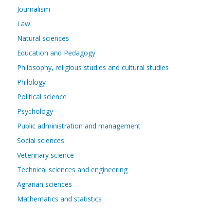
Journalism
Law
Natural sciences
Education and Pedagogy
Philosophy, religious studies and cultural studies
Philology
Political science
Psychology
Public administration and management
Social sciences
Veterinary science
Technical sciences and engineering
Agrarian sciences
Mathematics and statistics