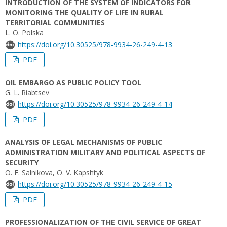
INTRODUCTION OF THE SYSTEM OF INDICATORS FOR
MONITORING THE QUALITY OF LIFE IN RURAL
TERRITORIAL COMMUNITIES
L. O. Polska
https://doi.org/10.30525/978-9934-26-249-4-13
PDF
OIL EMBARGO AS PUBLIC POLICY TOOL
G. L. Riabtsev
https://doi.org/10.30525/978-9934-26-249-4-14
PDF
ANALYSIS OF LEGAL MECHANISMS OF PUBLIC
ADMINISTRATION MILITARY AND POLITICAL ASPECTS OF
SECURITY
O. F. Salnikova, O. V. Kapshtyk
https://doi.org/10.30525/978-9934-26-249-4-15
PDF
PROFESSIONALIZATION OF THE CIVIL SERVICE OF GREAT