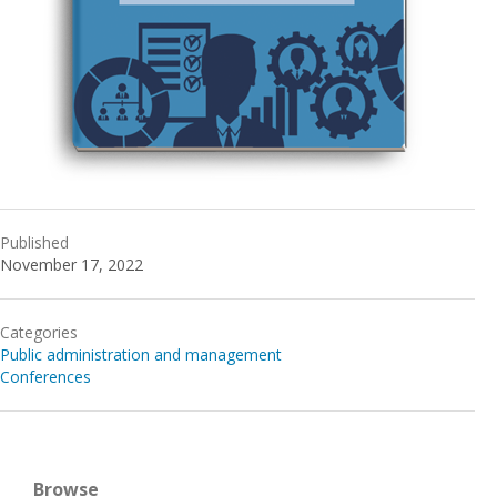
Published
November 17, 2022
Categories
Public administration and management
Conferences
Browse