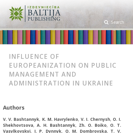
Search
INFLUENCE OF
EUROPEANIZATION ON PUBLIC
MANAGEMENT AND
ADMINISTRATION IN UKRAINE
Authors
V. V. Bashtannyk
,
K. M. Havrylenko
,
V. I. Chernysh
,
O. I.
Shekhovtsova
,
A. H. Bashtannyk
,
Zh. O. Boiko
,
О. Т.
Vasylkovskyi
,
I. P. Dynnyk
,
O. M. Dombrovska
,
T. V.