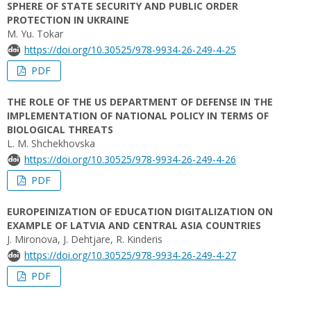
SPHERE OF STATE SECURITY AND PUBLIC ORDER
PROTECTION IN UKRAINE
M. Yu. Tokar
https://doi.org/10.30525/978-9934-26-249-4-25
PDF
THE ROLE OF THE US DEPARTMENT OF DEFENSE IN THE
IMPLEMENTATION OF NATIONAL POLICY IN TERMS OF
BIOLOGICAL THREATS
L. M. Shchekhovska
https://doi.org/10.30525/978-9934-26-249-4-26
PDF
EUROPEINIZATION OF EDUCATION DIGITALIZATION ON
EXAMPLE OF LATVIA AND CENTRAL ASIA COUNTRIES
J. Mironova, J. Dehtjare, R. Kinderis
https://doi.org/10.30525/978-9934-26-249-4-27
PDF