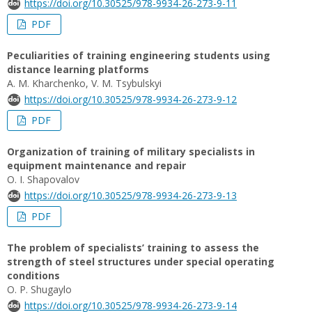
https://doi.org/10.30525/978-9934-26-273-9-11
PDF
Peculiarities of training engineering students using
distance learning platforms
A. M. Kharchenko, V. M. Tsybulskyi
https://doi.org/10.30525/978-9934-26-273-9-12
PDF
Organization of training of military specialists in
equipment maintenance and repair
О. І. Shapovalov
https://doi.org/10.30525/978-9934-26-273-9-13
PDF
The problem of specialists’ training to assess the
strength of steel structures under special operating
conditions
O. P. Shugaylo
https://doi.org/10.30525/978-9934-26-273-9-14