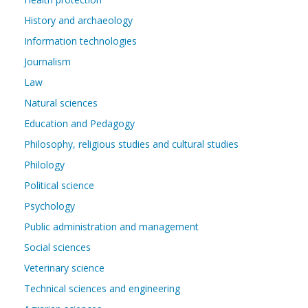
History and archaeology
Information technologies
Journalism
Law
Natural sciences
Education and Pedagogy
Philosophy, religious studies and cultural studies
Philology
Political science
Psychology
Public administration and management
Social sciences
Veterinary science
Technical sciences and engineering