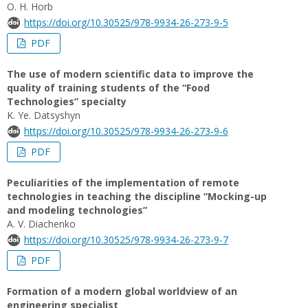
O. H. Horb
https://doi.org/10.30525/978-9934-26-273-9-5
PDF
The use of modern scientific data to improve the
quality of training students of the “Food
Technologies” specialty
K. Ye. Datsyshyn
https://doi.org/10.30525/978-9934-26-273-9-6
PDF
Peculiarities of the implementation of remote
technologies in teaching the discipline “Mocking-up
and modeling technologies”
А. V. Diachenko
https://doi.org/10.30525/978-9934-26-273-9-7
PDF
Formation of a modern global worldview of an
engineering specialist