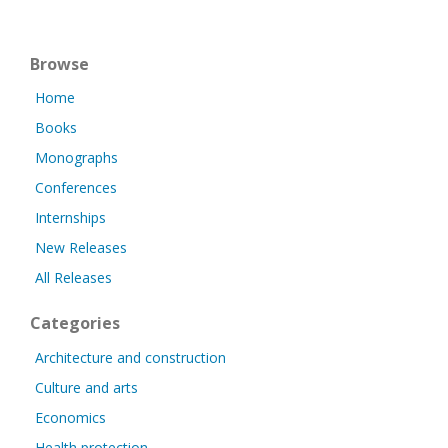
Browse
Home
Books
Monographs
Conferences
Internships
New Releases
All Releases
Categories
Architecture and construction
Culture and arts
Economics
Health protection