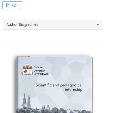
PDF
Author Biographies