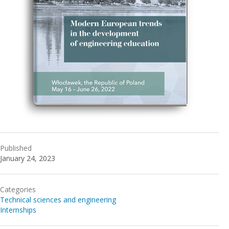
Published
January 24, 2023
Categories
Technical sciences and engineering
Internships