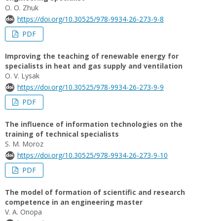
О. О. Zhuk
https://doi.org/10.30525/978-9934-26-273-9-8
PDF
Improving the teaching of renewable energy for
specialists in heat and gas supply and ventilation
O. V. Lysak
https://doi.org/10.30525/978-9934-26-273-9-9
PDF
The influence of information technologies on the
training of technical specialists
S. M. Moroz
https://doi.org/10.30525/978-9934-26-273-9-10
PDF
The model of formation of scientific and research
competence in an engineering master
V. A. Onopa