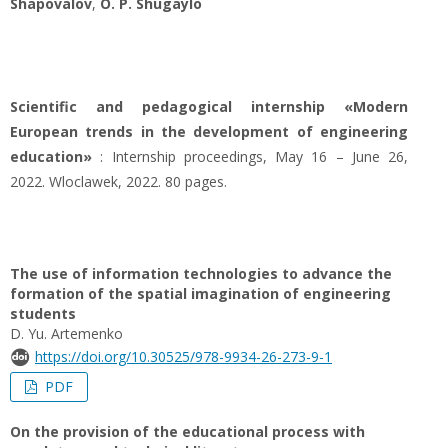
Shapovalov
,
O. P. Shugaylo
Scientific and pedagogical internship «Modern
European trends in the development of engineering
education»
: Internship proceedings, May 16 – June 26,
2022. Wloclawek, 2022. 80 pages.
The use of information technologies to advance the
formation of the spatial imagination of engineering
students
D. Yu. Artemenko
https://doi.org/10.30525/978-9934-26-273-9-1
PDF
On the provision of the educational process with