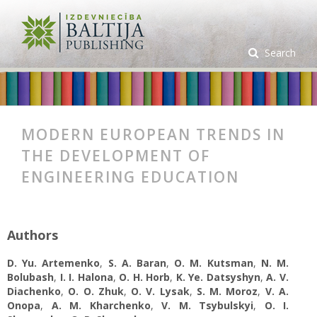
Search
MODERN EUROPEAN TRENDS IN
THE DEVELOPMENT OF
ENGINEERING EDUCATION
Authors
D. Yu. Artemenko
,
S. A. Baran
,
О. M. Kutsman
,
N. M.
Bolubash
,
І. І. Halona
,
O. H. Horb
,
K. Ye. Datsyshyn
,
А. V.
Diachenko
,
О. О. Zhuk
,
O. V. Lysak
,
S. M. Moroz
,
V. A.
Onopa
,
A. M. Kharchenko
,
V. M. Tsybulskyi
,
О. І.