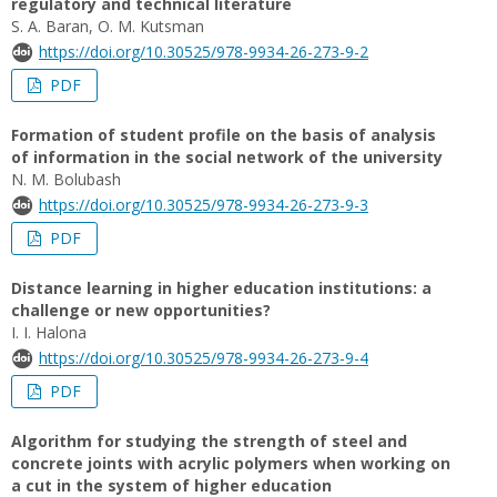
regulatory and technical literature
S. A. Baran, О. M. Kutsman
https://doi.org/10.30525/978-9934-26-273-9-2
PDF
Formation of student profile on the basis of analysis
of information in the social network of the university
N. M. Bolubash
https://doi.org/10.30525/978-9934-26-273-9-3
PDF
Distance learning in higher education institutions: a
challenge or new opportunities?
І. І. Halona
https://doi.org/10.30525/978-9934-26-273-9-4
PDF
Algorithm for studying the strength of steel and
concrete joints with acrylic polymers when working on
a cut in the system of higher education