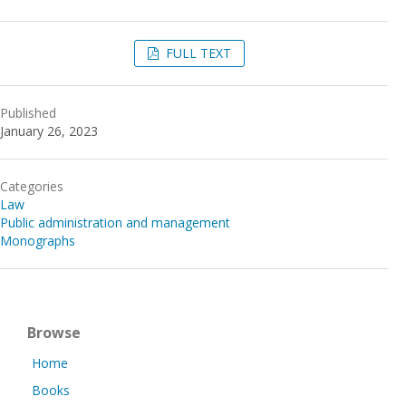
FULL TEXT
Published
January 26, 2023
Categories
Law
Public administration and management
Monographs
Browse
Home
Books