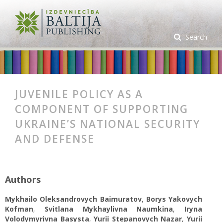
Search
JUVENILE POLICY AS A
COMPONENT OF SUPPORTING
UKRAINE’S NATIONAL SECURITY
AND DEFENSE
Authors
Mykhailo Oleksandrovych Baimuratov
,
Borys Yakovych
Kofman
,
Svitlana Mykhaylivna Naumkina
,
Iryna
Volodymyrivna Basysta
,
Yurii Stepanovych Nazar
,
Yurii