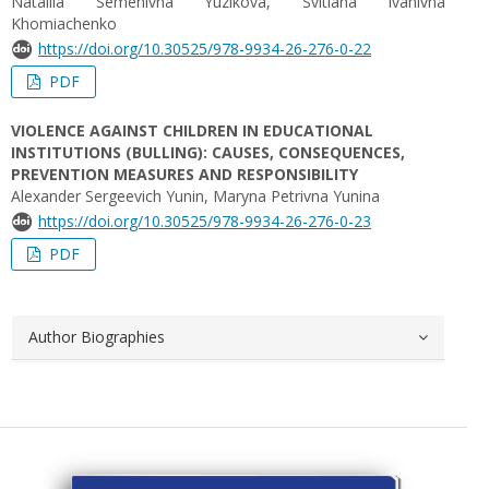
Nataliia Semenivna Yuzikova, Svitlana Ivanivna
Khomiachenko
https://doi.org/10.30525/978-9934-26-276-0-22
PDF
VIOLENCE AGAINST CHILDREN IN EDUCATIONAL
INSTITUTIONS (BULLING): CAUSES, CONSEQUENCES,
PREVENTION MEASURES AND RESPONSIBILITY
Alexander Sergeevich Yunin, Maryna Petrivna Yunina
https://doi.org/10.30525/978-9934-26-276-0-23
PDF
Author Biographies