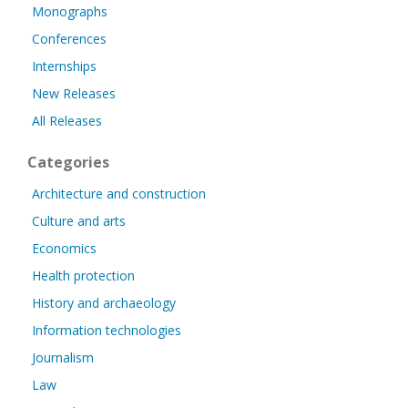
Monographs
Conferences
Internships
New Releases
All Releases
Categories
Architecture and construction
Culture and arts
Economics
Health protection
History and archaeology
Information technologies
Journalism
Law