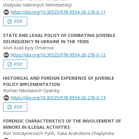
Vladyslav Valerevych Nehrebetskyi
https://doi.org/10.30525/978-9934-26-276-0-11
PDF
STATE AND LEGAL POLICY OF COMBATING JUVENILE
DELINQUENCY IN UKRAINE IN THE 1920S
Aisel Azad kyzy Omarova
https://doi.org/10.30525/978-9934-26-276-0-12
PDF
HISTORICAL AND FOREIGN EXPERIENCE OF JUVENILE
POLICY IMPLEMENTATION
Roman Nikolaevich Opatsky
https://doi.org/10.30525/978-9934-26-276-0-13
PDF
FORENSIC CHARACTERISTICS OF THE INVOLVEMENT OF
MINORS IN ILLEGAL ACTIVITIES
Ihor Volodymirovich Pyrih, Yuliia Anatoliivna Chaplynska