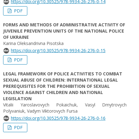
https://doi.org/10.30525/978-9934-26-276-0-14
PDF
FORMS AND METHODS OF ADMINISTRATIVE ACTIVITY OF
JUVENILE PREVENTION UNITS OF THE NATIONAL POLICE
OF UKRAINE
Karina Oleksandrivna Pisotska
https://doi.org/10.30525/978-9934-26-276-0-15
PDF
LEGAL FRAMEWORK OF POLICE ACTIVITIES TO COMBAT
SEXUAL ABUSE OF CHILDREN: INTERNATIONAL LEGAL
PREREQUISITES FOR THE PROHIBITION OF SEXUAL
VIOLENCE AGAINST CHILDREN AND NATIONAL
LEGISLATION
Vitalii Yaroslavovych Pokaichuk, Vasyl Dmytrovych
Polyvaniuk, Vadym Viktorovych Fursa
https://doi.org/10.30525/978-9934-26-276-0-16
PDF