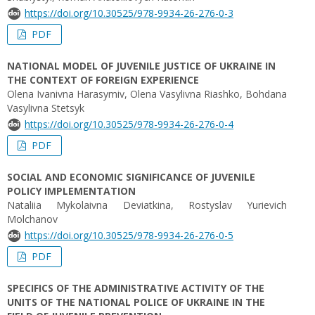
https://doi.org/10.30525/978-9934-26-276-0-3
PDF
NATIONAL MODEL OF JUVENILE JUSTICE OF UKRAINE IN
THE CONTEXT OF FOREIGN EXPERIENCE
Olena Ivanivna Harasymiv, Olena Vasylivna Riashko, Bohdana
Vasylivna Stetsyk
https://doi.org/10.30525/978-9934-26-276-0-4
PDF
SOCIAL AND ECONOMIC SIGNIFICANCE OF JUVENILE
POLICY IMPLEMENTATION
Nataliia Mykolaivna Deviatkina, Rostyslav Yurievich
Molchanov
https://doi.org/10.30525/978-9934-26-276-0-5
PDF
SPECIFICS OF THE ADMINISTRATIVE ACTIVITY OF THE
UNITS OF THE NATIONAL POLICE OF UKRAINE IN THE