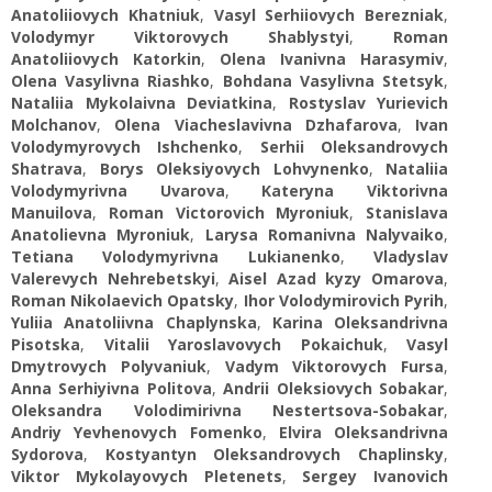
Anatoliiovych Khatniuk
,
Vasyl Serhiiovych Berezniak
,
Volodymyr Viktorovych Shablystyi
,
Roman
Anatoliiovych Katorkin
,
Olena Ivanivna Harasymiv
,
Olena Vasylivna Riashko
,
Bohdana Vasylivna Stetsyk
,
Nataliia Mykolaivna Deviatkina
,
Rostyslav Yurievich
Molchanov
,
Оlena Viacheslavivna Dzhafarova
,
Ivan
Volodymyrovych Ishchenko
,
Serhii Oleksandrovych
Shatrava
,
Borys Oleksiyovych Lohvynenko
,
Nataliia
Volodymyrivna Uvarova
,
Kateryna Viktorivna
Manuilova
,
Roman Victorovich Myroniuk
,
Stanislava
Anatolievna Myroniuk
,
Larysa Romanivna Nalyvaiko
,
Tetiana Volodymyrivna Lukianenko
,
Vladyslav
Valerevych Nehrebetskyi
,
Aisel Azad kyzy Omarova
,
Roman Nikolaevich Opatsky
,
Ihor Volodymirovich Pyrih
,
Yuliia Anatoliivna Chaplynska
,
Karina Oleksandrivna
Pisotska
,
Vitalii Yaroslavovych Pokaichuk
,
Vasyl
Dmytrovych Polyvaniuk
,
Vadym Viktorovych Fursa
,
Anna Serhiyivna Politova
,
Andrii Oleksiovych Sobakar
,
Oleksandra Volodimirіvna Nestertsova-Sobakar
,
Andriy Yevhenovych Fomenko
,
Elvira Oleksandrivna
Sydorova
,
Kostyantyn Oleksandrovych Chaplinsky
,
Viktor Mykolayovych Pletenets
,
Sergey Ivanovich