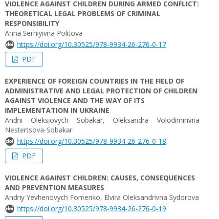
VIOLENCE AGAINST CHILDREN DURING ARMED CONFLICT:
THEORETICAL LEGAL PROBLEMS OF CRIMINAL
RESPONSIBILITY
Anna Serhiyivna Politova
https://doi.org/10.30525/978-9934-26-276-0-17
PDF
EXPERIENCE OF FOREIGN COUNTRIES IN THE FIELD OF
ADMINISTRATIVE AND LEGAL PROTECTION OF CHILDREN
AGAINST VIOLENCE AND THE WAY OF ITS
IMPLEMENTATION IN UKRAINE
Andrii Oleksiovych Sobakar, Oleksandra Volodimirіvna
Nestertsova-Sobakar
https://doi.org/10.30525/978-9934-26-276-0-18
PDF
VIOLENCE AGAINST CHILDREN: CAUSES, CONSEQUENCES
AND PREVENTION MEASURES
Andriy Yevhenovych Fomenko, Elvira Oleksandrivna Sydorova
https://doi.org/10.30525/978-9934-26-276-0-19