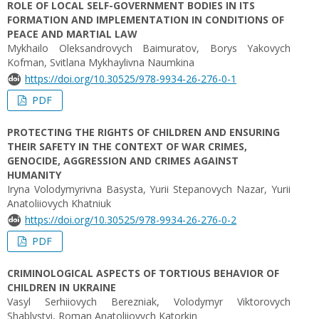
ROLE OF LOCAL SELF-GOVERNMENT BODIES IN ITS
FORMATION AND IMPLEMENTATION IN CONDITIONS OF
PEACE AND MARTIAL LAW
Mykhailo Oleksandrovych Baimuratov, Borys Yakovych
Kofman, Svitlana Mykhaylivna Naumkina
https://doi.org/10.30525/978-9934-26-276-0-1
PDF
PROTECTING THE RIGHTS OF CHILDREN AND ENSURING
THEIR SAFETY IN THE CONTEXT OF WAR CRIMES,
GENOCIDE, AGGRESSION AND CRIMES AGAINST
HUMANITY
Iryna Volodymyrivna Basysta, Yurii Stepanovych Nazar, Yurii
Anatoliiovych Khatniuk
https://doi.org/10.30525/978-9934-26-276-0-2
PDF
CRIMINOLOGICAL ASPECTS OF TORTIOUS BEHAVIOR OF
CHILDREN IN UKRAINE
Vasyl Serhiiovych Berezniak, Volodymyr Viktorovych
Shablystyi, Roman Anatoliiovych Katorkin