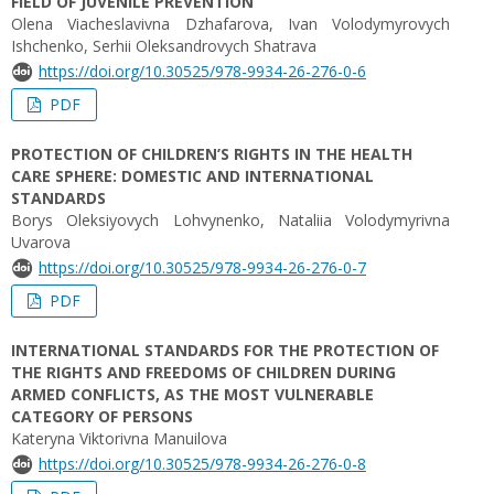
FIELD OF JUVENILE PREVENTION
Оlena Viacheslavivna Dzhafarova, Ivan Volodymyrovych
Ishchenko, Serhii Oleksandrovych Shatrava
https://doi.org/10.30525/978-9934-26-276-0-6
PDF
PROTECTION OF CHILDREN’S RIGHTS IN THE HEALTH
CARE SPHERE: DOMESTIC AND INTERNATIONAL
STANDARDS
Borys Oleksiyovych Lohvynenko, Nataliia Volodymyrivna
Uvarova
https://doi.org/10.30525/978-9934-26-276-0-7
PDF
INTERNATIONAL STANDARDS FOR THE PROTECTION OF
THE RIGHTS AND FREEDOMS OF CHILDREN DURING
ARMED CONFLICTS, AS THE MOST VULNERABLE
CATEGORY OF PERSONS
Kateryna Viktorivna Manuilova
https://doi.org/10.30525/978-9934-26-276-0-8