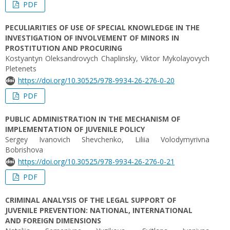
PDF
PECULIARITIES OF USE OF SPECIAL KNOWLEDGE IN THE
INVESTIGATION OF INVOLVEMENT OF MINORS IN
PROSTITUTION AND PROCURING
Kostyantyn Oleksandrovych Chaplinsky, Viktor Mykolayovych
Pletenets
https://doi.org/10.30525/978-9934-26-276-0-20
PDF
PUBLIC ADMINISTRATION IN THE MECHANISM OF
IMPLEMENTATION OF JUVENILE POLICY
Sergey Ivanovich Shevchenko, Liliia Volodymyrivna
Bobrishova
https://doi.org/10.30525/978-9934-26-276-0-21
PDF
CRIMINAL ANALYSIS OF THE LEGAL SUPPORT OF
JUVENILE PREVENTION: NATIONAL, INTERNATIONAL
AND FOREIGN DIMENSIONS