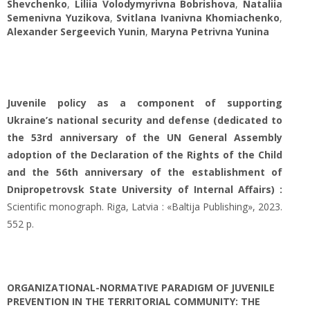
Shevchenko
,
Liliia Volodymyrivna Bobrishova
,
Nataliia
Semenivna Yuzikova
,
Svitlana Ivanivna Khomiachenko
,
Alexander Sergeevich Yunin
,
Maryna Petrivna Yunina
Juvenile policy as a component of supporting
Ukraine’s national security and defense (dedicated to
the 53rd anniversary of the UN General Assembly
adoption of the Declaration of the Rights of the Child
and the 56th anniversary of the establishment of
Dnipropetrovsk State University of Internal Affairs) :
Scientific monograph. Riga, Latvia : «Baltija Publishing», 2023.
552 p.
ORGANIZATIONAL-NORMATIVE PARADIGM OF JUVENILE
PREVENTION IN THE TERRITORIAL COMMUNITY: THE