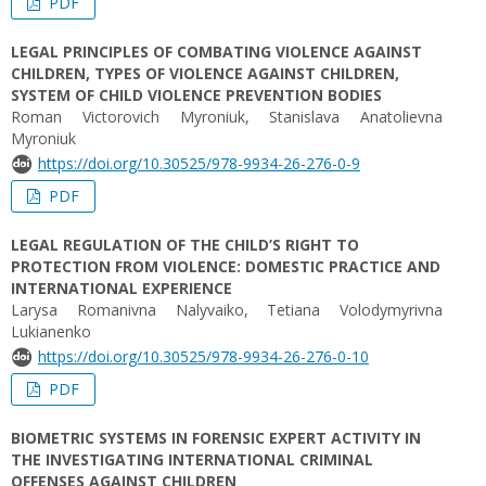
PDF
LEGAL PRINCIPLES OF COMBATING VIOLENCE AGAINST
CHILDREN, TYPES OF VIOLENCE AGAINST CHILDREN,
SYSTEM OF CHILD VIOLENCE PREVENTION BODIES
Roman Victorovich Myroniuk, Stanislava Anatolievna
Myroniuk
https://doi.org/10.30525/978-9934-26-276-0-9
PDF
LEGAL REGULATION OF THE CHILD’S RIGHT TO
PROTECTION FROM VIOLENCE: DOMESTIC PRACTICE AND
INTERNATIONAL EXPERIENCE
Larysa Romanivna Nalyvaiko, Tetiana Volodymyrivna
Lukianenko
https://doi.org/10.30525/978-9934-26-276-0-10
PDF
BIOMETRIC SYSTEMS IN FORENSIC EXPERT ACTIVITY IN
THE INVESTIGATING INTERNATIONAL CRIMINAL
OFFENSES AGAINST CHILDREN