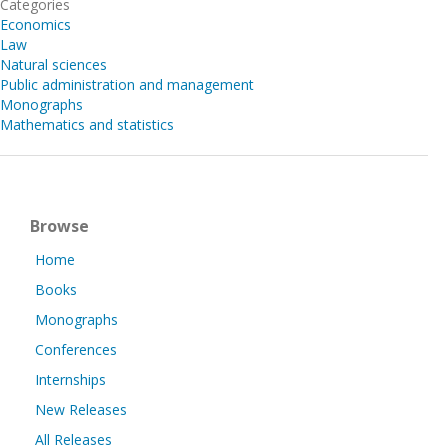
Categories
Economics
Law
Natural sciences
Public administration and management
Monographs
Mathematics and statistics
Browse
Home
Books
Monographs
Conferences
Internships
New Releases
All Releases