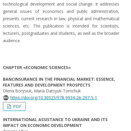
technological development and social change. It addresses
general issues of economics and public administration,
presents current research in law, physical and mathematical
sciences, etc. The publication is intended for scientists,
lecturers, postgraduates and students, as well as the broader
audience.
CHAPTER «ECONOMIC SCIENCES»
BANCINSURANCE IN THE FINANCIAL MARKET: ESSENCE,
FEATURES AND DEVELOPMENT PROSPECTS
Olena Borysiuk, Maria Datsyuk-Tomchuk
https://doi.org/10.30525/978-9934-26-297-5-1
PDF
INTERNATIONAL ASSISTANCE TO UKRAINE AND ITS
IMPACT ON ECONOMIC DEVELOPMENT