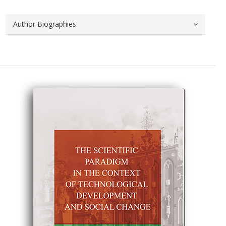
Author Biographies