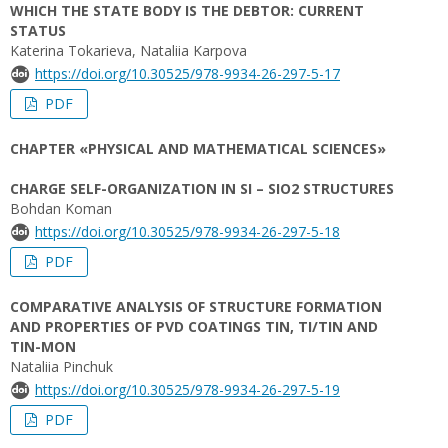
WHICH THE STATE BODY IS THE DEBTOR: CURRENT
STATUS
Katerina Tokarieva, Nataliia Karpova
https://doi.org/10.30525/978-9934-26-297-5-17
PDF
CHAPTER «PHYSICAL AND MATHEMATICAL SCIENCES»
CHARGE SELF-ORGANIZATION IN SI – SIO2 STRUCTURES
Bohdan Koman
https://doi.org/10.30525/978-9934-26-297-5-18
PDF
COMPARATIVE ANALYSIS OF STRUCTURE FORMATION
AND PROPERTIES OF PVD COATINGS TIN, TI/TIN AND
TIN-MON
Nataliia Pinchuk
https://doi.org/10.30525/978-9934-26-297-5-19
PDF