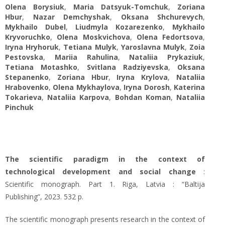
Olena Borysiuk
,
Maria Datsyuk-Tomchuk
,
Zoriana
Hbur
,
Nazar Demchyshak
,
Oksana Shchurevych
,
Mykhailo Dubel
,
Liudmyla Kozarezenko
,
Mykhailo
Kryvoruchko
,
Olena Moskvichova
,
Olena Fedortsova
,
Iryna Hryhoruk
,
Tetiana Mulyk
,
Yaroslavna Mulyk
,
Zoia
Pestovska
,
Mariia Rahulina
,
Nataliia Prykaziuk
,
Tetiana Motashko
,
Svitlana Radziyevska
,
Oksana
Stepanenko
,
Zoriana Hbur
,
Iryna Krylova
,
Nataliia
Hrabovenko
,
Olena Mykhaylova
,
Iryna Dorosh
,
Katerina
Tokarieva
,
Nataliia Karpova
,
Bohdan Koman
,
Nataliia
Pinchuk
The scientific paradigm in the context of
technological development and social change
:
Scientific monograph. Part 1. Riga, Latvia : “Baltija
Publishing”, 2023. 532 p.
The scientific monograph presents research in the context of