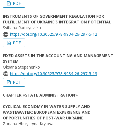
PDF
INSTRUMENTS OF GOVERNMENT REGULATION FOR
FULFILLMENT OF UKRAINE’S INTEGRATION POTENTIAL
Svitlana Radziyevska
https://doi.org/10.30525/978-9934-26-297-5-12
PDF
FIXED ASSETS IN THE ACCOUNTING AND MANAGEMENT
SYSTEM
Oksana Stepanenko
https://doi.org/10.30525/978-9934-26-297-5-13
PDF
CHAPTER «STATE ADMINISTRATION»
CYCLICAL ECONOMY IN WATER SUPPLY AND
WASTEWATER: EUROPEAN EXPERIENCE AND
OPPORTUNITIES OF POST-WAR UKRAINE
Zoriana Hbur, Iryna Krylova