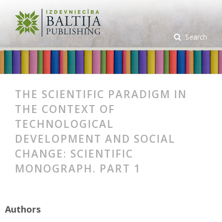
Search
THE SCIENTIFIC PARADIGM IN
THE CONTEXT OF
TECHNOLOGICAL
DEVELOPMENT AND SOCIAL
CHANGE: SCIENTIFIC
MONOGRAPH. PART 1
Authors