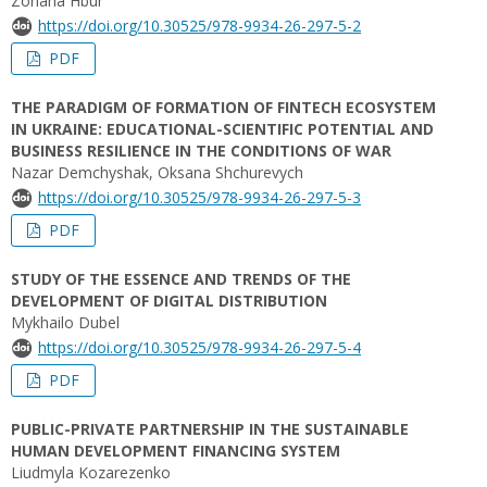
Zoriana Hbur
https://doi.org/10.30525/978-9934-26-297-5-2
PDF
THE PARADIGM OF FORMATION OF FINTECH ECOSYSTEM
IN UKRAINE: EDUCATIONAL-SCIENTIFIC POTENTIAL AND
BUSINESS RESILIENCE IN THE CONDITIONS OF WAR
Nazar Demchyshak, Oksana Shchurevych
https://doi.org/10.30525/978-9934-26-297-5-3
PDF
STUDY OF THE ESSENCE AND TRENDS OF THE
DEVELOPMENT OF DIGITAL DISTRIBUTION
Mykhailo Dubel
https://doi.org/10.30525/978-9934-26-297-5-4
PDF
PUBLIC-PRIVATE PARTNERSHIP IN THE SUSTAINABLE
HUMAN DEVELOPMENT FINANCING SYSTEM
Liudmyla Kozarezenko