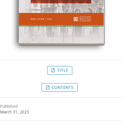
TITLE
CONTENTS
Published
March 31, 2023