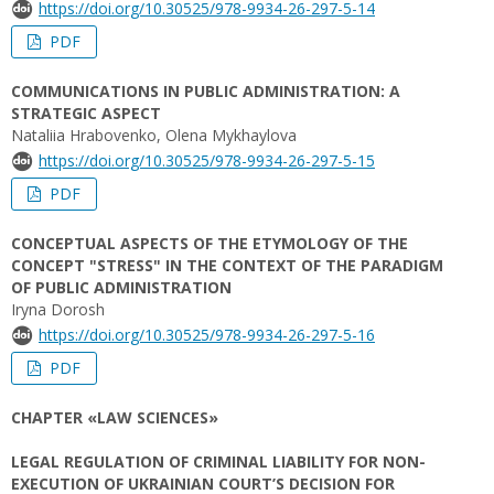
https://doi.org/10.30525/978-9934-26-297-5-14
PDF
COMMUNICATIONS IN PUBLIC ADMINISTRATION: A
STRATEGIC ASPECT
Nataliia Hrabovenko, Olena Mykhaylova
https://doi.org/10.30525/978-9934-26-297-5-15
PDF
CONCEPTUAL ASPECTS OF THE ETYMOLOGY OF THE
CONCEPT "STRESS" IN THE CONTEXT OF THE PARADIGM
OF PUBLIC ADMINISTRATION
Iryna Dorosh
https://doi.org/10.30525/978-9934-26-297-5-16
PDF
CHAPTER «LAW SCIENCES»
LEGAL REGULATION OF CRIMINAL LIABILITY FOR NON-
EXECUTION OF UKRAINIAN COURT’S DECISION FOR