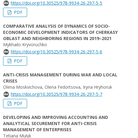
https://doi.org/10.30525/978-9934-26-297-5-5
PDF
COMPARATIVE ANALYSIS OF DYNAMICS OF SOCIO-
ECONOMIC DEVELOPMENT INDICATORS OF CHERKASY
OBLAST AND NEIGHBORING REGIONS IN 2019–2021
Mykhailo Kryvoruchko
https://doi.org/10.30525/978-9934-26-297-5-6
PDF
ANTI-CRISIS MANAGEMENT DURING WAR AND LOCAL
CRISES
Olena Moskvichova, Olena Fedortsova, Iryna Hryhoruk
https://doi.org/10.30525/978-9934-26-297-5-7
PDF
DEVELOPING AND IMPROVING ACCOUNTING AND
ANALYTICAL SECUREMENT FOR ANTI-CRISIS
MANAGEMENT OF ENTERPRISES
Tetiana Mulyk