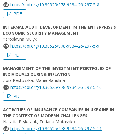
https://doi.org/10.30525/978-9934-26-297-5-8
PDF
INTERNAL AUDIT DEVELOPMENT IN THE ENTERPRISE’S
ECONOMIC SECURITY MANAGEMENT
Yaroslavna Mulyk
https://doi.org/10.30525/978-9934-26-297-5-9
PDF
MANAGEMENT OF THE INVESTMENT PORTFOLIO OF
INDIVIDUALS DURING INFLATION
Zoia Pestovska, Mariia Rahulina
https://doi.org/10.30525/978-9934-26-297-5-10
PDF
ACTIVITIES OF INSURANCE COMPANIES IN UKRAINE IN
THE CONTEXT OF MODERN CHALLENGES
Nataliia Prykaziuk, Tetiana Motashko
https://doi.org/10.30525/978-9934-26-297-5-11