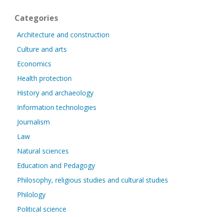
Categories
Architecture and construction
Culture and arts
Economics
Health protection
History and archaeology
Information technologies
Journalism
Law
Natural sciences
Education and Pedagogy
Philosophy, religious studies and cultural studies
Philology
Political science