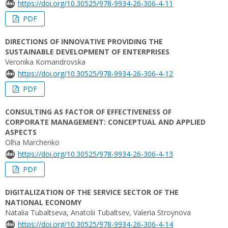
https://doi.org/10.30525/978-9934-26-306-4-11
PDF
DIRECTIONS OF INNOVATIVE PROVIDING THE
SUSTAINABLE DEVELOPMENT OF ENTERPRISES
Veronika Komandrovska
https://doi.org/10.30525/978-9934-26-306-4-12
PDF
CONSULTING AS FACTOR OF EFFECTIVENESS OF
CORPORATE MANAGEMENT: CONCEPTUAL AND APPLIED
ASPECTS
Olha Marchenko
https://doi.org/10.30525/978-9934-26-306-4-13
PDF
DIGITALIZATION OF THE SERVICE SECTOR OF THE
NATIONAL ECONOMY
Natalia Tubaltseva, Аnatolii Tubaltsev, Valeria Stroynova
https://doi.org/10.30525/978-9934-26-306-4-14