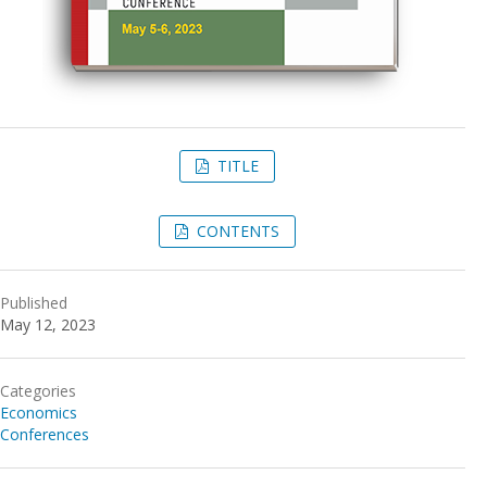
TITLE
CONTENTS
Published
May 12, 2023
Categories
Economics
Conferences