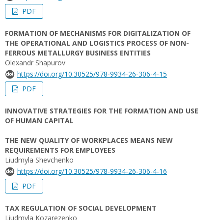
PDF
FORMATION OF MECHANISMS FOR DIGITALIZATION OF
THE OPERATIONAL AND LOGISTICS PROCESS OF NON-
FERROUS METALLURGY BUSINESS ENTITIES
Olexandr Shapurov
https://doi.org/10.30525/978-9934-26-306-4-15
PDF
INNOVATIVE STRATEGIES FOR THE FORMATION AND USE
OF HUMAN CAPITAL
THE NEW QUALITY OF WORKPLACES MEANS NEW
REQUIREMENTS FOR EMPLOYEES
Liudmyla Shevchenko
https://doi.org/10.30525/978-9934-26-306-4-16
PDF
TAX REGULATION OF SOCIAL DEVELOPMENT
Liudmyla Kozarezenko