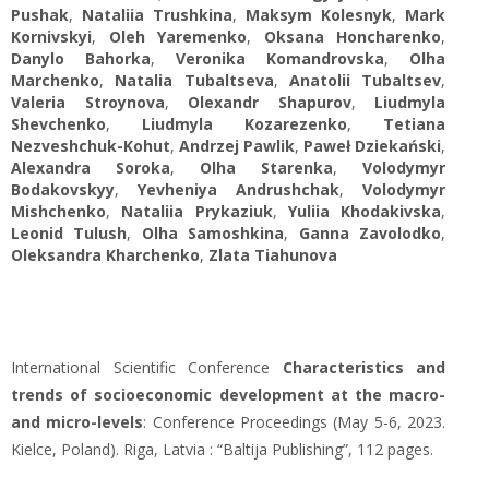
Pushak
,
Nataliia Trushkina
,
Maksym Kolesnyk
,
Mark
Kornivskyi
,
Oleh Yaremenko
,
Oksana Honcharenko
,
Danylo Bahorka
,
Veronika Komandrovska
,
Olha
Marchenko
,
Natalia Tubaltseva
,
Аnatolii Tubaltsev
,
Valeria Stroynova
,
Olexandr Shapurov
,
Liudmyla
Shevchenko
,
Liudmyla Kozarezenko
,
Tetiana
Nezveshchuk-Kohut
,
Andrzej Pawlik
,
Paweł Dziekański
,
Alexandra Soroka
,
Olha Starenka
,
Volodymyr
Bodakovskyy
,
Yevheniya Andrushchak
,
Volodymyr
Mishchenko
,
Nataliia Prykaziuk
,
Yuliia Khodakivska
,
Leonid Tulush
,
Olha Samoshkina
,
Ganna Zavolodko
,
Oleksandra Kharchenko
,
Zlata Tiahunova
International Scientific Conference
Characteristics and
trends of socioeconomic development at the macro-
and micro-levels
: Conference Proceedings (May 5-6, 2023.
Kielce, Poland). Riga, Latvia : “Baltija Publishing”, 112 pages.