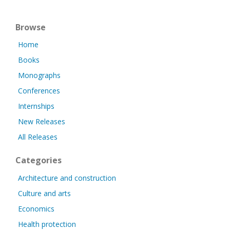
Browse
Home
Books
Monographs
Conferences
Internships
New Releases
All Releases
Categories
Architecture and construction
Culture and arts
Economics
Health protection