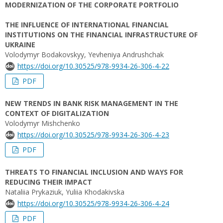
MODERNIZATION OF THE CORPORATE PORTFOLIO
THE INFLUENCE OF INTERNATIONAL FINANCIAL
INSTITUTIONS ON THE FINANCIAL INFRASTRUCTURE OF
UKRAINE
Volodymyr Bodakovskyy, Yevheniya Andrushchak
https://doi.org/10.30525/978-9934-26-306-4-22
PDF
NEW TRENDS IN BANK RISK MANAGEMENT IN THE
CONTEXT OF DIGITALIZATION
Volodymyr Mishchenko
https://doi.org/10.30525/978-9934-26-306-4-23
PDF
THREATS TO FINANCIAL INCLUSION AND WAYS FOR
REDUCING THEIR IMPACT
Nataliia Prykaziuk, Yuliia Khodakivska
https://doi.org/10.30525/978-9934-26-306-4-24
PDF