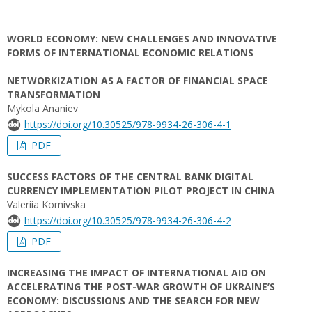
WORLD ECONOMY: NEW CHALLENGES AND INNOVATIVE
FORMS OF INTERNATIONAL ECONOMIC RELATIONS
NETWORKIZATION AS A FACTOR OF FINANCIAL SPACE
TRANSFORMATION
Mykola Ananiev
https://doi.org/10.30525/978-9934-26-306-4-1
PDF
SUCCESS FACTORS OF THE CENTRAL BANK DIGITAL
CURRENCY IMPLEMENTATION PILOT PROJECT IN CHINA
Valeriia Kornivska
https://doi.org/10.30525/978-9934-26-306-4-2
PDF
INCREASING THE IMPACT OF INTERNATIONAL AID ON
ACCELERATING THE POST-WAR GROWTH OF UKRAINE’S
ECONOMY: DISCUSSIONS AND THE SEARCH FOR NEW