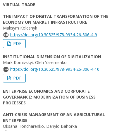
VIRTUAL TRADE
THE IMPACT OF DIGITAL TRANSFORMATION OF THE
ECONOMY ON MARKET INFRASTRUCTURE
Maksym Kolesnyk
https://doi.org/10.30525/978-9934-26-306-4-9
PDF
INSTITUTIONAL DIMENSION OF DIGITALIZATION
Mark Kornivskyi, Oleh Yaremenko
https://doi.org/10.30525/978-9934-26-306-4-10
PDF
ENTERPRISE ECONOMICS AND CORPORATE
GOVERNANCE: MODERNIZATION OF BUSINESS
PROCESSES
ANTI-CRISIS MANAGEMENT OF AN AGRICULTURAL
ENTERPRISE
Oksana Honcharenko, Danylo Bahorka