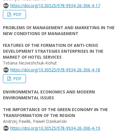
https://doi.org/10.30525/978-9934-26-306-4-17
PDF
PROBLEMS OF MANAGEMENT AND MARKETING IN THE
NEW CONDITIONS OF MANAGEMENT
FEATURES OF THE FORMATION OF ANTI-CRISIS
DEVELOPMENT STRATEGIES ENTERPRISES IN THE
MARKET OF HOTEL SERVICES
Tetiana Nezveshchuk-Kohut
https://doi.org/10.30525/978-9934-26-306-4-18
PDF
ENVIRONMENTAL ECONOMICS AND MODERN
ENVIRONMENTAL ISSUES
THE IMPORTANCE OF THE GREEN ECONOMY IN THE
TRANSFORMATION OF THE REGION
Andrzej Pawlik, Paweł Dziekański
https://doi.org/10.30525/978-9934-26-306-4-19