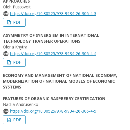
APPROACHES
Oleh Pustovoit
https://doi.org/10.30525/978-9934-26-306-4-3
PDF
ASYMMETRY OF SYNERGISM IN INTERNATIONAL
TECHNOLOGY TRANSFER OPERATIONS
Olena Khytra
https://doi.org/10.30525/978-9934-26-306-4-4
PDF
ECONOMY AND MANAGEMENT OF NATIONAL ECONOMY,
MODERNIZATION OF NATIONAL MODELS OF ECONOMIC
SYSTEMS
FEATURES OF ORGANIC RASPBERRY CERTIFICATION
Nadiia Andrusenko
https://doi.org/10.30525/978-9934-26-306-4-5
PDF