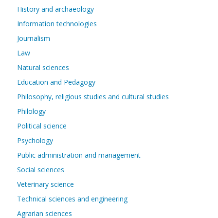
History and archaeology
Information technologies
Journalism
Law
Natural sciences
Education and Pedagogy
Philosophy, religious studies and cultural studies
Philology
Political science
Psychology
Public administration and management
Social sciences
Veterinary science
Technical sciences and engineering
Agrarian sciences