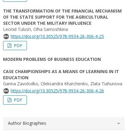
THE TRANSFORMATION OF THE FINANCIAL MECHANISM
OF THE STATE SUPPORT FOR THE AGRICULTURAL
SECTOR UNDER THE MILITARY INFLUENCE
Leonid Tulush, Olha Samoshkina
https://doi.org/10.30525/978-9934-26-306-4-25
PDF
MODERN PROBLEMS OF BUSINESS EDUCATION
CASE CHAMPIONSHIPS AS A MEANS OF LEARNING IN IT
EDUCATION
Ganna Zavolodko, Oleksandra Kharchenko, Zlata Tiahunova
https://doi.org/10.30525/978-9934-26-306-4-26
PDF
Author Biographies