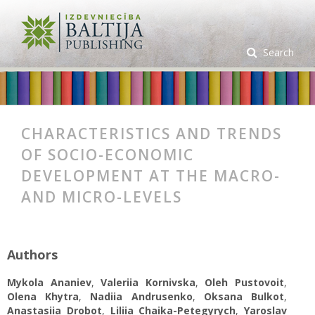
Search
CHARACTERISTICS AND TRENDS
OF SOCIO-ECONOMIC
DEVELOPMENT AT THE MACRO-
AND MICRO-LEVELS
Authors
Mykola Ananiev
,
Valeriia Kornivska
,
Oleh Pustovoit
,
Olena Khytra
,
Nadiia Andrusenko
,
Oksana Bulkot
,
Anastasiia Drobot
,
Liliia Chaika-Petegyrych
,
Yaroslav