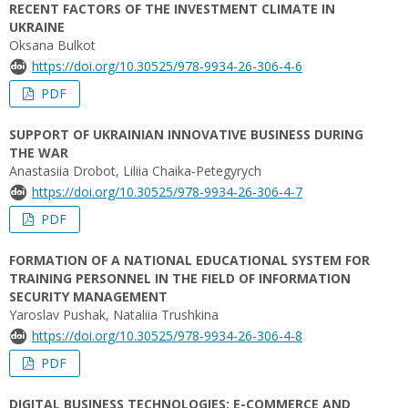
RECENT FACTORS OF THE INVESTMENT CLIMATE IN
UKRAINE
Oksana Bulkot
https://doi.org/10.30525/978-9934-26-306-4-6
PDF
SUPPORT OF UKRAINIAN INNOVATIVE BUSINESS DURING
THE WAR
Anastasiia Drobot, Liliia Chaika-Petegyrych
https://doi.org/10.30525/978-9934-26-306-4-7
PDF
FORMATION OF A NATIONAL EDUCATIONAL SYSTEM FOR
TRAINING PERSONNEL IN THE FIELD OF INFORMATION
SECURITY MANAGEMENT
Yaroslav Pushak, Nataliia Trushkina
https://doi.org/10.30525/978-9934-26-306-4-8
PDF
DIGITAL BUSINESS TECHNOLOGIES: E-COMMERCE AND