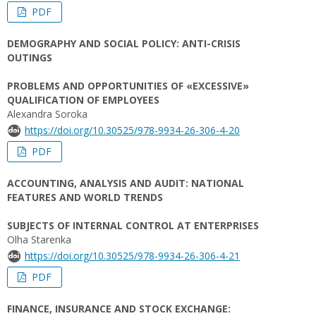
PDF
DEMOGRAPHY AND SOCIAL POLICY: ANTI-CRISIS
OUTINGS
PROBLEMS AND OPPORTUNITIES OF «EXCESSIVE»
QUALIFICATION OF EMPLOYEES
Alexandra Soroka
https://doi.org/10.30525/978-9934-26-306-4-20
PDF
ACCOUNTING, ANALYSIS AND AUDIT: NATIONAL
FEATURES AND WORLD TRENDS
SUBJECTS OF INTERNAL CONTROL AT ENTERPRISES
Olha Starenka
https://doi.org/10.30525/978-9934-26-306-4-21
PDF
FINANCE, INSURANCE AND STOCK EXCHANGE: