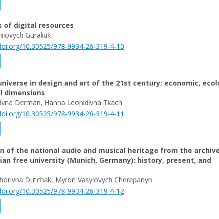
s of digital resources
hiiovych Guraliuk
/doi.org/10.30525/978-9934-26-319-4-10
iverse in design and art of the 21st century: economic, ecol
al dimensions
laivna Derman, Hanna Leonidivna Tkach
/doi.org/10.30525/978-9934-26-319-4-11
on of the national audio and musical heritage from the archiv
ian free university (Munich, Germany): history, present, and
ryhorivna Dutchak, Myron Vasylovych Cherepanyn
/doi.org/10.30525/978-9934-26-319-4-12