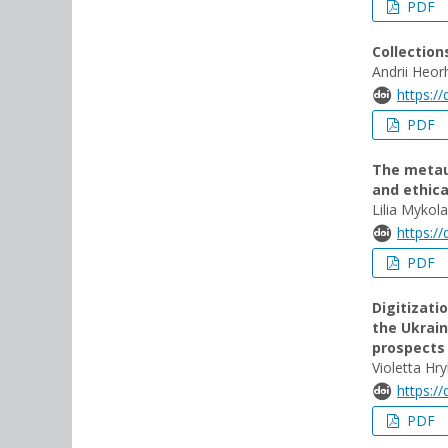
PDF
Collection
Andrii Heor
https:/
PDF
The metaun
and ethic
Lilia Myko
https:/
PDF
Digitizati
the Ukrain
prospects
Violetta H
https:/
PDF