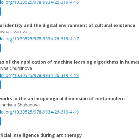
/doi.org/10.30525/978-9934-26-319-4-16
al identity and the digital environment of cultural existence
nivna Uvarova
/doi.org/10.30525/978-9934-26-319-4-17
ies of the application of machine learning algorithms in huma
ivna Chursinova
/doi.org/10.30525/978-9934-26-319-4-18
tworks in the anthropological dimension of metamodern
sandrivna Shabanova
/doi.org/10.30525/978-9934-26-319-4-19
ificial intelligence during art therapy