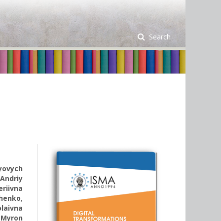
Search
iyovych
,
Andriy
eriivna
chenko
,
olaivna
,
Myron