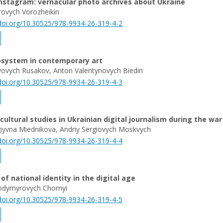
nstagram: vernacular photo archives about Ukraine
rovych Vorozheikin
/doi.org/10.30525/978-9934-26-319-4-2
cosystem in contemporary art
iyovych Rusakov, Anton Valentynovych Biedin
/doi.org/10.30525/978-9934-26-319-4-3
 cultural studies in Ukrainian digital journalism during the war
iуvna Miednikova, Andriy Sergiovych Moskvych
/doi.org/10.30525/978-9934-26-319-4-4
of national identity in the digital age
dymyrovych Chornyi
/doi.org/10.30525/978-9934-26-319-4-5