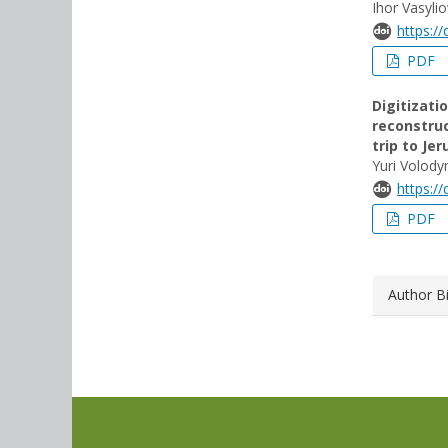
Ihor Vasyli
https:/
PDF
Digitizati
reconstruc
trip to Je
Yuri Volod
https:/
PDF
Author B