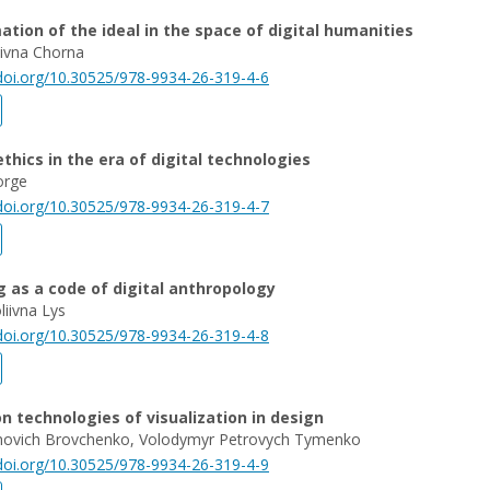
tion of the ideal in the space of digital humanities
riivna Chorna
/doi.org/10.30525/978-9934-26-319-4-6
thics in the era of digital technologies
orge
/doi.org/10.30525/978-9934-26-319-4-7
 as a code of digital anthropology
liivna Lys
/doi.org/10.30525/978-9934-26-319-4-8
n technologies of visualization in design
vanovich Brovchenko, Volodymyr Petrovych Tymenko
/doi.org/10.30525/978-9934-26-319-4-9