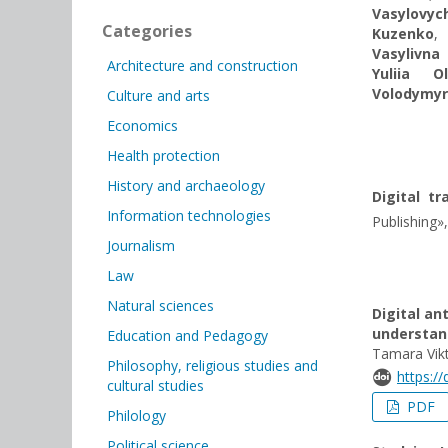
Vasylovyc
Categories
Kuzenko
,
Vasylivna
Architecture and construction
Yuliia O
Volodymy
Culture and arts
Economics
Health protection
History and archaeology
Digital t
Information technologies
Publishing»,
Journalism
Law
Natural sciences
Digital an
understan
Education and Pedagogy
Tamara Vik
Philosophy, religious studies and
https:/
cultural studies
PDF
Philology
Political science