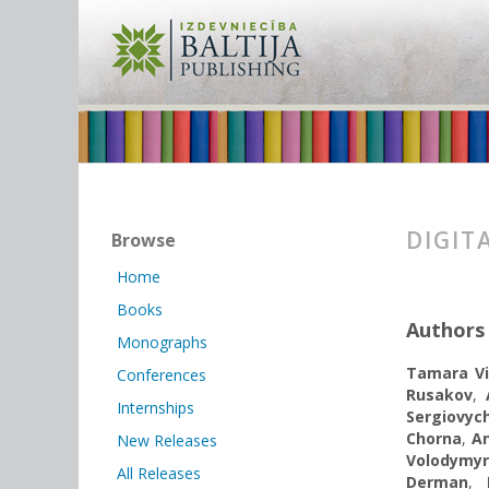
DIGIT
Browse
Home
Books
Authors
Monographs
Tamara Vi
Conferences
Rusakov
,
Internships
Sergiovy
Chorna
,
A
New Releases
Volodymy
All Releases
Derman
,