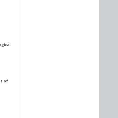
ogical
es of