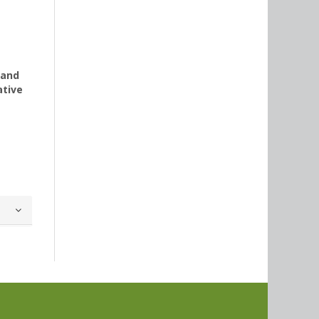
 and
ative