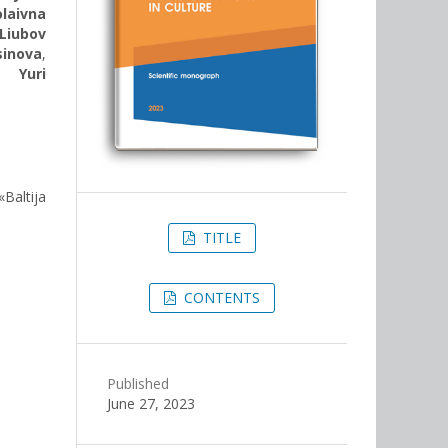
laivna
Liubov
sinova
,
,
Yuri
«Baltija
TITLE
CONTENTS
Published
June 27, 2023