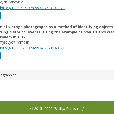
ovych Yakovlev
/doi.org/10.30525/978-9934-26-319-4-20
on of vintage photographs as a method of identifying objects
ting historical events (using the example of Ivan Trush's cre
rusalem in 1912)
ymyrovych Yamash
/doi.org/10.30525/978-9934-26-319-4-21
iographies
© 2015–2026 “Baltija Publishing”