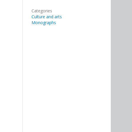
Categories
Culture and arts
Monographs