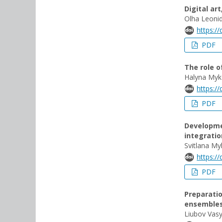
Digital ar
Olha Leonid
https:/
PDF
The role o
Halyna Myk
https:/
PDF
Developmen
integratio
Svitlana My
https:/
PDF
Preparatio
ensemble
Liubov Vasy