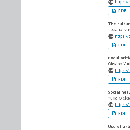
https:/
PDF
The cultur
Tetiana Iva
https:/
PDF
Peculiarit
Oksana Yuri
https:/
PDF
Social ne
Yuliia Olek
https:/
PDF
Use of art