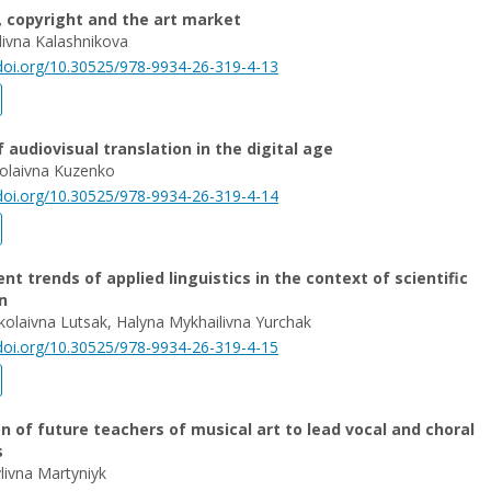
t, copyright and the art market
ivna Kalashnikova
/doi.org/10.30525/978-9934-26-319-4-13
f audiovisual translation in the digital age
olaivna Kuzenko
/doi.org/10.30525/978-9934-26-319-4-14
t trends of applied linguistics in the context of scientific
n
kolaivna Lutsak, Halyna Mykhailivna Yurchak
/doi.org/10.30525/978-9934-26-319-4-15
n of future teachers of musical art to lead vocal and choral
s
livna Martyniyk