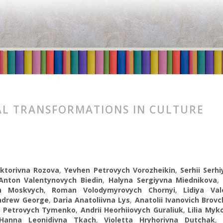
AL TRANSFORMATIONS IN CULTURE
ktorivna Rozova
,
Yevhen Petrovych Vorozheikin
,
Serhii Serh
Anton Valentynovych Biedin
,
Halyna Sergiуvna Miednikova
ch Moskvych
,
Roman Volodymyrovych Chornyi
,
Lidiya Val
ndrew George
,
Daria Anatoliivna Lys
,
Anatolii Ivanovich Brov
r Petrovych Tymenko
,
Andrii Heorhiiovych Guraliuk
,
Lilia Myk
Hanna Leonidivna Tkach
,
Violetta Hryhorivna Dutchak