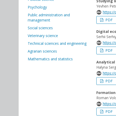
Studying I
Yevhen Pet
Psychology
https:/
Public administration and
PDF
management
Social sciences
Digital e
Veterinary science
Serhii Serh
https:/
Technical sciences and engineering
PDF
Agrarian sciences
Mathematics and statistics
Analytical
Halyna Serg
https:/
PDF
Formation 
Roman Volo
https:/
PDF