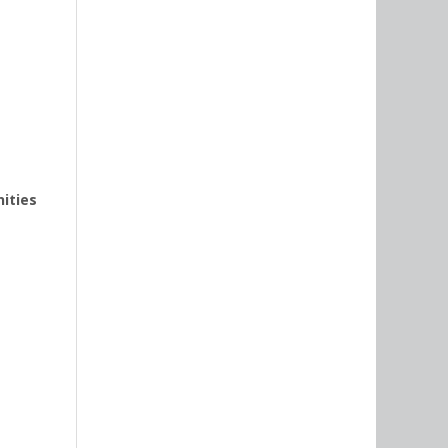
nities