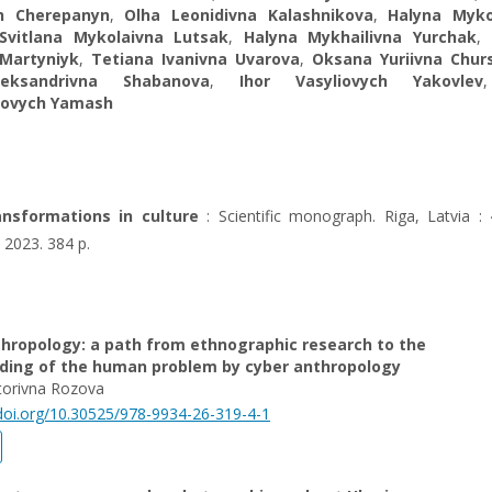
h Cherepanyn
,
Olha Leonidivna Kalashnikova
,
Halyna Myko
Svitlana Mykolaivna Lutsak
,
Halyna Mykhailivna Yurchak
,
 Martyniyk
,
Tetiana Ivanivna Uvarova
,
Oksana Yuriivna Chur
leksandrivna Shabanova
,
Ihor Vasyliovych Yakovlev
rovych Yamash
ransformations in culture
: Scientific monograph. Riga, Latvia : 
 2023. 384 p.
thropology: a path from ethnographic research to the
ding of the human problem by cyber anthropology
torivna Rozova
/doi.org/10.30525/978-9934-26-319-4-1