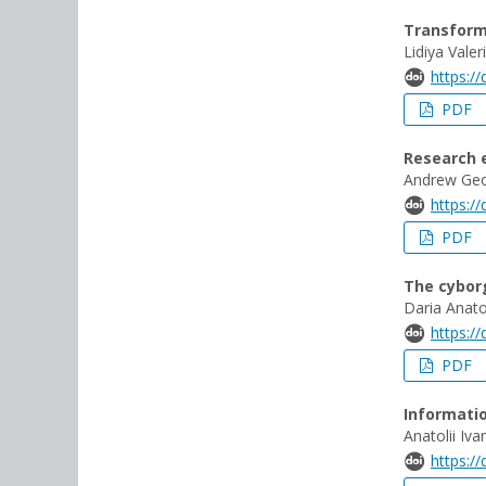
Transforma
Lidiya Vale
https:/
PDF
Research e
Andrew Ge
https:/
PDF
The cyborg
Daria Anato
https:/
PDF
Informatio
Anatolii I
https:/