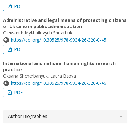
PDF
Administrative and legal means of protecting citizens
of Ukraine in public administration
Oleкsandr Mykhailovych Shevchuk
https://doi.org/10.30525/978-9934-26-320-0-45
PDF
International and national human rights research
practice
Oksana Shcherbanyuk, Laura Bzova
https://doi.org/10.30525/978-9934-26-320-0-46
PDF
Author Biographies