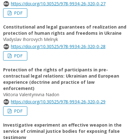
https://doi.org/10.30525/978-9934-26-320-0-27
PDF
Constitutional and legal guarantees of realization and
protection of human rights and freedoms in Ukraine
Vladyslav Ihorovych Melnyk
https://doi.org/10.30525/978-9934-26-320-0-28
PDF
Protection of the rights of participants in pre-
contractual legal relations: Ukrainian and European
experience (doctrine and practice of law
enforcement)
Viktoria Valentynivna Nadon
https://doi.org/10.30525/978-9934-26-320-0-29
PDF
Investigative experiment an effective weapon in the
service of criminal justice bodies for exposing false
testimony