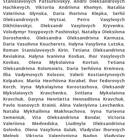
Stanislavovych Patsurkivskyy
,
Andrii Oleksandrovych
Hachkevych
,
Viktoriia Andriivna Khomyn
,
Nataliia
Valeriivna Glynska
,
Daria Ihorivna Klepka
,
Serhii
Oleksandrovych Hrytsai
,
Petro Vasylovych
Dikhtiievskyi
,
Oleksandr Vasylovych Kryvenko
,
Volodymyr Yosypovych Pashinskyi
,
Nataliya Oleksiivna
Doroshenko
,
Oleksandra Oleksandrivna Karmaza
,
Daria Vasulivna Koucherets
,
Halyna Vasylivna Lutska
,
Roman Stanislavovych Kirin
,
Tetiana Oleksandrivna
Reviakina
,
Halyna Ivanivna Kovbas
,
Ihor Vasylovych
Kovbas
,
Olena Mykolaivna Kovtun
,
Tetiana
Oleksandrivna Kolomoiets
,
Daria Serhiivna Kremova
,
Illia Vadymovych Kolosov
,
Valerii Kostiantynovych
Kolpakov
,
Mariia Heorhiivna Korabel
,
Ihor Fedorovych
Korzh
,
Iryna Mykolayivna Korostashova
,
Oleksandr
Mykolaiovych Kravchenko
,
Svitlana Mykolaivna
Kravchuk
,
Daryna Henriietta Hennadiivna Kravchuk
,
Pavlo Ivanovych Krainii
,
Alina Valeriyivna Levchenko
,
Natalia Mykhailivna Makhnachova
,
Iryna Yurievna
Semeniuk
,
Vita Oleksandrivna Bondar
,
Victoria
Valeriivna Medvedska
,
Liudmyla Oleksandrivna
Golovko
,
Olena Vasylivna Gulak
,
Vladyslav Ihorovych
Melnyk
,
Viktoria Valentynivna Nadon
,
Vladyslav