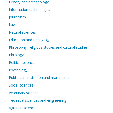
History and archaeology
Information technologies
Journalism
Law
Natural sciences
Education and Pedagogy
Philosophy, religious studies and cultural studies
Philology
Political science
Psychology
Public administration and management
Social sciences
Veterinary science
Technical sciences and engineering
Agrarian sciences