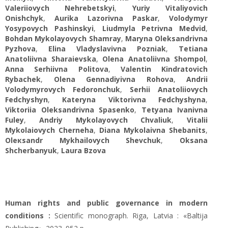
Valeriiovych Nehrebetskyi
,
Yuriy Vitaliyovich
Onishchyk
,
Aurika Lazorivna Paskar
,
Volodymyr
Yosypovych Pashinskyi
,
Liudmyla Petrivna Medvid
,
Bohdan Mykolayovych Shamray
,
Maryna Oleksandrivna
Pyzhova
,
Elina Vladyslavivna Pozniak
,
Tetiana
Anatoliivna Sharaievska
,
Olena Anatoliivna Shompol
,
Anna Serhiivna Politova
,
Valentin Kindratovich
Rybachek
,
Olena Gennadiyivna Rohova
,
Andrii
Volodymyrovych Fedoronchuk
,
Serhii Anatoliiovych
Fedchyshyn
,
Kateryna Viktorivna Fedchyshуna
,
Viktoriia Oleksandrivna Spasenko
,
Tetyana Ivanivna
Fuley
,
Andriy Mykolayovych Chvaliuk
,
Vitalii
Mykolaiovych Cherneha
,
Diana Mykolaivna Shebanits
,
Oleкsandr Mykhailovych Shevchuk
,
Oksana
Shcherbanyuk
,
Laura Bzova
Human rights and public governance in modern
conditions :
Scientific monograph. Riga, Latvia : «Baltija