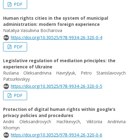
PDF
Human rights cities in the system of municipal
administration: modern foreign experience
Nataliya Vasulivna Bocharova
https://doi.org/10.30525/978-9934-26-320-0-4
PDF
Legislative regulation of mediation principles: the
experience of Ukraine
Ruslana Oleksandrivna Havrylyuk, Petro Stanislavovych
Patsurkivskyy
https://doi.org/10.30525/978-9934-26-320-0-5
PDF
Protection of digital human rights within google’s
privacy policies and procedures
Andrii Oleksandrovych Hachkevych, Viktoriia Andriivna
Khomyn
https://doi.org/10.30525/978-9934-26-320-0-6