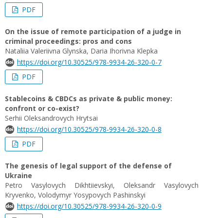
PDF
On the issue of remote participation of a judge in
criminal proceedings: pros and cons
Nataliia Valeriivna Glynska, Daria Ihorivna Klepka
https://doi.org/10.30525/978-9934-26-320-0-7
PDF
Stablecoins & CBDCs as private & public money:
confront or co-exist?
Serhii Oleksandrovych Hrytsai
https://doi.org/10.30525/978-9934-26-320-0-8
PDF
The genesis of legal support of the defense of
Ukraine
Petro Vasylovych Dikhtiievskyi, Oleksandr Vasylovych
Kryvenko, Volodymyr Yosypovych Pashinskyi
https://doi.org/10.30525/978-9934-26-320-0-9