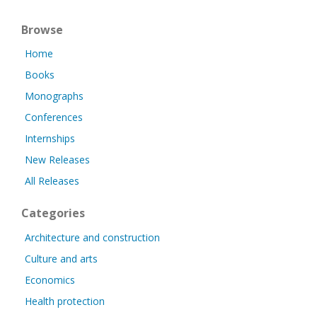
Browse
Home
Books
Monographs
Conferences
Internships
New Releases
All Releases
Categories
Architecture and construction
Culture and arts
Economics
Health protection