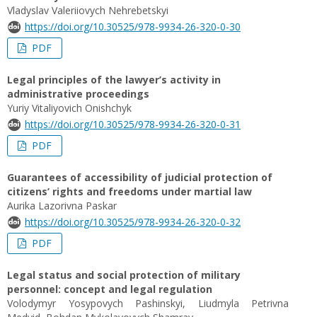
Vladyslav Valeriiovych Nehrebetskyi
https://doi.org/10.30525/978-9934-26-320-0-30
PDF
Legal principles of the lawyer’s activity in
administrative proceedings
Yuriy Vitaliyovich Onishchyk
https://doi.org/10.30525/978-9934-26-320-0-31
PDF
Guarantees of accessibility of judicial protection of
citizens’ rights and freedoms under martial law
Aurika Lazorivna Paskar
https://doi.org/10.30525/978-9934-26-320-0-32
PDF
Legal status and social protection of military
personnel: concept and legal regulation
Volodymyr Yosypovych Pashinskyi, Liudmyla Petrivna