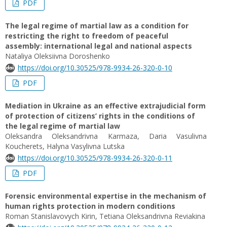
PDF
The legal regime of martial law as a condition for
restricting the right to freedom of peaceful
assembly: international legal and national aspects
Nataliya Oleksiivna Doroshenko
https://doi.org/10.30525/978-9934-26-320-0-10
PDF
Mediation in Ukraine as an effective extrajudicial form
of protection of citizens’ rights in the conditions of
the legal regime of martial law
Oleksandra Oleksandrivna Karmaza, Daria Vasulivna
Koucherets, Halyna Vasylivna Lutska
https://doi.org/10.30525/978-9934-26-320-0-11
PDF
Forensic environmental expertise in the mechanism of
human rights protection in modern conditions
Roman Stanislavovych Kirin, Tetiana Oleksandrivna Reviakina