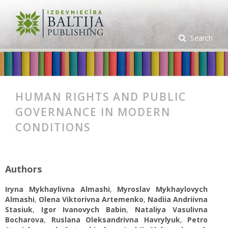
Search
HUMAN RIGHTS AND PUBLIC
GOVERNANCE IN MODERN
CONDITIONS
Authors
Iryna Mykhaylivna Almashi
,
Myroslav Mykhaylovych
Almashi
,
Olena Viktorivna Artemenko
,
Nadiia Andriivna
Stasiuk
,
Igor Ivanovych Babin
,
Nataliya Vasulivna
Bocharova
,
Ruslana Oleksandrivna Havrylyuk
,
Petro