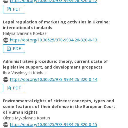
https://doi.org/10.30525/978-9934-26-320-0-12
PDF
Legal regulation of marketing activities in Ukraine:
international standards
Halyna Ivanivna Kovbas
https://doi.org/10.30525/978-9934-26-320-0-13
PDF
Administrative procedure: theory, current state of
legislative support, and development prospects
Ihor Vasylovych Kovbas
https://doi.org/10.30525/978-9934-26-320-0-14
PDF
Environmental rights of citizens: concepts, types and
some features of their defense in the European Court
of Human Rights
Olena Mykolaivna Kovtun
https://doi.org/10.30525/978-9934-26-320-0-15