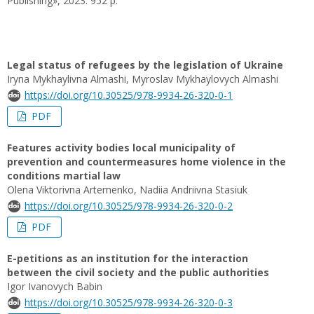
Publishing», 2023. 952 p.
Legal status of refugees by the legislation of Ukraine
Iryna Mykhaylivna Almashi, Myroslav Mykhaylovych Almashi
https://doi.org/10.30525/978-9934-26-320-0-1
PDF
Features activity bodies local municipality of
prevention and countermeasures home violence in the
conditions martial law
Olena Viktorivna Artemenko, Nadiia Andriivna Stasiuk
https://doi.org/10.30525/978-9934-26-320-0-2
PDF
E-petitions as an institution for the interaction
between the civil society and the public authorities
Igor Ivanovych Babin
https://doi.org/10.30525/978-9934-26-320-0-3