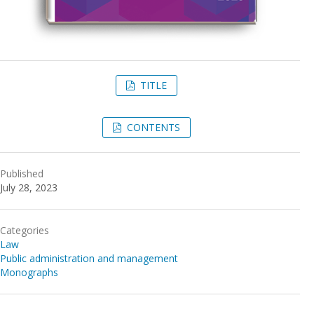
TITLE
CONTENTS
Published
July 28, 2023
Categories
Law
Public administration and management
Monographs