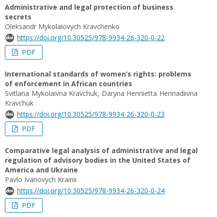
Administrative and legal protection of business
secrets
Oleksandr Mykolaiovych Kravchenko
https://doi.org/10.30525/978-9934-26-320-0-22
PDF
International standards of women’s rights: problems
of enforcement in African countries
Svitlana Mykolaivna Kravchuk, Daryna Henriietta Hennadiivna
Kravchuk
https://doi.org/10.30525/978-9934-26-320-0-23
PDF
Comparative legal analysis of administrative and legal
regulation of advisory bodies in the United States of
America and Ukraine
Pavlo Ivanovych Krainii
https://doi.org/10.30525/978-9934-26-320-0-24
PDF