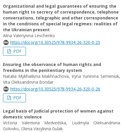
Organizational and legal guarantees of ensuring the
human right to secrecy of correspondence, telephone
conversations, telegraphic and other correspondence
in the conditions of special legal regimes: realities of
the Ukrainian present
Alina Valeriyivna Levchenko
https://doi.org/10.30525/978-9934-26-320-0-25
PDF
Ensuring the observance of human rights and
freedoms in the penitentiary system
Natalia Mykhailivna Makhnachova, Iryna Yurievna Semeniuk,
Vita Oleksandrivna Bondar
https://doi.org/10.30525/978-9934-26-320-0-26
PDF
Legal basis of judicial protection of women against
domestic violence
Victoria Valeriivna Medvedska, Liudmyla Oleksandrivna
Golovko, Olena Vasylivna Gulak