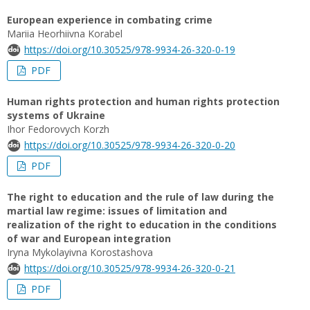
European experience in combating crime
Mariia Heorhiivna Korabel
https://doi.org/10.30525/978-9934-26-320-0-19
PDF
Human rights protection and human rights protection
systems of Ukraine
Ihor Fedorovych Korzh
https://doi.org/10.30525/978-9934-26-320-0-20
PDF
The right to education and the rule of law during the
martial law regime: issues of limitation and
realization of the right to education in the conditions
of war and European integration
Iryna Mykolayivna Korostashova
https://doi.org/10.30525/978-9934-26-320-0-21
PDF