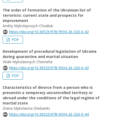
The order of formation of the Ukrainian list of
terrorists: current state and prospects for
improvement
Andriy Mykolayovych Chvaliuk
https://doi.org/10.30525/978-9934-26-320-0-42
PDF
Development of procedural legislation of Ukraine
during quarantine and martial situation
Vitalii Mykolaiovych Cherneha
https://doi.org/10.30525/978-9934-26-320-0-43
PDF
Сharacteristics of divorce from a person who is
presentin a temporary uncontrolled territory or
abroad under the conditions of the legal regime of
martial state
Diana Mykolaivna Shebanits
https://doi.org/10.30525/978-9934-26-320-0-44