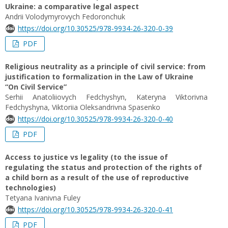
Ukraine: a comparative legal aspect
Andrii Volodymyrovych Fedoronchuk
https://doi.org/10.30525/978-9934-26-320-0-39
PDF
Religious neutrality as a principle of civil service: from
justification to formalization in the Law of Ukraine
“On Civil Service”
Serhii Anatoliiovych Fedchyshyn, Kateryna Viktorivna
Fedchyshуna, Viktoriia Oleksandrivna Spasenko
https://doi.org/10.30525/978-9934-26-320-0-40
PDF
Access to justice vs legality (to the issue of
regulating the status and protection of the rights of
a child born as a result of the use of reproductive
technologies)
Tetyana Ivanivna Fuley
https://doi.org/10.30525/978-9934-26-320-0-41
PDF