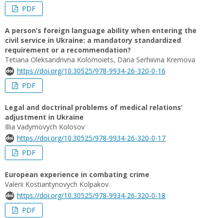
PDF
A person’s foreign language ability when entering the
civil service in Ukraine: a mandatory standardized
requirement or a recommendation?
Tetiana Oleksandrivna Kolomoiets, Daria Serhiivna Kremova
https://doi.org/10.30525/978-9934-26-320-0-16
PDF
Legal and doctrinal problems of medical relations’
adjustment in Ukraine
Illia Vadymovych Kolosov
https://doi.org/10.30525/978-9934-26-320-0-17
PDF
European experience in combating crime
Valerii Kostiantynovych Kolpakov
https://doi.org/10.30525/978-9934-26-320-0-18
PDF