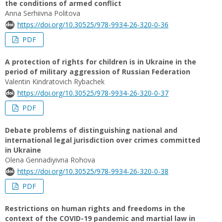
the conditions of armed conflict
Anna Serhiivna Politova
https://doi.org/10.30525/978-9934-26-320-0-36
PDF
A protection of rights for children is in Ukraine in the
period of military aggression of Russian Federation
Valentin Kindratovich Rybachek
https://doi.org/10.30525/978-9934-26-320-0-37
PDF
Debate problems of distinguishing national and
international legal jurisdiction over crimes committed
in Ukraine
Olena Gennadiyivna Rohova
https://doi.org/10.30525/978-9934-26-320-0-38
PDF
Restrictions on human rights and freedoms in the
context of the COVID-19 pandemic and martial law in