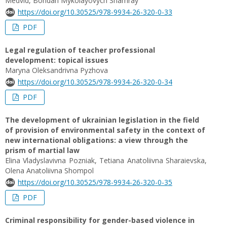
Medvid, Bohdan Mykolayovych Shamray
https://doi.org/10.30525/978-9934-26-320-0-33
PDF
Legal regulation of teacher professional
development: topical issues
Maryna Oleksandrivna Pyzhova
https://doi.org/10.30525/978-9934-26-320-0-34
PDF
The development of ukrainian legislation in the field
of provision of environmental safety in the context of
new international obligations: a view through the
prism of martial law
Elina Vladyslavivna Pozniak, Tetiana Anatoliivna Sharaievska,
Olena Anatoliivna Shompol
https://doi.org/10.30525/978-9934-26-320-0-35
PDF
Criminal responsibility for gender-based violence in