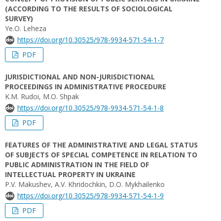
(ACCORDING TO THE RESULTS OF SOCIOLOGICAL
SURVEY)
Ye.O. Leheza
https://doi.org/10.30525/978-9934-571-54-1-7
PDF
JURISDICTIONAL AND NON-JURISDICTIONAL
PROCEEDINGS IN ADMINISTRATIVE PROCEDURE
K.M. Rudoi, M.O. Shpak
https://doi.org/10.30525/978-9934-571-54-1-8
PDF
FEATURES OF THE ADMINISTRATIVE AND LEGAL STATUS
OF SUBJECTS OF SPECIAL COMPETENCE IN RELATION TO
PUBLIC ADMINISTRATION IN THE FIELD OF
INTELLECTUAL PROPERTY IN UKRAINE
P.V. Makushev, A.V. Khridochkin, D.O. Mykhailenko
https://doi.org/10.30525/978-9934-571-54-1-9
PDF