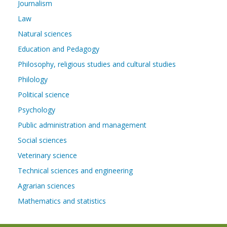
Journalism
Law
Natural sciences
Education and Pedagogy
Philosophy, religious studies and cultural studies
Philology
Political science
Psychology
Public administration and management
Social sciences
Veterinary science
Technical sciences and engineering
Agrarian sciences
Mathematics and statistics