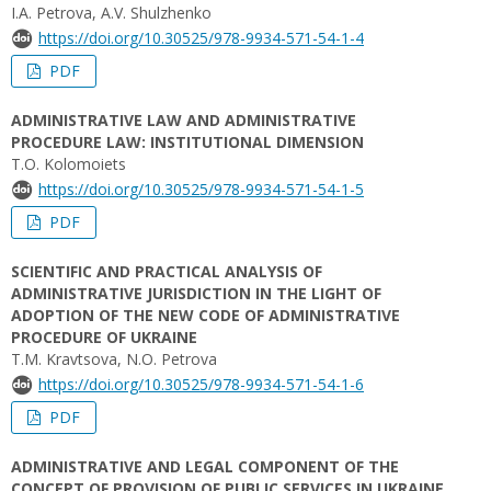
I.A. Petrova, A.V. Shulzhenko
https://doi.org/10.30525/978-9934-571-54-1-4
PDF
ADMINISTRATIVE LAW AND ADMINISTRATIVE
PROCEDURE LAW: INSTITUTIONAL DIMENSION
T.O. Kolomoiets
https://doi.org/10.30525/978-9934-571-54-1-5
PDF
SCIENTIFIC AND PRACTICAL ANALYSIS OF
ADMINISTRATIVE JURISDICTION IN THE LIGHT OF
ADOPTION OF THE NEW CODE OF ADMINISTRATIVE
PROCEDURE OF UKRAINE
T.M. Kravtsova, N.O. Petrova
https://doi.org/10.30525/978-9934-571-54-1-6
PDF
ADMINISTRATIVE AND LEGAL COMPONENT OF THE
CONCEPT OF PROVISION OF PUBLIC SERVICES IN UKRAINE