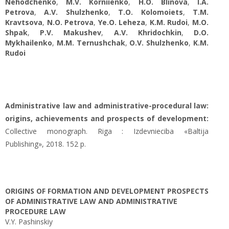
Nehodchenko
,
M.V. Korniienko
,
H.O. Blinova
,
I.A.
Petrova
,
A.V. Shulzhenko
,
T.O. Kolomoiets
,
T.M.
Kravtsova
,
N.O. Petrova
,
Ye.O. Leheza
,
K.M. Rudoi
,
M.O.
Shpak
,
P.V. Makushev
,
A.V. Khridochkin
,
D.O.
Mykhailenko
,
M.M. Ternushchak
,
O.V. Shulzhenko
,
K.M.
Rudoi
Administrative law and administrative-procedural law:
origins, achievements and prospects of development:
Collective monograph. Riga : Izdevnieciba «Baltija
Publishing», 2018. 152 p.
ORIGINS OF FORMATION AND DEVELOPMENT PROSPECTS
OF ADMINISTRATIVE LAW AND ADMINISTRATIVE
PROCEDURE LAW
V.Y. Pashinskiy