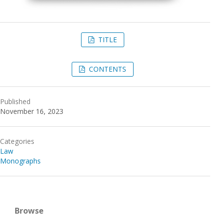
TITLE
CONTENTS
Published
November 16, 2023
Categories
Law
Monographs
Browse