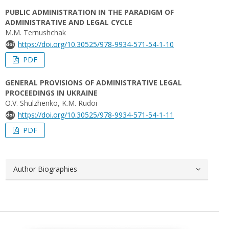
PUBLIC ADMINISTRATION IN THE PARADIGM OF
ADMINISTRATIVE AND LEGAL CYCLE
M.M. Ternushchak
https://doi.org/10.30525/978-9934-571-54-1-10
PDF
GENERAL PROVISIONS OF ADMINISTRATIVE LEGAL
PROCEEDINGS IN UKRAINE
O.V. Shulzhenko, K.M. Rudoi
https://doi.org/10.30525/978-9934-571-54-1-11
PDF
Author Biographies