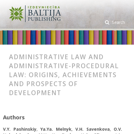
Search
ADMINISTRATIVE LAW AND
ADMINISTRATIVE-PROCEDURAL
LAW: ORIGINS, ACHIEVEMENTS
AND PROSPECTS OF
DEVELOPMENT
Authors
V.Y. Pashinskiy
,
Ya.Ya. Melnyk
,
V.H. Savenkova
,
O.V.