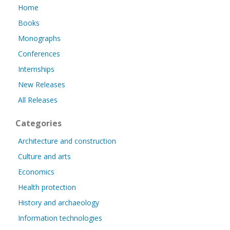
Home
Books
Monographs
Conferences
Internships
New Releases
All Releases
Categories
Architecture and construction
Culture and arts
Economics
Health protection
History and archaeology
Information technologies