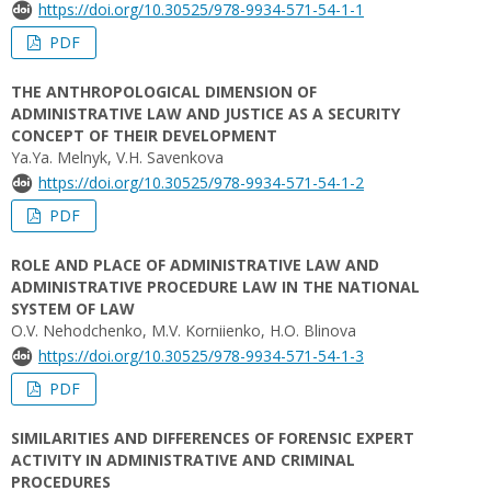
https://doi.org/10.30525/978-9934-571-54-1-1
PDF
THE ANTHROPOLOGICAL DIMENSION OF
ADMINISTRATIVE LAW AND JUSTICE AS A SECURITY
CONCEPT OF THEIR DEVELOPMENT
Ya.Ya. Melnyk, V.H. Savenkova
https://doi.org/10.30525/978-9934-571-54-1-2
PDF
ROLE AND PLACE OF ADMINISTRATIVE LAW AND
ADMINISTRATIVE PROCEDURE LAW IN THE NATIONAL
SYSTEM OF LAW
O.V. Nehodchenko, M.V. Korniienko, H.O. Blinova
https://doi.org/10.30525/978-9934-571-54-1-3
PDF
SIMILARITIES AND DIFFERENCES OF FORENSIC EXPERT
ACTIVITY IN ADMINISTRATIVE AND CRIMINAL
PROCEDURES