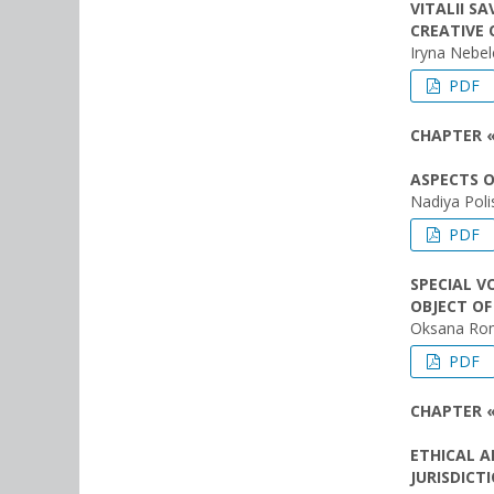
VITALII S
CREATIVE 
Iryna Nebe
PDF
CHAPTER «
ASPECTS O
Nadiya Pol
PDF
SPECIAL V
OBJECT OF
Oksana Ro
PDF
CHAPTER 
ETHICAL A
JURISDICT