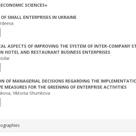
«ECONOMIC SCIENCES»
OF SMALL ENTERPRISES IN UKRAINE
rdeeva
AL ASPECTS OF IMPROVING THE SYSTEM OF INTER-COMPANY S
IN HOTEL AND RESTAURANT BUSINESS ENTERPRISES
podar
ON OF MANAGERIAL DECISIONS REGARDING THE IMPLEMENTATI
E MEASURES FOR THE GREENING OF ENTERPRISE ACTIVITIES
kova, Viktoriia Shumkova
iographies