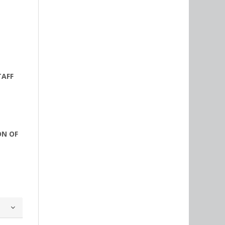
TAFF
ON OF