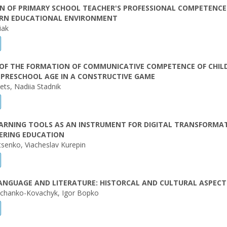
N OF PRIMARY SCHOOL TEACHER'S PROFESSIONAL COMPETENCE
RN EDUCATIONAL ENVIRONMENT
iak
 OF THE FORMATION OF COMMUNICATIVE COMPETENCE OF CHIL
 PRESCHOOL AGE IN A CONSTRUCTIVE GAME
ets, Nadiia Stadnik
EARNING TOOLS AS AN INSTRUMENT FOR DIGITAL TRANSFORMA
EERING EDUCATION
tsenko, Viacheslav Kurepin
ANGUAGE AND LITERATURE: HISTORCAL AND CULTURAL ASPECT
chanko-Kovachyk, Igor Bopko