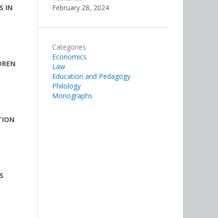
S IN
February 28, 2024
Categories
Economics
DREN
Law
Education and Pedagogy
Philology
Monographs
TION
S