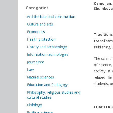
Osmolian
Categories
Shumkova
Architecture and construction
Culture and arts
Economics
Traditio
Health protection
transform
History and archaeology
Publishing, 
Information technologies
The scienti
Journalism
of science,
Law
society. It
Natural sciences
related fie
students, u
Education and Pedagogy
Philosophy, religious studies and
cultural studies
Philology
CHAPTER 
Political science