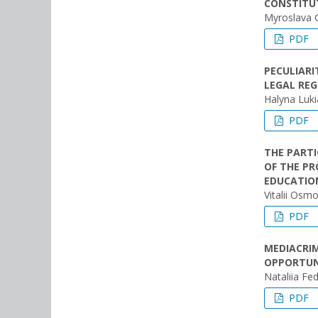
CONSTITUT
Myroslava
PDF
PECULIARI
LEGAL REG
Halyna Luk
PDF
THE PARTI
OF THE PR
EDUCATIO
Vitalii Osmo
PDF
MEDIACRI
OPPORTUN
Nataliia Fe
PDF