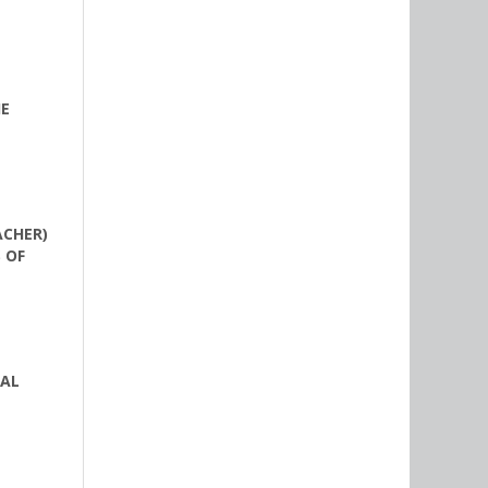
HE
ACHER)
 OF
NAL