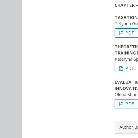
CHAPTER 
TAXATION 
Tetyana Go
PDF
THEORETIC
TRAINING 
Kateryna S
PDF
EVALUATI
INNOVATIV
Olena Shum
PDF
Author B