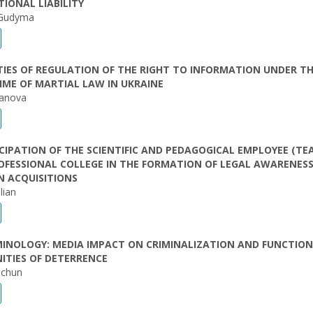
IONAL LIABILITY
 Gudyma
TIES OF REGULATION OF THE RIGHT TO INFORMATION UNDER T
IME OF MARTIAL LAW IN UKRAINE
ianova
CIPATION OF THE SCIENTIFIC AND PEDAGOGICAL EMPLOYEE (TE
OFESSIONAL COLLEGE IN THE FORMATION OF LEGAL AWARENESS
N ACQUISITIONS
lian
MINOLOGY: MEDIA IMPACT ON CRIMINALIZATION AND FUNCTIO
ITIES OF DETERRENCE
dchun