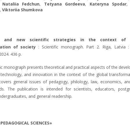
,
Nataliia Fedchun
,
Tetyana Gordeeva
,
Kateryna Spodar
,
Viktoriia Shumkova
ns and new scientific strategies in the context of 
ation of society
: Scientific monograph. Part 2. Riga, Latvia : 
2024. 436 p.
fic monograph presents theoretical and practical aspects of the deve
 technology, and innovation in the context of the global transforma
 covers general issues of pedagogy, philology, law, economics, an
lds. The publication is intended for scientists, educators, postg
ndergraduates, and general readership.
«PEDAGOGICAL SCIENCES»