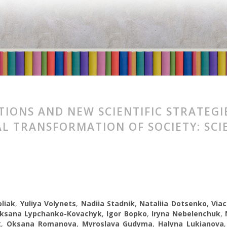
TIONS AND NEW SCIENTIFIC STRATEGI
L TRANSFORMATION OF SOCIETY: SCI
liak
,
Yuliya Volynets
,
Nadiia Stadnik
,
Nataliia Dotsenko
,
Viac
ksana Lypchanko-Kovachyk
,
Igor Bopko
,
Iryna Nebelenchuk
,
k
,
Oksana Romanova
,
Myroslava Gudyma
,
Halyna Lukianova