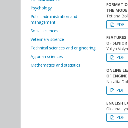
FORMATIO
Psychology
THE MODE
Tetiana Bol
Public administration and
management
PDF
Social sciences
FEATURES
Veterinary science
OF SENIOR
Technical sciences and engineering
Yuliya Volyn
Agrarian sciences
PDF
Mathematics and statistics
ONLINE L
OF ENGIN
Nataliia Do
PDF
ENGLISH L
Oksana Lyp
PDF