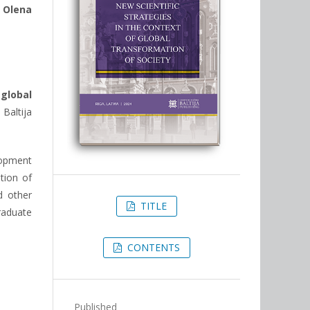
,
Olena
global
Baltija
lopment
tion of
d other
TITLE
raduate
CONTENTS
Published