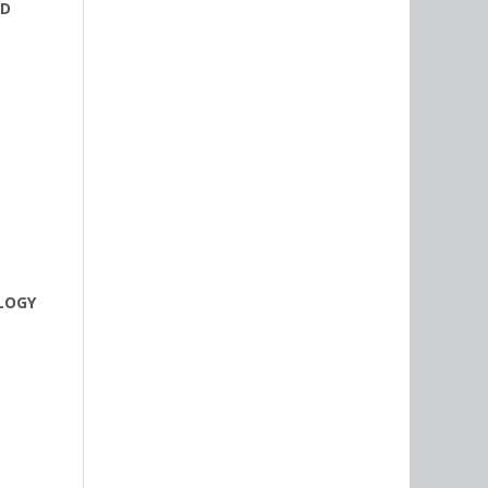
ND
OLOGY