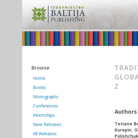
TRADI
Browse
GLOBA
Home
2
Books
Monographs
Conferences
Authors
Internships
Tetiana Bo
New Releases
Kurepin
,
O
All Releases
Polishchu