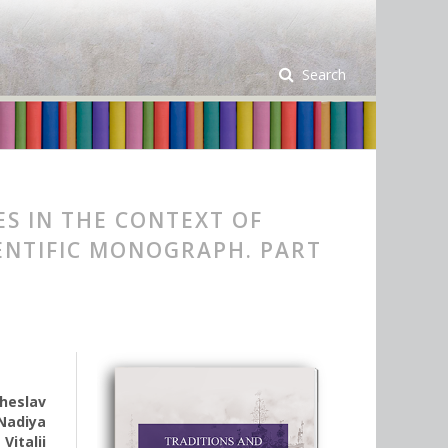
Search
ES IN THE CONTEXT OF
ENTIFIC MONOGRAPH. PART
heslav
Nadiya
,
Vitalii