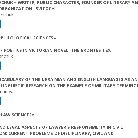
AVCHUK – WRITER, PUBLIC CHARACTER, FOUNDER OF LITERARY A
ORGANIZATION "SVITOCH"
lenchuk
PHILOLOGICAL SCIENCES»
F POETICS IN VICTORIAN NOVEL: THE BRONTËS TEXT
ishchuk
OCABULARY OF THE UKRAINIAN AND ENGLISH LANGUAGES AS AN
 LINGUISTIC RESEARCH ON THE EXAMPLE OF MILITARY TERMIN
manova
«LAW SCIENCES»
ND LEGAL ASPECTS OF LAWYER'S RESPONSIBILITY IN CIVIL
ION: CURRENT PROBLEMS OF DISCIPLINARY, CIVIL AND