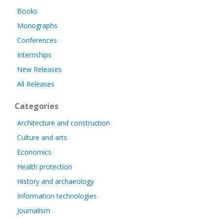
Books
Monographs
Conferences
Internships
New Releases
All Releases
Categories
Architecture and construction
Culture and arts
Economics
Health protection
History and archaeology
Information technologies
Journalism