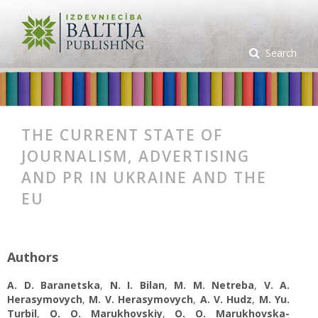
Search
THE CURRENT STATE OF
JOURNALISM, ADVERTISING
AND PR IN UKRAINE AND THE
EU
Authors
A. D. Baranetska
,
N. I. Bilan
,
M. M. Netreba
,
V. A.
Herasymovych
,
M. V. Herasymovych
,
A. V. Hudz
,
M. Yu.
Turbil
,
O. O. Marukhovskіу
,
O. O. Marukhovskа-