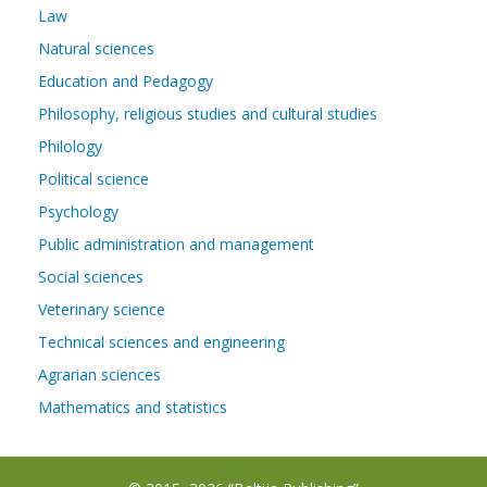
Law
Natural sciences
Education and Pedagogy
Philosophy, religious studies and cultural studies
Philology
Political science
Psychology
Public administration and management
Social sciences
Veterinary science
Technical sciences and engineering
Agrarian sciences
Mathematics and statistics