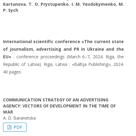
Kartunova
,
T. O. Prystupenko
,
I. M. Yevdokymenko
,
M.
P. Sych
International scientific conference «The current state
of journalism, advertising and PR in Ukraine and the
EU»
: conference proceedings (March 6–7, 2024. Riga, the
Republic of Latvia). Riga, Latvia : «Baltija Publishing», 2024.
40 pages.
COMMUNICATION STRATEGY OF AN ADVERTISING
AGENCY: VECTORS OF DEVELOPMENT IN THE TIME OF
WAR
A. D. Baranetska
PDF