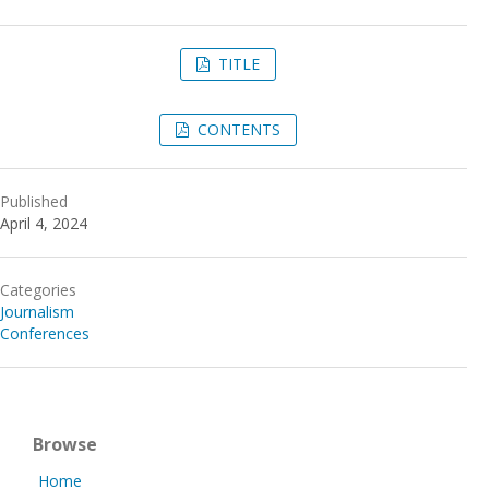
TITLE
CONTENTS
Published
April 4, 2024
Categories
Journalism
Conferences
Browse
Home