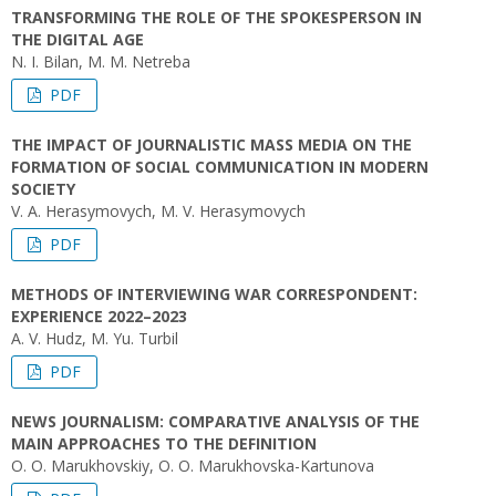
TRANSFORMING THE ROLE OF THE SPOKESPERSON IN
THE DIGITAL AGE
N. I. Bilan, M. M. Netreba
PDF
THE IMPACT OF JOURNALISTIC MASS MEDIA ON THE
FORMATION OF SOCIAL COMMUNICATION IN MODERN
SOCIETY
V. A. Herasymovych, M. V. Herasymovych
PDF
METHODS OF INTERVIEWING WAR CORRESPONDENT:
EXPERIENCE 2022–2023
A. V. Hudz, M. Yu. Turbil
PDF
NEWS JOURNALISM: COMPARATIVE ANALYSIS OF THE
MAIN APPROACHES TO THE DEFINITION
O. O. Marukhovskіу, O. O. Marukhovskа-Kartunova