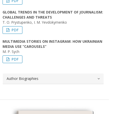
PDF
GLOBAL TRENDS IN THE DEVELOPMENT OF JOURNALISM:
CHALLENGES AND THREATS
T. O. Prystupenko, I. M. Yevdokymenko
PDF
MULTIMEDIA STORIES ON INSTAGRAM: HOW UKRAINIAN
MEDIA USE “CAROUSELS”
M. P. Sych
PDF
Author Biographies