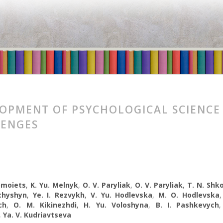
OPMENT OF PSYCHOLOGICAL SCIENCE
LENGES
omoiets
,
K. Yu. Melnyk
,
O. V. Paryliak
,
O. V. Paryliak
,
T. N. Shk
chyshyn
,
Ye. I. Rezvykh
,
V. Yu. Hodlevska
,
M. O. Hodlevska
ch
,
O. M. Kikinezhdi
,
H. Yu. Voloshyna
,
B. I. Pashkevych
,
Ya. V. Kudriavtseva