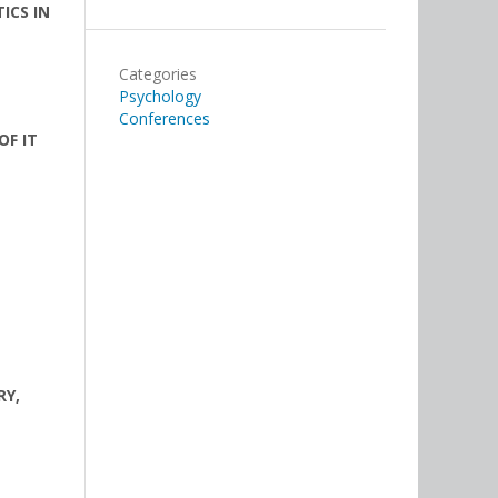
ICS IN
Categories
Psychology
Conferences
OF IT
RY,