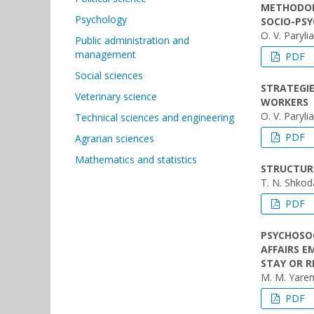
METHODOL
Psychology
SOCIO-PS
O. V. Paryli
Public administration and
management
PDF
Social sciences
STRATEGIE
Veterinary science
WORKERS
O. V. Paryli
Technical sciences and engineering
PDF
Agrarian sciences
Mathematics and statistics
STRUCTURE
T. N. Shkod
PDF
PSYCHOSOC
AFFAIRS E
STAY OR R
M. M. Yare
PDF