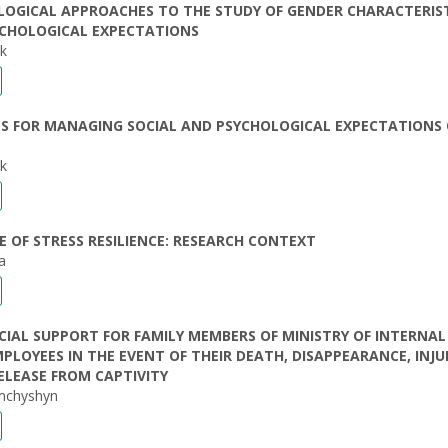
OGICAL APPROACHES TO THE STUDY OF GENDER CHARACTERIST
YCHOLOGICAL EXPECTATIONS
ak
S FOR MANAGING SOCIAL AND PSYCHOLOGICAL EXPECTATIONS 
ak
 OF STRESS RESILIENCE: RESEARCH CONTEXT
a
IAL SUPPORT FOR FAMILY MEMBERS OF MINISTRY OF INTERNAL
MPLOYEES IN THE EVENT OF THEIR DEATH, DISAPPEARANCE, INJU
ELEASE FROM CAPTIVITY
mchyshyn