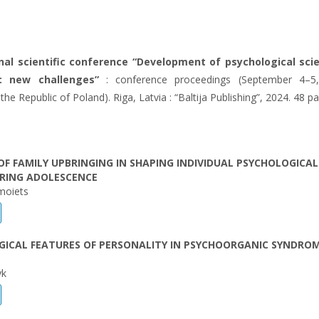
nal scientific conference “Development of psychological sci
: new challenges”
: conference proceedings (September 4–5,
he Republic of Poland). Riga, Latvia : “Baltija Publishing”, 2024. 48 p
OF FAMILY UPBRINGING IN SHAPING INDIVIDUAL PSYCHOLOGICAL
URING ADOLESCENCE
moiets
GICAL FEATURES OF PERSONALITY IN PSYCHOORGANIC SYNDRO
yk