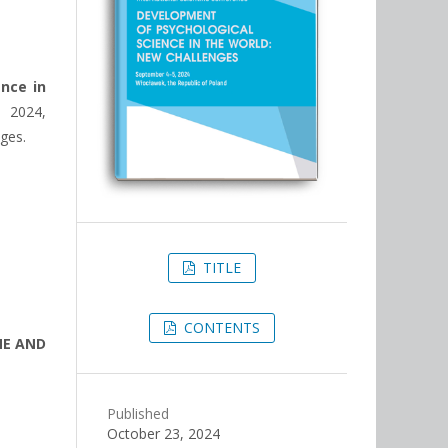
ence in
 2024,
ages.
TITLE
CONTENTS
ME AND
Published
October 23, 2024