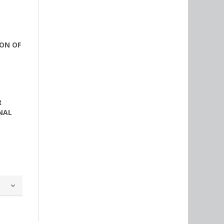
ON OF
R
NAL