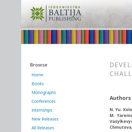
DEVEL
Browse
CHAL
Home
Books
Monographs
Authors
Conferences
N. Yu. Kol
Internships
M. Yarem
New Releases
Vasylkevy
Chmutova
All Releases