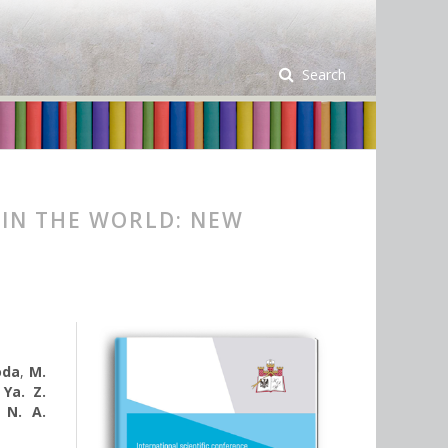
Search
 IN THE WORLD: NEW
oda
,
M.
,
Ya. Z.
,
N. A.