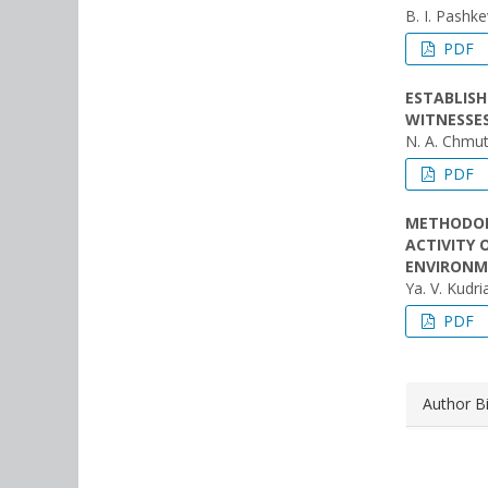
B. I. Pashk
PDF
ESTABLIS
WITNESSES
N. A. Chmu
PDF
METHODOL
ACTIVITY 
ENVIRON
Ya. V. Kudr
PDF
Author B