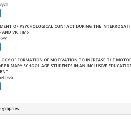
evych
HMENT OF PSYCHOLOGICAL CONTACT DURING THE INTERROGATI
 AND VICTIMS
tova
OGY OF FORMATION OF MOTIVATION TO INCREASE THE MOTO
OF PRIMARY SCHOOL AGE STUDENTS IN AN INCLUSIVE EDUCATIO
MENT
iavtseva
iographies