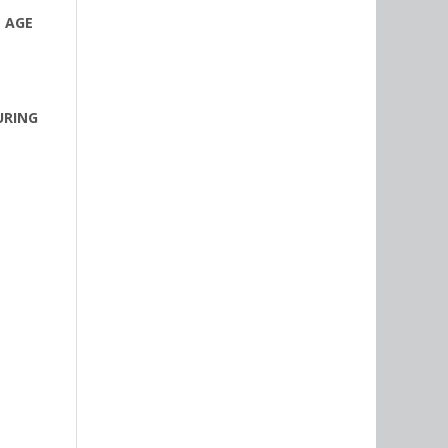
T AGE
URING