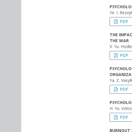
PSYCHOLOG
Ye. I. Rezvy
PDF
THE IMPAC
THE WAR
V. Yu. Hodl
PDF
PSYCHOLOG
ORGANIZA
Ya. Z. Vasyl
PDF
PSYCHOLOG
H. Yu. Volo
PDF
BURNOUT 