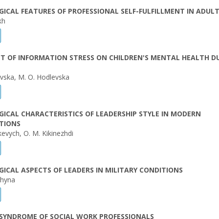
ICAL FEATURES OF PROFESSIONAL SELF-FULFILLMENT IN ADUL
kh
T OF INFORMATION STRESS ON CHILDREN'S MENTAL HEALTH D
evska, M. O. Hodlevska
ICAL CHARACTERISTICS OF LEADERSHIP STYLE IN MODERN
TIONS
kevych, O. M. Kikinezhdi
ICAL ASPECTS OF LEADERS IN MILITARY CONDITIONS
shyna
SYNDROME OF SOCIAL WORK PROFESSIONALS