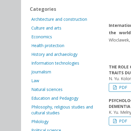
Categories
Architecture and construction
Internatio
Culture and arts
the world
Economics
Wloclawek, t
Health protection
History and archaeology
Information technologies
THE ROLE 
Journalism
TRAITS D
N. Yu. Kolo
Law
PDF
Natural sciences
Education and Pedagogy
PSYCHOLO
DEMENTIA
Philosophy, religious studies and
K. Yu. Meln
cultural studies
PDF
Philology
Political science